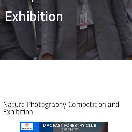
Exhibition
Nature Photography Competition and
Exhibition