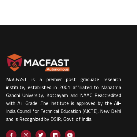
MACFAST is a premier post graduate research
institute, established in 2001 affiliated to Mahatma
Gandhi University, Kottayam and NAAC Reaccredited
with A+ Grade .The Institute is approved by the All-
India Council for Technical Education (AICTE), New Delhi
and is Recognized by DSIR, Govt. of India​