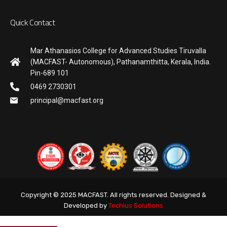
Quick Contact
Mar Athanasios College for Advanced Studies Tiruvalla
(MACFAST- Autonomous), Pathanamthitta, Kerala, India.
Pin-689 101
0469 2730301
principal@macfast.org
Copyright © 2025 MACFAST. All rights reserved. Designed &
Developed by
Techius Solutions