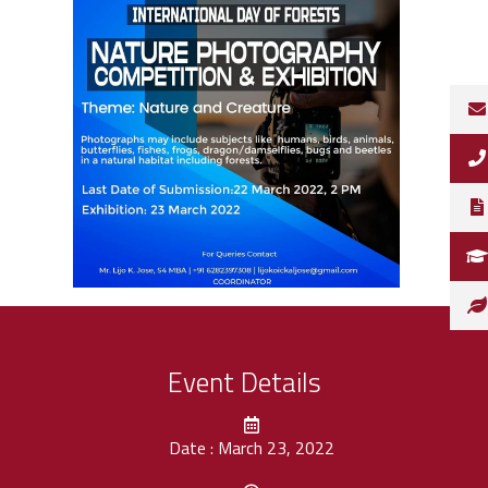
Event Details
Date : March 23, 2022