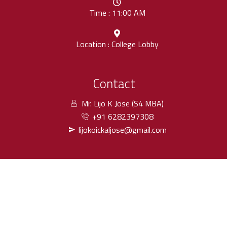
Time : 11:00 AM
Location : College Lobby
Contact
Mr. Lijo K Jose (S4 MBA)
+91 6282397308
lijokoickaljose@gmail.com