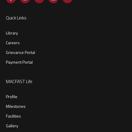
Quick Links
Library
Careers
Grievance Portal
Payment Portal
MACFAST Life
Profile
Milestones
Facilities
Gallery