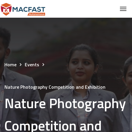
Home
Events
Nature Photography Competition and Exhibition
Nature Photography
Competition and