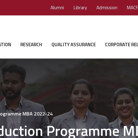
Alumni
Library
Admission
MACF
ATION
RESEARCH
QUALITY ASSURANCE
CORPORATE RE
 Programme MBA 2022-24
nduction Programme 