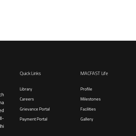
Quick Links
MACFAST Life
Library
Profile
ch
Careers
Milestones
ma
Grievance Portal
Facilities
ed
l-
Payment Portal
Gallery
hi