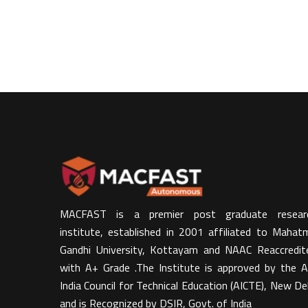
MACFAST is a premier post graduate resear
institute, established in 2001 affiliated to Mahat
Gandhi University, Kottayam and NAAC Reaccredit
with A+ Grade .The Institute is approved by the Al
India Council for Technical Education (AICTE), New Del
and is Recognized by DSIR, Govt. of India​