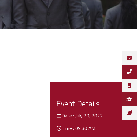
Event Details
Date : July 20, 2022
Time : 09:30 AM