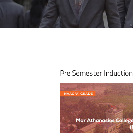
Pre Semester Inducti