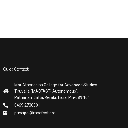
Quick Contact
Mar Athanasios College for Advanced Studies
Tiruvalla (MACFAST- Autonomous),
Pathanamthitta, Kerala, India. Pin-689 101
0469 2730301
principal@macfast.org