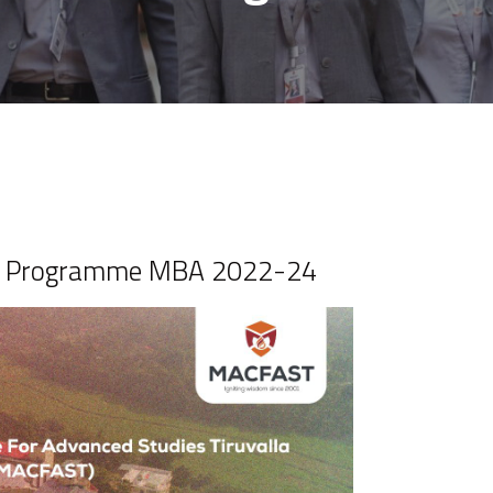
on Programme MBA 2022-24