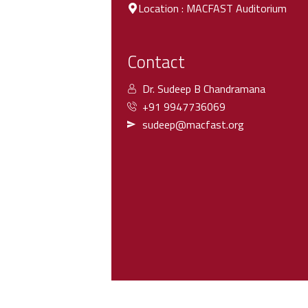
Location : MACFAST Auditorium
Contact
Dr. Sudeep B Chandramana
+91 9947736069
sudeep@macfast.org