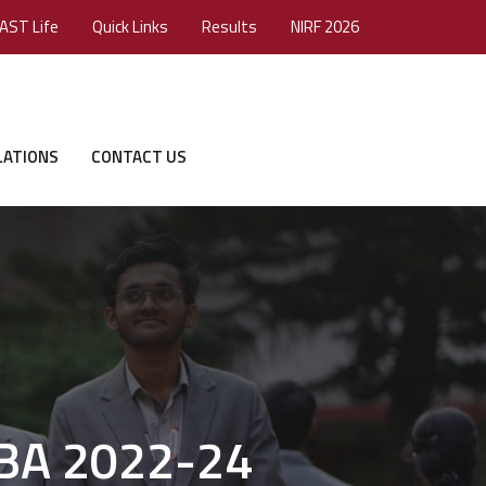
AST Life
Quick Links
Results
NIRF 2026
LATIONS
CONTACT US
MBA 2022-24