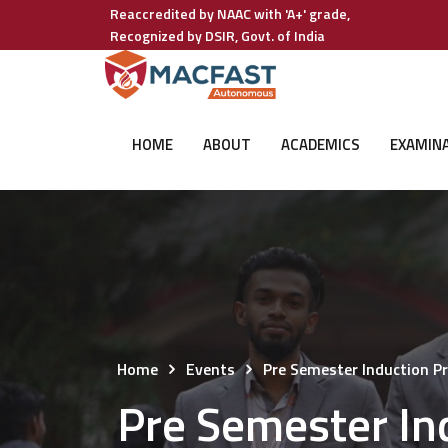
Reaccredited by NAAC with 'A+' grade,
Recognized by DSIR, Govt. of India
HOME
ABOUT
ACADEMICS
EXAMIN
Home
Events
Pre Semester Induction
Pre Semester I