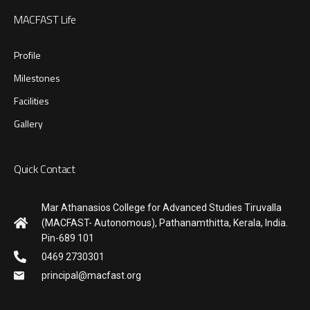
MACFAST Life
Profile
Milestones
Facilities
Gallery
Quick Contact
Mar Athanasios College for Advanced Studies Tiruvalla
(MACFAST- Autonomous), Pathanamthitta, Kerala, India.
Pin-689 101
0469 2730301
principal@macfast.org