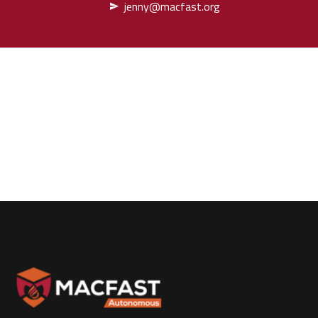
jenny@macfast.org