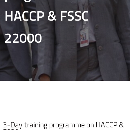
HACCP & FSSC
22000
3-Day training programme on HACCP &