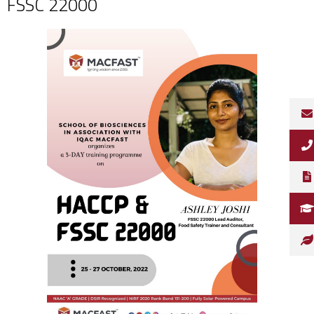
FSSC 22000