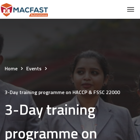
Home
Events
3-Day training programme on HACCP & FSSC 22000
3-Day training
programme on