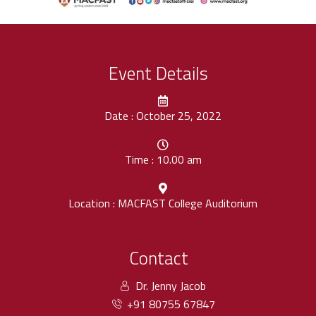
Event Details
Date : October 25, 2022
Time : 10.00 am
Location : MACFAST College Auditorium
Contact
Dr. Jenny Jacob
+91 80755 67847