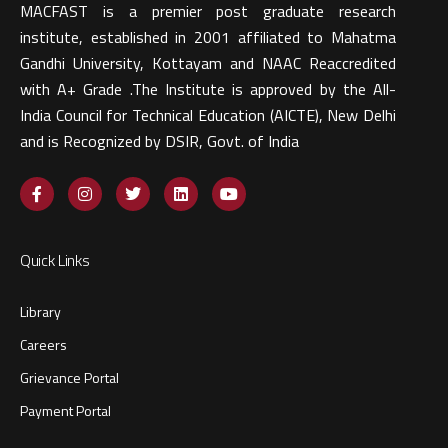
MACFAST is a premier post graduate research
institute, established in 2001 affiliated to Mahatma
Gandhi University, Kottayam and NAAC Reaccredited
with A+ Grade .The Institute is approved by the All-
India Council for Technical Education (AICTE), New Delhi
and is Recognized by DSIR, Govt. of India​
Quick Links
Library
Careers
Grievance Portal
Payment Portal