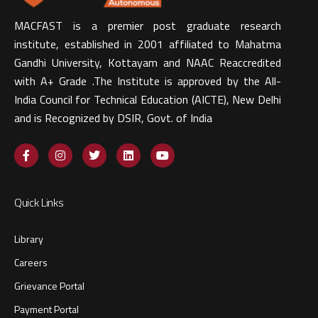
MACFAST is a premier post graduate research
institute, established in 2001 affiliated to Mahatma
Gandhi University, Kottayam and NAAC Reaccredited
with A+ Grade .The Institute is approved by the All-
India Council for Technical Education (AICTE), New Delhi
and is Recognized by DSIR, Govt. of India​
Quick Links
Library
Careers
Grievance Portal
Payment Portal