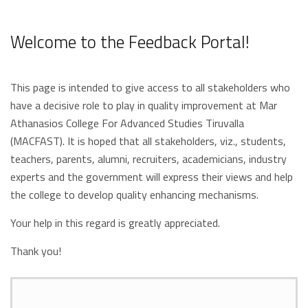
Welcome to the Feedback Portal!
This page is intended to give access to all stakeholders who
have a decisive role to play in quality improvement at Mar
Athanasios College For Advanced Studies Tiruvalla
(MACFAST). It is hoped that all stakeholders, viz., students,
teachers, parents, alumni, recruiters, academicians, industry
experts and the government will express their views and help
the college to develop quality enhancing mechanisms.
Your help in this regard is greatly appreciated.
Thank you!