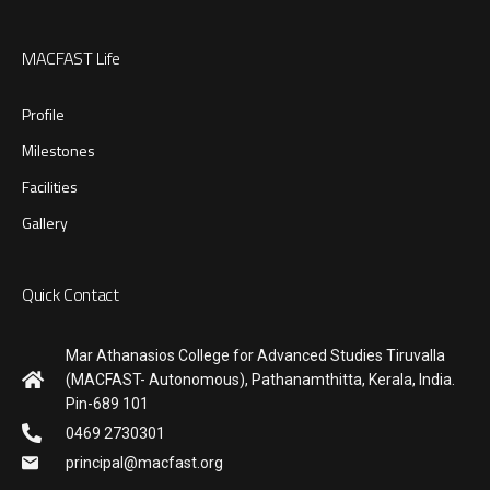
MACFAST Life
Profile
Milestones
Facilities
Gallery
Quick Contact
Mar Athanasios College for Advanced Studies Tiruvalla
(MACFAST- Autonomous), Pathanamthitta, Kerala, India.
Pin-689 101
0469 2730301
principal@macfast.org