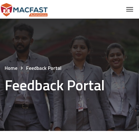
Home
Feedback Portal
Feedback Portal