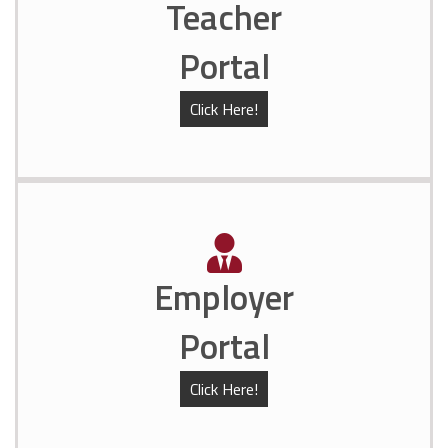
Teacher
Portal
Click Here!
Employer
Portal
Click Here!