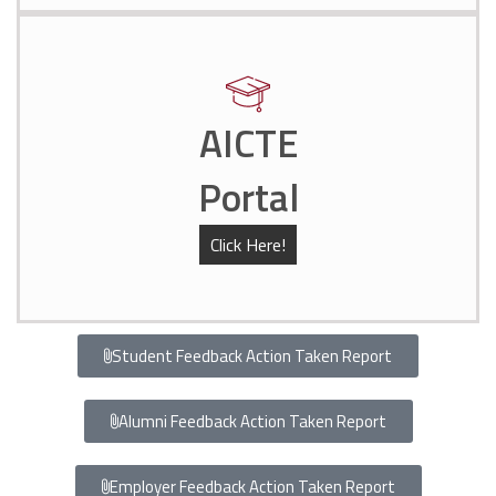
AICTE
Portal
Click Here!
Student Feedback Action Taken Report
Alumni Feedback Action Taken Report
Employer Feedback Action Taken Report