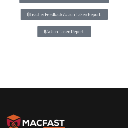
Teacher Feedback Action Taken Report
Action Taken Report