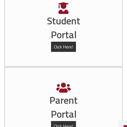
Student
Portal
Click Here!
Parent
Portal
Click Here!