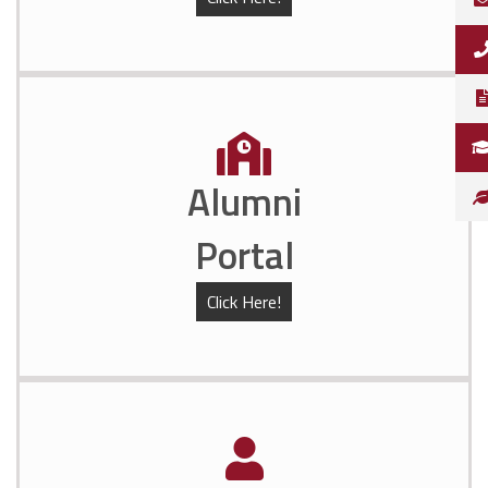
Alumni
Portal
Click Here!