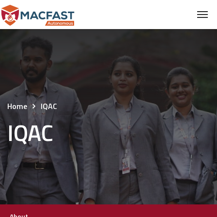
Home
IQAC
IQAC
About