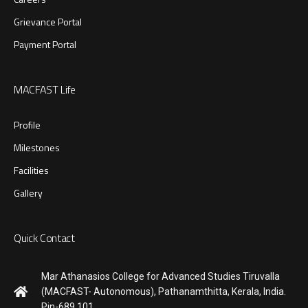
Grievance Portal
Payment Portal
MACFAST Life
Profile
Milestones
Facilities
Gallery
Quick Contact
Mar Athanasios College for Advanced Studies Tiruvalla
(MACFAST- Autonomous), Pathanamthitta, Kerala, India.
Pin-689 101