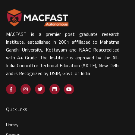
MACFAST is a premier post graduate research
institute, established in 2001 affiliated to Mahatma
Gandhi University, Kottayam and NAAC Reaccredited
with A+ Grade .The Institute is approved by the All-
India Council for Technical Education (AICTE), New Delhi
and is Recognized by DSIR, Govt. of India​
Quick Links
Library
Careers