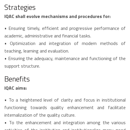
Strategies
IQAC shall evolve mechanisms and procedures for:
• Ensuring timely, efficient and progressive performance of
academic, administrative and financial tasks.
• Optimization and integration of modern methods of
teaching, learning and evaluation.
• Ensuring the adequacy, maintenance and functioning of the
support structure.
Benefits
IQAC aims:
• To a heightened level of clarity and focus in institutional
functioning towards quality enhancement and facilitate
internalization of the quality culture.
• To the enhancement and integration among the various