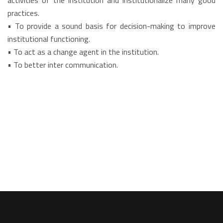
activities of the institution and institutionalize many good
practices.
• To provide a sound basis for decision-making to improve
institutional functioning.
• To act as a change agent in the institution.
• To better inter communication.