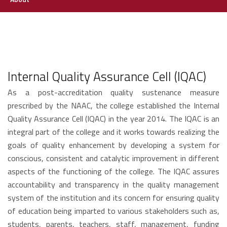
Internal Quality Assurance Cell (IQAC)
As a post-accreditation quality sustenance measure
prescribed by the NAAC, the college established the Internal
Quality Assurance Cell (IQAC) in the year 2014. The IQAC is an
integral part of the college and it works towards realizing the
goals of quality enhancement by developing a system for
conscious, consistent and catalytic improvement in different
aspects of the functioning of the college. The IQAC assures
accountability and transparency in the quality management
system of the institution and its concern for ensuring quality
of education being imparted to various stakeholders such as,
students, parents, teachers, staff, management, funding