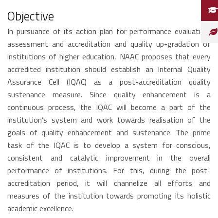
Objective
In pursuance of its action plan for performance evaluation,
assessment and accreditation and quality up-gradation of
institutions of higher education, NAAC proposes that every
accredited institution should establish an Internal Quality
Assurance Cell (IQAC) as a post-accreditation quality
sustenance measure. Since quality enhancement is a
continuous process, the IQAC will become a part of the
institution’s system and work towards realisation of the
goals of quality enhancement and sustenance. The prime
task of the IQAC is to develop a system for conscious,
consistent and catalytic improvement in the overall
performance of institutions. For this, during the post-
accreditation period, it will channelize all efforts and
measures of the institution towards promoting its holistic
academic excellence.