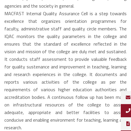
agencies and the society in general.
MACFAST Internal Quality Assurance Cell is a step towards
excellence that organizes orientation programmes for
faculty, administrative staff and quality circle members. The
IQAC monitors the quality parameters in the college and
ensures that the standard of excellence reflected in the
vision and mission of the college are duly met and sustained.
It conducts staff assessment to provide valuable feedback
for quality sustenance and improvement in teaching, learning
and research experiences in the college. It documents and
reports various activities of the college as per the
requirements of various higher education authorities and
accreditation bodies. A continuous follow up has been made
on infrastructural resources of the college to assure
adequate, appropriate and better facilities to assure
conducive and enabling environment for teaching, learning and
research.