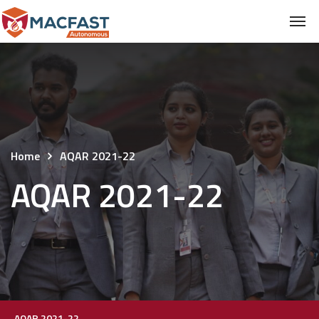
Home
AQAR 2021-22
AQAR 2021-22
AQAR 2021-22