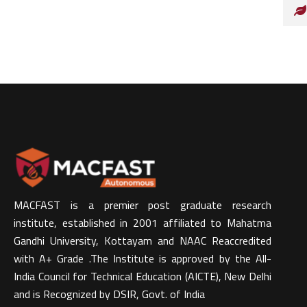
MACFAST is a premier post graduate research
institute, established in 2001 affiliated to Mahatma
Gandhi University, Kottayam and NAAC Reaccredited
with A+ Grade .The Institute is approved by the All-
India Council for Technical Education (AICTE), New Delhi
and is Recognized by DSIR, Govt. of India​