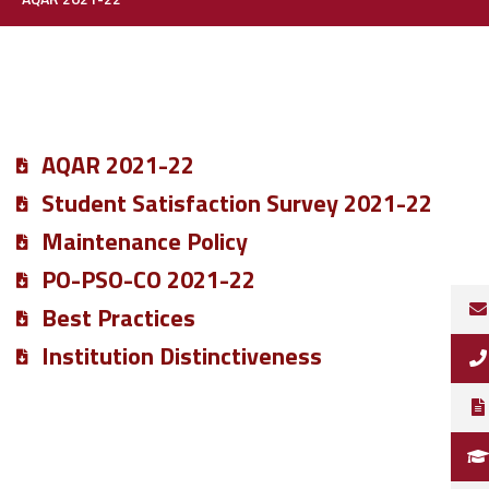
AQAR 2021-22
Student Satisfaction Survey 2021-22
Maintenance Policy
PO-PSO-CO 2021-22
Best Practices
Institution Distinctiveness