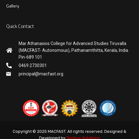
Gallery
Quick Contact
Mar Athanasios College for Advanced Studies Tiruvalla
(MACFAST- Autonomous), Pathanamthitta, Kerala, India.
Pin-689 101
0469 2730301
principal@macfast.org
Copyright © 2025 MACFAST. All rights reserved. Designed &
Developed by
Techius Solutions