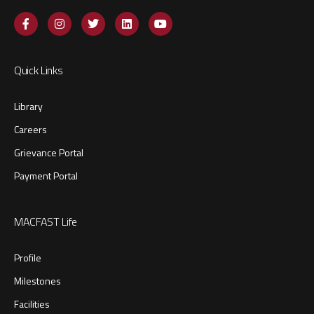
Quick Links
Library
Careers
Grievance Portal
Payment Portal
MACFAST Life
Profile
Milestones
Facilities