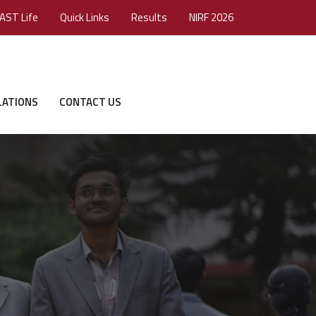
AST Life
Quick Links
Results
NIRF 2026
LATIONS
CONTACT US