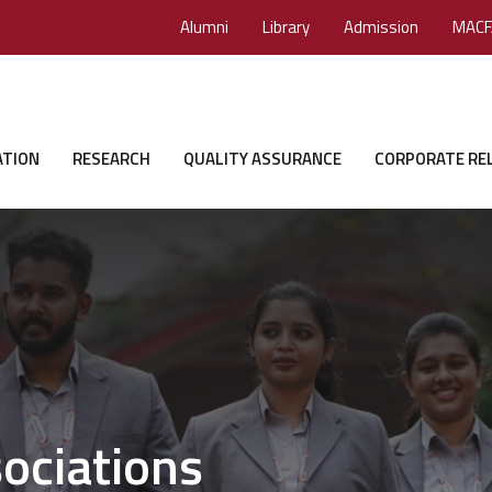
Alumni
Library
Admission
MACF
ATION
RESEARCH
QUALITY ASSURANCE
CORPORATE RE
ociations