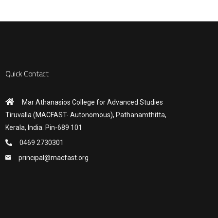
Quick Contact
Mar Athanasios College for Advanced Studies
Tiruvalla (MACFAST- Autonomous), Pathanamthitta,
Kerala, India. Pin-689 101
0469 2730301
principal@macfast.org