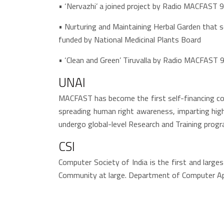
• ‘Nervazhi’ a joined project by Radio MACFAST 
• Nurturing and Maintaining Herbal Garden that s
funded by National Medicinal Plants Board
• ‘Clean and Green’ Tiruvalla by Radio MACFAST 
UNAI
MACFAST has become the first self-financing col
spreading human right awareness, imparting high
undergo global-level Research and Training pro
CSI
Computer Society of India is the first and larg
Community at large. Department of Computer Appl