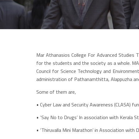
Mar Athanasios College For Advanced Studies T
for the students and the society as a whole. MA
Council for Science Technology and Environment,
administration of Pathanamthitta, Alappuzha a
Some of them are,
•
Cyber Law and Security Awareness (CLASA) fund
• ‘Say No to Drugs’ In association with Kerala S
• ‘Thiruvalla Mini Marathon’ in Association with D