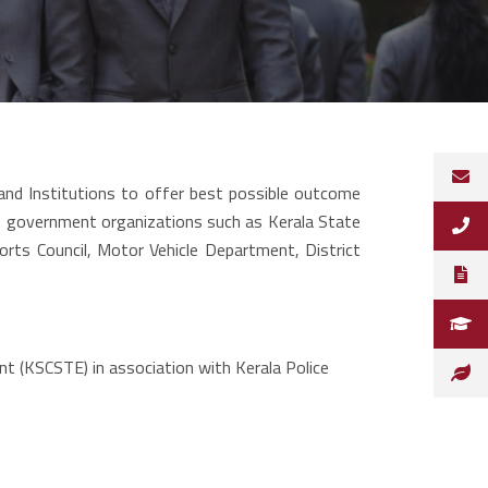
nd Institutions to offer best possible outcome
us government organizations such as Kerala State
orts Council, Motor Vehicle Department, District
t (KSCSTE) in association with Kerala Police