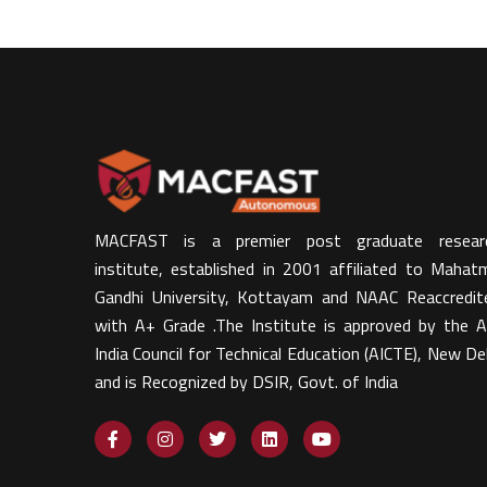
MACFAST is a premier post graduate resear
institute, established in 2001 affiliated to Mahat
Gandhi University, Kottayam and NAAC Reaccredit
with A+ Grade .The Institute is approved by the Al
India Council for Technical Education (AICTE), New Del
and is Recognized by DSIR, Govt. of India​