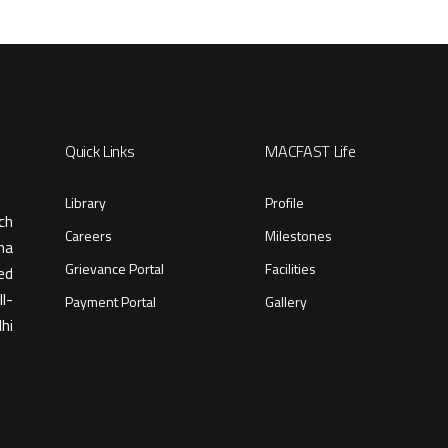
Quick Links
MACFAST Life
Library
Profile
ch
Careers
Milestones
ma
Grievance Portal
Facilities
ed
l-
Payment Portal
Gallery
hi