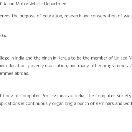
90.4 and Motor Vehicle Department
erves the purpose of education, research and conservation of wide 
90.4
lege in India and the ninth in Kerala to be the member of United
er education, poverty eradication, and many other programmes. As
grammes abroad.
est body of Computer Professionals in India. The Computer Society
ications is continuously organizing a bunch of seminars and work