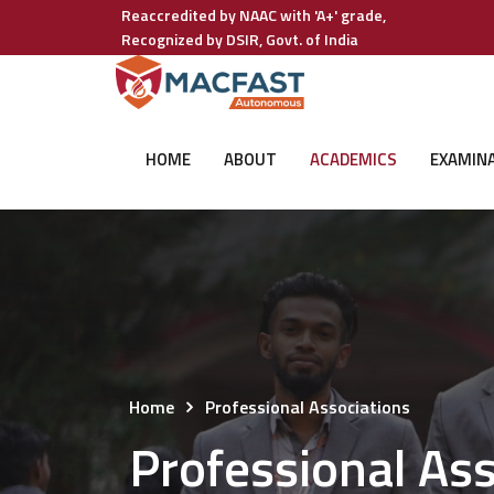
Reaccredited by NAAC with 'A+' grade,
Recognized by DSIR, Govt. of India
HOME
ABOUT
ACADEMICS
EXAMIN
Home
Professional Associations
Professional Ass