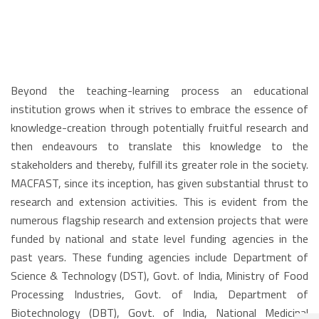
Beyond the teaching-learning process an educational
institution grows when it strives to embrace the essence of
knowledge-creation through potentially fruitful research and
then endeavours to translate this knowledge to the
stakeholders and thereby, fulfill its greater role in the society.
MACFAST, since its inception, has given substantial thrust to
research and extension activities. This is evident from the
numerous flagship research and extension projects that were
funded by national and state level funding agencies in the
past years. These funding agencies include Department of
Science & Technology (DST), Govt. of India, Ministry of Food
Processing Industries, Govt. of India, Department of
Biotechnology (DBT), Govt. of India, National Medicinal