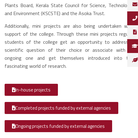
Plants Board, Kerala State Council for Science, Technology,
and Environment (KSCSTE) and the Asoka Trust.
Additionally, mini projects are also being undertaken with
support of the college. Through these mini projects regular
students of the college get an opportunity to address a
scientific question of their choice or associate with an
ongoing one and get themselves introduced into the
fascinating world of research.
In-house projects
Completed projects funded by external agencies
Ongoing projects funded by external agencies