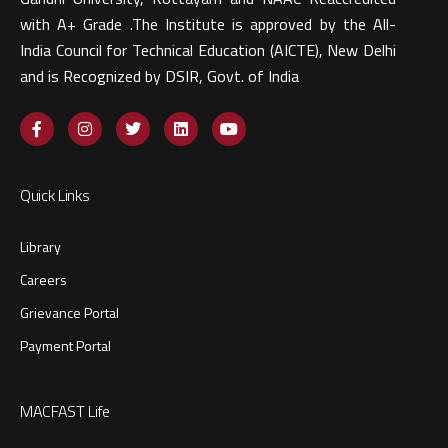
with A+ Grade .The Institute is approved by the All-
India Council for Technical Education (AICTE), New Delhi
and is Recognized by DSIR, Govt. of India​
Quick Links
Library
Careers
Grievance Portal
Payment Portal
MACFAST Life