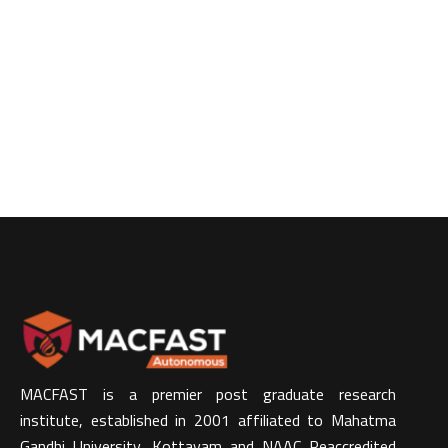
MACFAST is a premier post graduate research
institute, established in 2001 affiliated to Mahatma
Gandhi University, Kottayam and NAAC Reaccredited