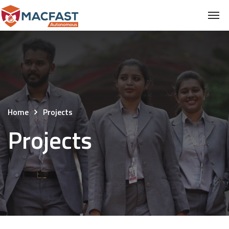
Home
Projects
Projects