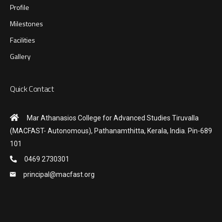
Profile
Milestones
Facilities
Gallery
Quick Contact
Mar Athanasios College for Advanced Studies Tiruvalla
(MACFAST- Autonomous), Pathanamthitta, Kerala, India. Pin-689
101
0469 2730301
principal@macfast.org