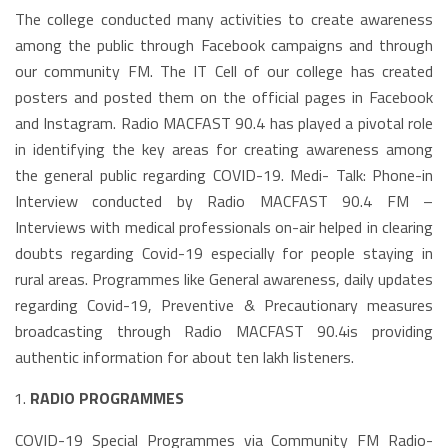
The college conducted many activities to create awareness
among the public through Facebook campaigns and through
our community FM. The IT Cell of our college has created
posters and posted them on the official pages in Facebook
and Instagram. Radio MACFAST 90.4 has played a pivotal role
in identifying the key areas for creating awareness among
the general public regarding COVID-19. Medi- Talk: Phone-in
Interview conducted by Radio MACFAST 90.4 FM –
Interviews with medical professionals on-air helped in clearing
doubts regarding Covid-19 especially for people staying in
rural areas. Programmes like General awareness, daily updates
regarding Covid-19, Preventive & Precautionary measures
broadcasting through Radio MACFAST 90.4is providing
authentic information for about ten lakh listeners.
RADIO PROGRAMMES
COVID-19 Special Programmes via Community FM Radio-