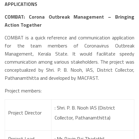
APPLICATIONS
COMBAT: Corona Outbreak Management – Bringing
Action Together
COMBAT is a quick reference and communication application
for the team members of Coronavirus Outbreak
Management, Kerala State. It would facilitate speedy
communication among various stakeholders. The project was
conceptualized by Shri. P. B. Nooh, IAS, District Collector,
Pathanamthitta and developed by MACFAST.
Project members:
: Shri. P. B. Nooh IAS (District
Project Director
Collector, Pathanamthitta)
Project Lead
: Mr. Pavin Raj Thadathil