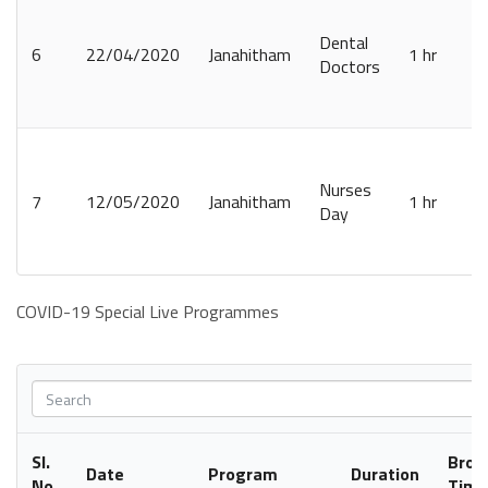
Dental
6
22/04/2020
Janahitham
1 hr
Doctors
Nurses
7
12/05/2020
Janahitham
1 hr
Day
COVID-19 Special Live Programmes
Sl.
Broa
Date
Program
Duration
No.
Time