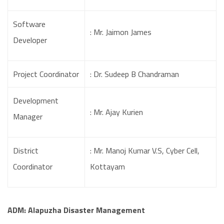
Software
: Mr. Jaimon James
Developer
Project Coordinator
: Dr. Sudeep B Chandraman
Development
: Mr. Ajay Kurien
Manager
District
: Mr. Manoj Kumar V.S, Cyber Cell,
Coordinator
Kottayam
ADM: Alapuzha Disaster Management