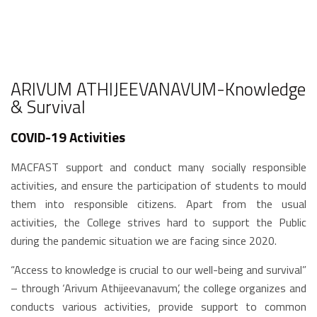
ARIVUM ATHIJEEVANAVUM-Knowledge
& Survival
COVID-19 Activities
MACFAST support and conduct many socially responsible
activities, and ensure the participation of students to mould
them into responsible citizens. Apart from the usual
activities, the College strives hard to support the Public
during the pandemic situation we are facing since 2020.
“Access to knowledge is crucial to our well-being and survival”
– through ‘Arivum Athijeevanavum’, the college organizes and
conducts various activities, provide support to common