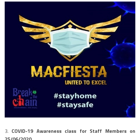
3.
COVID-19 Awareness class for Staff Members on
25/06/2020