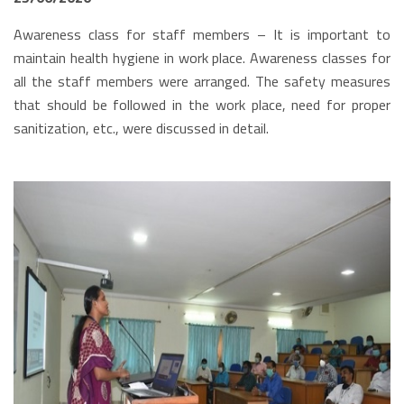
Awareness class for staff members – It is important to
maintain health hygiene in work place. Awareness classes for
all the staff members were arranged. The safety measures
that should be followed in the work place, need for proper
sanitization, etc., were discussed in detail.