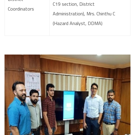
C19 section, District
Coordinators
Administration), Mrs. Chinthu C
(Hazard Analyst, DDMA)