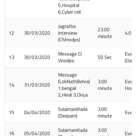
5,Hospital
6,Cyber cell
Jagratha
23.00
12
30/03/2020
Interview
4.00
minute
(CIVinodps)
Message CI
Ever
13
30/03/2020
50 Sec
Vinodps
(Daily
Message
(LokNathBehra)
3.00
Every
14
31/03/2020
1,bengali
minute
Hours
2,Hindi 3,Oriya
SulaimaniKada
3.00
15
04/04/2020
Ever
(Deepam)
minute
SulaimaniKada
3.00
16
05/04/2020
Ever