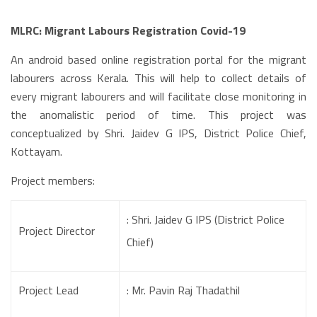
MLRC: Migrant Labours Registration Covid-19
An android based online registration portal for the migrant
labourers across Kerala. This will help to collect details of
every migrant labourers and will facilitate close monitoring in
the anomalistic period of time. This project was
conceptualized by Shri. Jaidev G IPS, District Police Chief,
Kottayam.
Project members:
: Shri. Jaidev G IPS (District Police
Project Director
Chief)
Project Lead
: Mr. Pavin Raj Thadathil