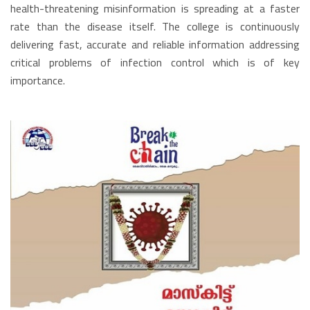
health-threatening misinformation is spreading at a faster
rate than the disease itself. The college is continuously
delivering fast, accurate and reliable information addressing
critical problems of infection control which is of key
importance.