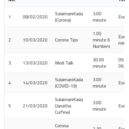
SulaimaniKada
3.00
1
08/02/2020
Ever
(Corona)
minute
1.00
Every
2
10/03/2020
Corona Tips
minute 6
minut
Numbers
30.00
09.15
3
13/03/2020
Medi Talk
minute
09.4
SulaimaniKada
3.00
4
14/03/2020
Ever
(COVID-19)
minute
SulaimaniKada
3.00
5
21/03/2020
(Janatha
Ever
minute
Curfew)
Corona
2.30
Every