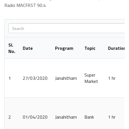
Radio MACFAST 90.4
Sl.
Date
Program
Topic
Duration
No.
Super
1
27/03/2020
Janahitham
1 hr
Market
2
01/04/2020
Janahitham
Bank
1 hr