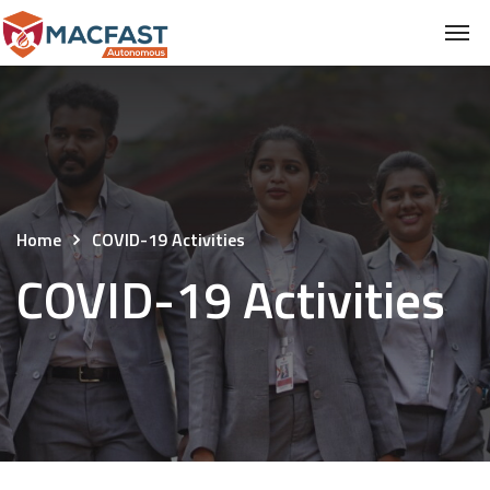
Home
COVID-19 Activities
COVID-19 Activities