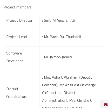
Project members:
Project Director
: Smt. M Anjana, IAS
Project Lead
: Mr. Pavin Raj Thadathil
Software
: Mr. Jaimon James
Developer
: Mrs. Asha C Abraham (Deputy
Collector), Mr. Ansil V A (In charge
District
C19 section, District
Coordinators
Administration), Mrs. Chinthu C