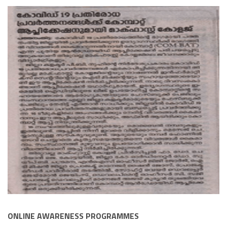
ONLINE AWARENESS PROGRAMMES