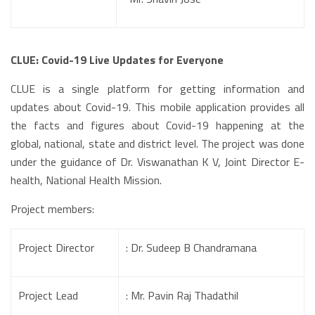
CLUE: Covid-19 Live Updates for Everyone
CLUE is a single platform for getting information and
updates about Covid-19. This mobile application provides all
the facts and figures about Covid-19 happening at the
global, national, state and district level. The project was done
under the guidance of Dr. Viswanathan K V, Joint Director E-
health, National Health Mission.
Project members:
Project Director
: Dr. Sudeep B Chandramana
Project Lead
: Mr. Pavin Raj Thadathil