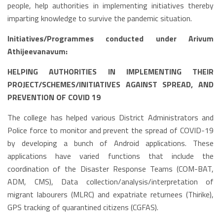
people, help authorities in implementing initiatives thereby
imparting knowledge to survive the pandemic situation.
Initiatives/Programmes conducted under Arivum
Athijeevanavum:
HELPING AUTHORITIES IN IMPLEMENTING THEIR
PROJECT/SCHEMES/INITIATIVES AGAINST SPREAD, AND
PREVENTION OF COVID 19
The college has helped various District Administrators and
Police force to monitor and prevent the spread of COVID-19
by developing a bunch of Android applications. These
applications have varied functions that include the
coordination of the Disaster Response Teams (COM-BAT,
ADM, CMS), Data collection/analysis/interpretation of
migrant labourers (MLRC) and expatriate returnees (Thirike),
GPS tracking of quarantined citizens (CGFAS).