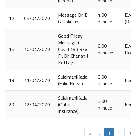
(Drone)
minute
Message Dr. B.
1.00
Ever
17
05/04/2020
G Gokulan
minute
(Daily
Good Friday
Message (
8.00
Every
18
10/04/2020
Covid 19 ) Rev.
minutes
Hour
Fr. Dr. Cherian J
Kottayil
SulaimaniKada
3.00
19
11/04/2020
Ever
(Fake News)
minute
SulaimaniKada
3.00
20
12/04/2020
(Online
Ever
minute
Insurance)
«
‹
1
2
3