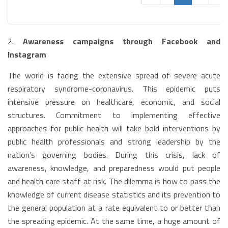
2.
Awareness campaigns through Facebook and
Instagram
The world is facing the extensive spread of severe acute
respiratory syndrome-coronavirus. This epidemic puts
intensive pressure on healthcare, economic, and social
structures. Commitment to implementing effective
approaches for public health will take bold interventions by
public health professionals and strong leadership by the
nation’s governing bodies. During this crisis, lack of
awareness, knowledge, and preparedness would put people
and health care staff at risk. The dilemma is how to pass the
knowledge of current disease statistics and its prevention to
the general population at a rate equivalent to or better than
the spreading epidemic. At the same time, a huge amount of