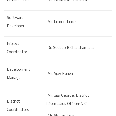
Software
: Mr. Jaimon James
Developer
Project
: Dr. Sudeep B Chandramana
Coordinator
Development
: Mr. Ajay Kurien
Manager
: Mr. Gigi George, District
District
Informatics Officer(NIC)
Coordinators
Mr. Shavin Jose