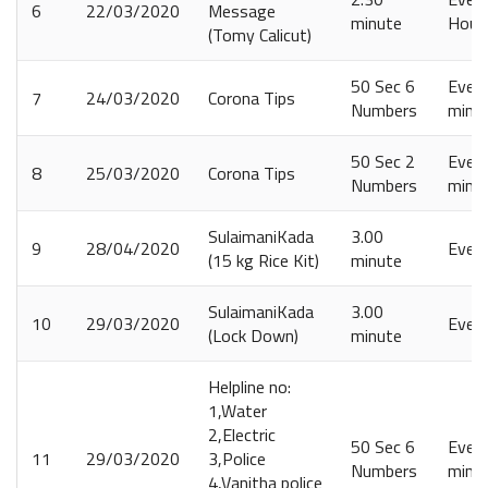
6
22/03/2020
Message
minute
Hours
(Tomy Calicut)
50 Sec 6
Every
7
24/03/2020
Corona Tips
Numbers
minut
50 Sec 2
Every
8
25/03/2020
Corona Tips
Numbers
minut
SulaimaniKada
3.00
9
28/04/2020
Ever
(15 kg Rice Kit)
minute
SulaimaniKada
3.00
10
29/03/2020
Ever
(Lock Down)
minute
Helpline no:
1,Water
2,Electric
50 Sec 6
Every
11
29/03/2020
3,Police
Numbers
minut
4,Vanitha police