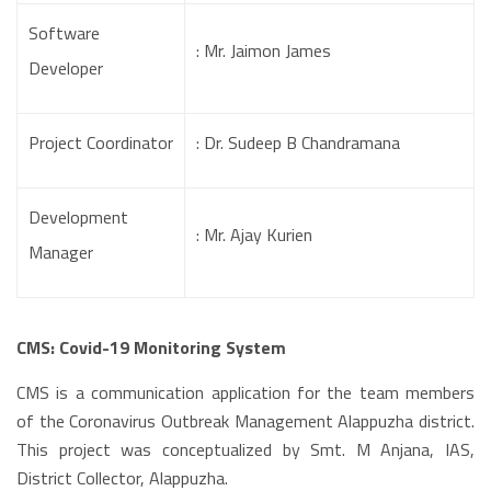
Software
: Mr. Jaimon James
Developer
Project Coordinator
: Dr. Sudeep B Chandramana
Development
: Mr. Ajay Kurien
Manager
CMS: Covid-19 Monitoring System
CMS is a communication application for the team members
of the Coronavirus Outbreak Management Alappuzha district.
This project was conceptualized by Smt. M Anjana, IAS,
District Collector, Alappuzha.