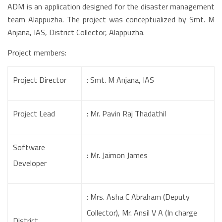
ADM is an application designed for the disaster management
team Alappuzha. The project was conceptualized by Smt. M
Anjana, IAS, District Collector, Alappuzha.
Project members:
Project Director
: Smt. M Anjana, IAS
Project Lead
: Mr. Pavin Raj Thadathil
Software
: Mr. Jaimon James
Developer
: Mrs. Asha C Abraham (Deputy
Collector), Mr. Ansil V A (In charge
District