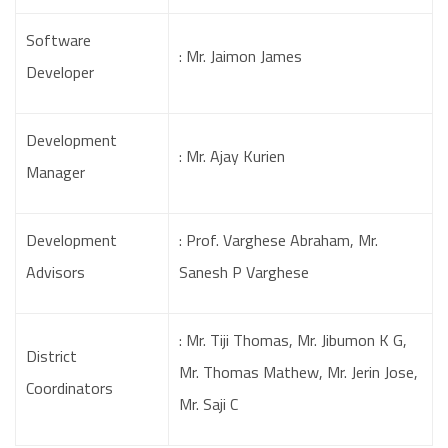
Software
: Mr. Jaimon James
Developer
Development
: Mr. Ajay Kurien
Manager
Development
: Prof. Varghese Abraham, Mr.
Advisors
Sanesh P Varghese
: Mr. Tiji Thomas, Mr. Jibumon K G,
District
Mr. Thomas Mathew, Mr. Jerin Jose,
Coordinators
Mr. Saji C