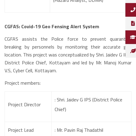
(Hazard Analyst, DDMA)
CGFAS: Covid-19 Geo Fensing Alert System
CGFAS assists the Police force to prevent quarantine
breaking by personnels by monitoring their accurate geo
location. This project was conceptualized by Shri. Jaidev G IPS,
District Police Chief, Kottayam and led by Mr. Manoj Kumar
V.S, Cyber Cell, Kottayam.
Project members:
: Shri. Jaidev G IPS (District Police
Project Director
Chief)
Project Lead
: Mr. Pavin Raj Thadathil