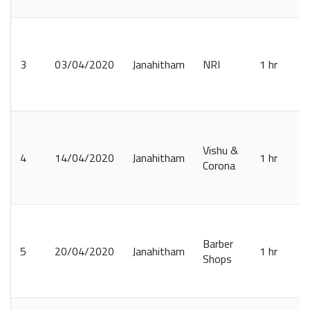
3
03/04/2020
Janahitham
NRI
1 hr
Vishu &
4
14/04/2020
Janahitham
1 hr
Corona
Barber
5
20/04/2020
Janahitham
1 hr
Shops