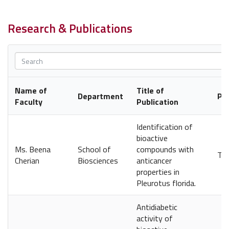
Research & Publications
Name of
Title of
Department
Pub
Faculty
Publication
Identification of
bioactive
Ms. Beena
School of
compounds with
The
Cherian
Biosciences
anticancer
properties in
Pleurotus florida.
Antidiabetic
activity of