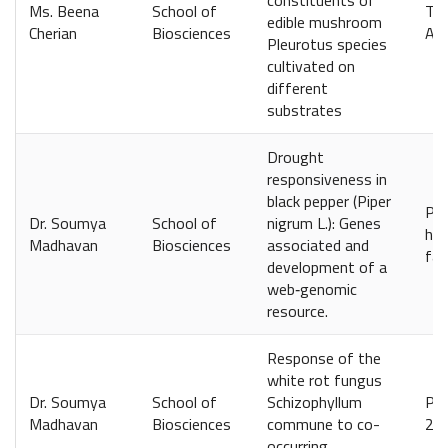
constituents of
Ms. Beena
School of
Ter
edible mushroom
Cherian
Biosciences
Apr
Pleurotus species
cultivated on
different
substrates
Drought
responsiveness in
black pepper (Piper
Phy
Dr. Soumya
School of
nigrum L.): Genes
htt
Madhavan
Biosciences
associated and
fac
development of a
web‐genomic
resource.
Response of the
white rot fungus
Dr. Soumya
School of
Schizophyllum
PLo
Madhavan
Biosciences
commune to co-
2.7
occurring