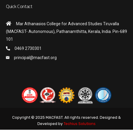
Quick Contact
Mar Athanasios College for Advanced Studies Tiruvalla
(MACFAST- Autonomous), Pathanamthitta, Kerala, India. Pin-689
101
0469 2730301
principal@macfast.org
Copyright © 2025 MACFAST. All rights reserved. Designed &
Developed by
Techius Solutions