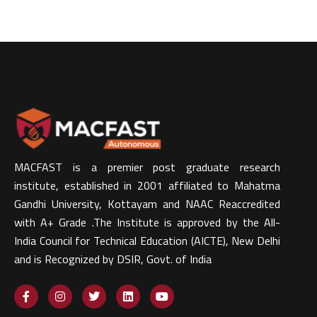
MACFAST is a premier post graduate research
institute, established in 2001 affiliated to Mahatma
Gandhi University, Kottayam and NAAC Reaccredited
with A+ Grade .The Institute is approved by the All-
India Council for Technical Education (AICTE), New Delhi
and is Recognized by DSIR, Govt. of India​