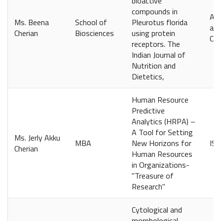
bioactive
compounds in
Avi
Ms. Beena
School of
Pleurotus florida
and
Cherian
Biosciences
using protein
Coi
receptors. The
Indian Journal of
Nutrition and
Dietetics,
Human Resource
Predictive
Analytics (HRPA) –
A Tool for Setting
Ms. Jerly Akku
MBA
New Horizons for
IS
Cherian
Human Resources
in Organizations-
"Treasure of
Research"
Cytological and
morphological