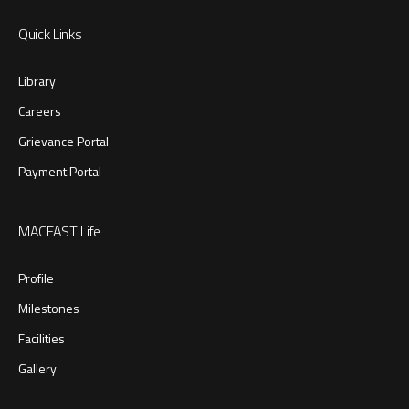
Quick Links
Library
Careers
Grievance Portal
Payment Portal
MACFAST Life
Profile
Milestones
Facilities
Gallery