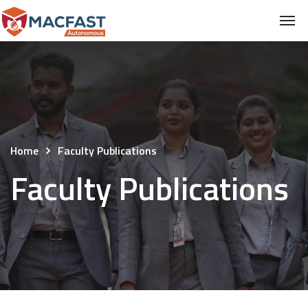
Home
Faculty Publications
Faculty Publications