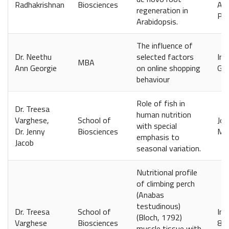
Radhakrishnan
Biosciences
Acc
regeneration in
Phy
Arabidopsis.
The influence of
Dr. Neethu
selected factors
Int
MBA
Ann Georgie
on online shopping
Glo
behaviour
Role of fish in
Dr. Treesa
human nutrition
Varghese,
School of
Jou
with special
Dr. Jenny
Biosciences
Man
emphasis to
Jacob
seasonal variation.
Nutritional profile
of climbing perch
(Anabas
testudinous)
Dr. Treesa
School of
Ind
(Bloch, 1792)
Varghese
Biosciences
84
muscle tissue with