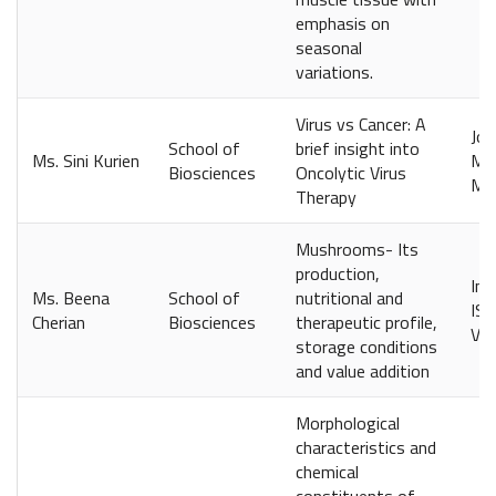
emphasis on
seasonal
variations.
Virus vs Cancer: A
Jou
School of
brief insight into
Ms. Sini Kurien
Man
Biosciences
Oncolytic Virus
Mar
Therapy
Mushrooms- Its
production,
Int
Ms. Beena
School of
nutritional and
ISS
Cherian
Biosciences
therapeutic profile,
Vol
storage conditions
and value addition
Morphological
characteristics and
chemical