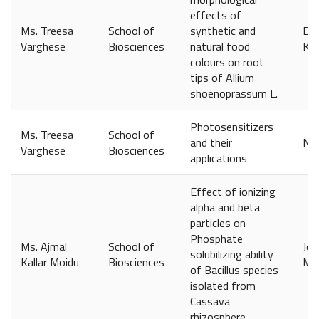
effects of
Ms. Treesa
School of
synthetic and
Dep
Varghese
Biosciences
natural food
Kol
colours on root
tips of Allium
shoenoprassum L.
Photosensitizers
Ms. Treesa
School of
and their
Nov
Varghese
Biosciences
applications
Effect of ionizing
alpha and beta
particles on
Phosphate
Ms. Ajmal
School of
Jou
solubilizing ability
Kallar Moidu
Biosciences
Ma
of Bacillus species
isolated from
Cassava
rhizosphere