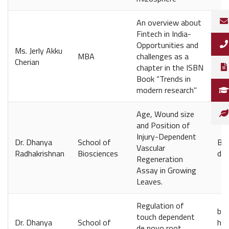
An overview about
Fintech in India-
Opportunities and
Ms. Jerly Akku
Shr
MBA
challenges as a
Cherian
Mu
chapter in the ISBN
Book “Trends in
modern research"
Age, Wound size
and Position of
Injury-Dependent
Dr. Dhanya
School of
Bio
Vascular
Radhakrishnan
Biosciences
doi
Regeneration
Assay in Growing
Leaves.
Regulation of
bio
touch dependent
Dr. Dhanya
School of
htt
de novo root