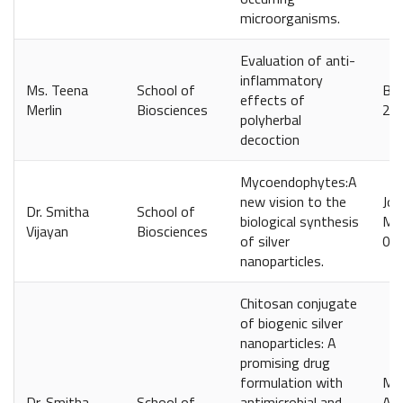
microorganisms.
Evaluation of anti-
inflammatory
Ms. Teena
School of
Bal
effects of
Merlin
Biosciences
20
polyherbal
decoction
Mycoendophytes:A
new vision to the
Jou
Dr. Smitha
School of
biological synthesis
Man
Vijayan
Biosciences
of silver
097
nanoparticles.
Chitosan conjugate
of biogenic silver
nanoparticles: A
promising drug
formulation with
Mah
Dr. Smitha
School of
antimicrobial and
Avi