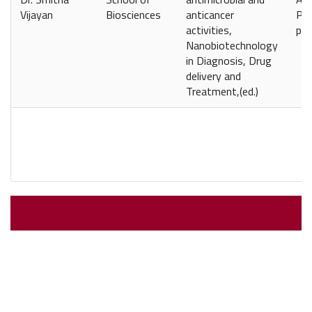
Vijayan
Biosciences
anticancer
Pap
activities,
pp-
Nanobiotechnology
in Diagnosis, Drug
delivery and
Treatment,(ed.)