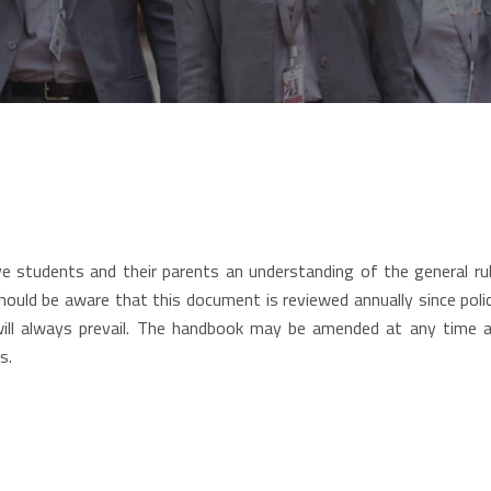
 students and their parents an understanding of the general rule
hould be aware that this document is reviewed annually since pol
will always prevail. The handbook may be amended at any time 
s.