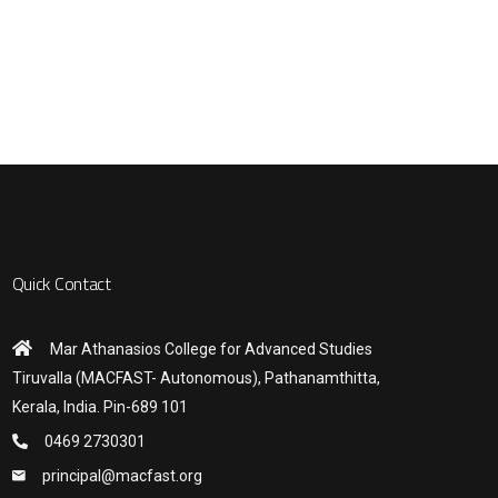
Quick Contact
Mar Athanasios College for Advanced Studies
Tiruvalla (MACFAST- Autonomous), Pathanamthitta,
Kerala, India. Pin-689 101
0469 2730301
principal@macfast.org