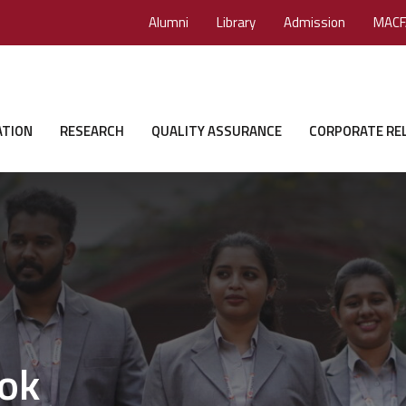
Alumni
Library
Admission
MACF
ATION
RESEARCH
QUALITY ASSURANCE
CORPORATE RE
ok