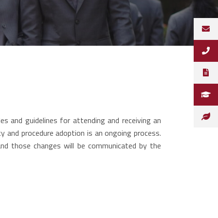
s and guidelines for attending and receiving an
icy and procedure adoption is an ongoing process.
and those changes will be communicated by the