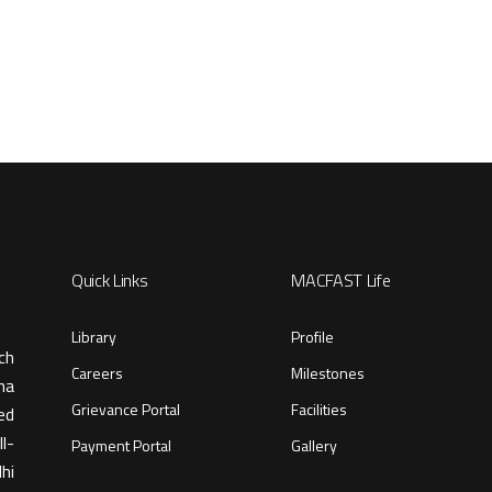
Quick Links
MACFAST Life
Library
Profile
ch
Careers
Milestones
ma
Grievance Portal
Facilities
ed
l-
Payment Portal
Gallery
hi