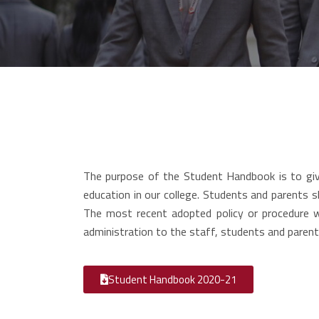
The purpose of the Student Handbook is to give
education in our college. Students and parents s
The most recent adopted policy or procedure 
administration to the staff, students and parent
Student Handbook 2020-21