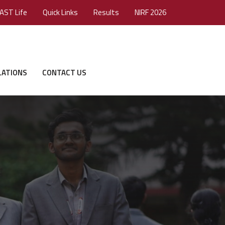
AST Life
Quick Links
Results
NIRF 2026
LATIONS
CONTACT US