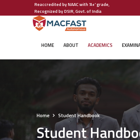
Reaccredited by NAAC with 'A+' grade,
Recognized by DSIR, Govt. of India
HOME
ABOUT
ACADEMICS
EXAMIN
Home
Student Handbook
Student Handbo