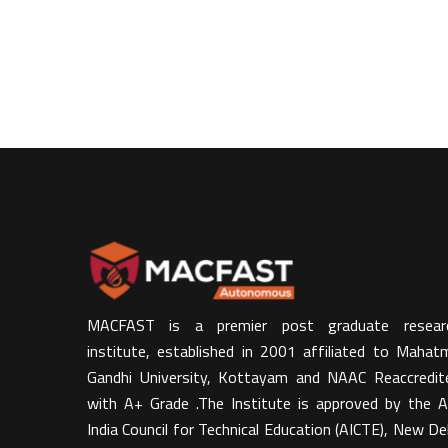
MACFAST is a premier post graduate resear
institute, established in 2001 affiliated to Mahat
Gandhi University, Kottayam and NAAC Reaccredit
with A+ Grade .The Institute is approved by the Al
India Council for Technical Education (AICTE), New Del