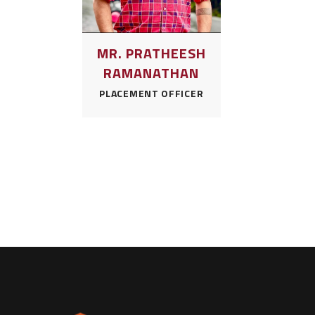
MR. PRATHEESH
RAMANATHAN
PLACEMENT OFFICER