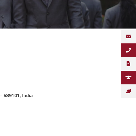
- 689101, India