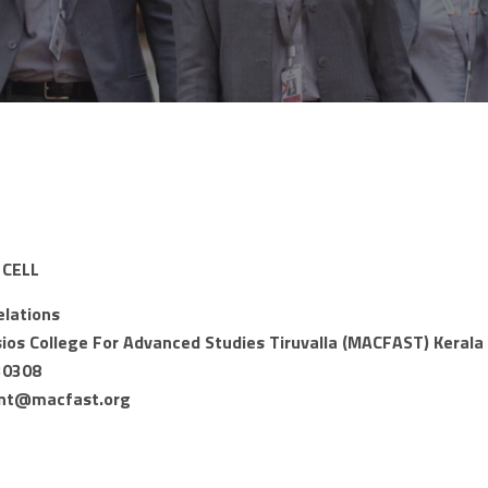
CELL
elations
os College For Advanced Studies Tiruvalla (MACFAST) Kerala 
30308
nt@macfast.org