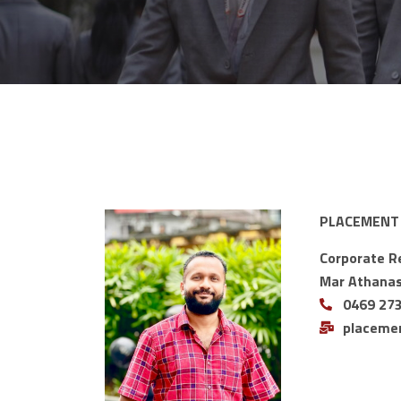
PLACEMENT
Corporate R
Mar Athanasi
0469 27
placeme