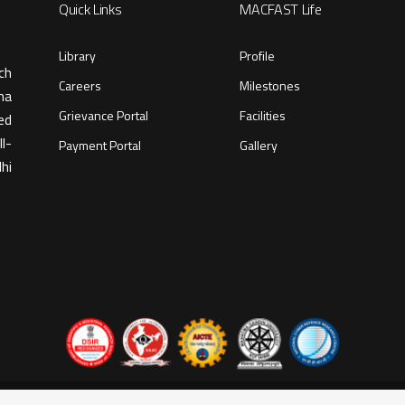
Quick Links
MACFAST Life
Library
Profile
ch
Careers
Milestones
ma
Grievance Portal
Facilities
ed
l-
Payment Portal
Gallery
hi