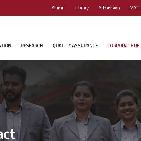
Alumni
Library
Admission
MACF
ATION
RESEARCH
QUALITY ASSURANCE
CORPORATE RE
act