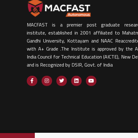
MACFAST is a premier post graduate resear
institute, established in 2001 affiliated to Mahat
Gandhi University, Kottayam and NAAC Reaccredit
with A+ Grade .The Institute is approved by the Al
India Council for Technical Education (AICTE), New Del
and is Recognized by DSIR, Govt. of India​