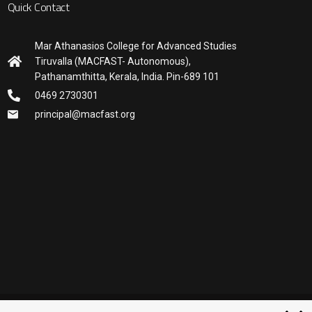
Quick Contact
Mar Athanasios College for Advanced Studies
Tiruvalla (MACFAST- Autonomous),
Pathanamthitta, Kerala, India. Pin-689 101
0469 2730301
principal@macfast.org