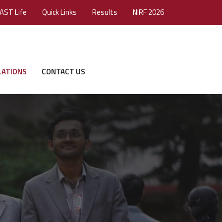
AST Life
Quick Links
Results
NIRF 2026
LATIONS
CONTACT US