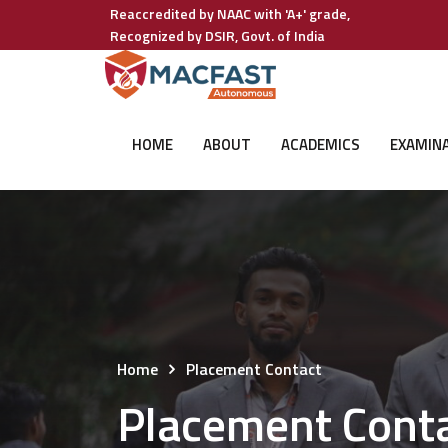
Reaccredited by NAAC with 'A+' grade,
Recognized by DSIR, Govt. of India
HOME
ABOUT
ACADEMICS
EXAMIN
Home
Placement Contact
Placement Cont