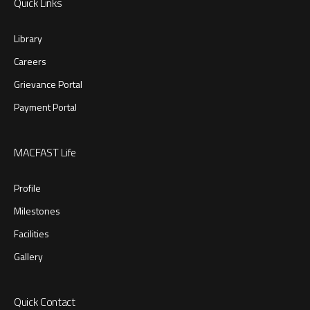
Quick Links
Library
Careers
Grievance Portal
Payment Portal
MACFAST Life
Profile
Milestones
Facilities
Gallery
Quick Contact