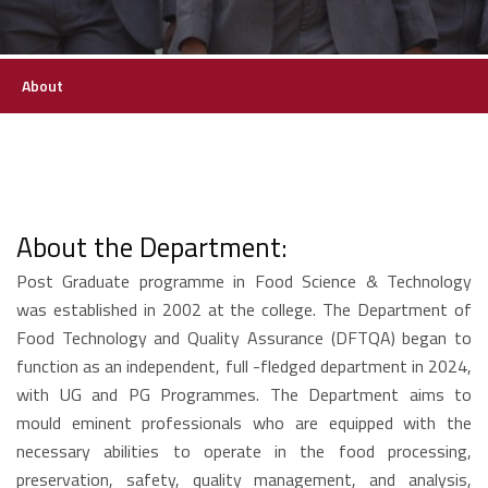
About
About the Department:
Post Graduate programme in Food Science & Technology
was established in 2002 at the college. The Department of
Food Technology and Quality Assurance (DFTQA) began to
function as an independent, full -fledged department in 2024,
with UG and PG Programmes. The Department aims to
mould eminent professionals who are equipped with the
necessary abilities to operate in the food processing,
preservation, safety, quality management, and analysis,