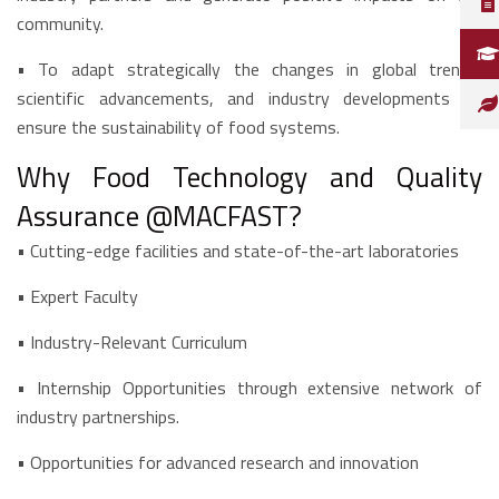
community.
•
To adapt strategically the changes in global trends,
scientific advancements, and industry developments to
ensure the sustainability of food systems.
Why Food Technology and Quality
Assurance @MACFAST?
•
Cutting-edge facilities and state-of-the-art laboratories
• Expert Faculty
• Industry-Relevant Curriculum
• Internship Opportunities through extensive network of
industry partnerships.
• Opportunities for advanced research and innovation