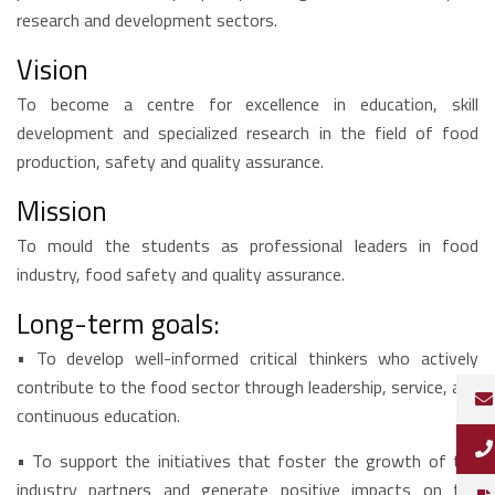
research and development sectors.
Vision
To become a centre for excellence in education, skill
development and specialized research in the field of food
production, safety and quality assurance.
Mission
To mould the students as professional leaders in food
industry, food safety and quality assurance.
Long-term goals:
•
To develop well-informed critical thinkers who actively
contribute to the food sector through leadership, service, and
continuous education.
•
To support the initiatives that foster the growth of the
industry partners and generate positive impacts on the