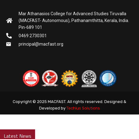
Mar Athanasios College for Advanced Studies Tiruvalla
(MACFAST- Autonomous), Pathanamthitta, Kerala, India.
Pin-689 101
0469 2730301
principal@macfast.org
Copyright © 2025 MACFAST. All rights reserved. Designed &
Developed by
Techius Solutions
Latest News