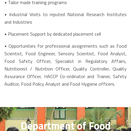
• Tailor made training programs
• Industrial Visits to reputed National Research Institutes
and Industries
• Placement Support by dedicated placement cell
• Opportunities for professional assignments such as Food
Scientist, Food Engineer, Sensory Scientist, Food Analyst,
Food Safety Officer, Specialist in Regulatory Affairs,
Nutritionist / Nutrition Officer, Quality Controller, Quality
Assurance Officer, HACCP Co-ordinator and Trainer, Safety
Auditor, Food Policy Analyst and Food Hygiene officers.
Department of Food