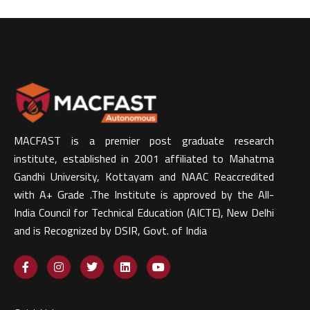
MACFAST is a premier post graduate research
institute, established in 2001 affiliated to Mahatma
Gandhi University, Kottayam and NAAC Reaccredited
with A+ Grade .The Institute is approved by the All-
India Council for Technical Education (AICTE), New Delhi
and is Recognized by DSIR, Govt. of India​