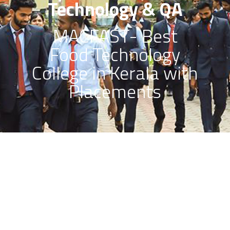
Technology & QA
MACFAST- Best
Food Technology
College in Kerala with
Placements