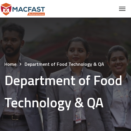
Home
Department of Food Technology & QA
Department of Food
Technology & QA