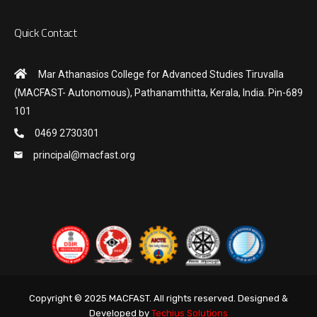
Quick Contact
Mar Athanasios College for Advanced Studies Tiruvalla
(MACFAST- Autonomous), Pathanamthitta, Kerala, India. Pin-689
101
0469 2730301
principal@macfast.org
Copyright © 2025 MACFAST. All rights reserved. Designed &
Developed by
Techius Solutions