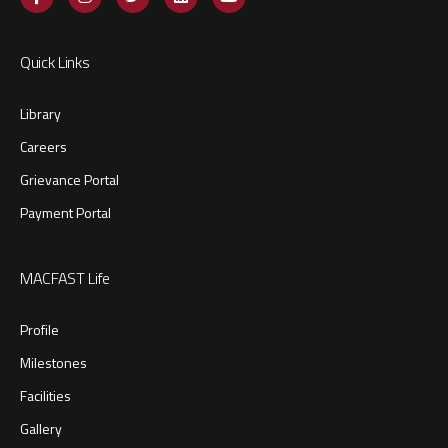
Quick Links
Library
Careers
Grievance Portal
Payment Portal
MACFAST Life
Profile
Milestones
Facilities
Gallery