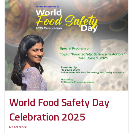
World Food Safety Day
Celebration 2025
Read More