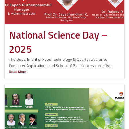
National Science Day –
2025
The Department of Food Technology & Quality Assurance,
Computer Applications and School of Biosciences cordially...
Read More