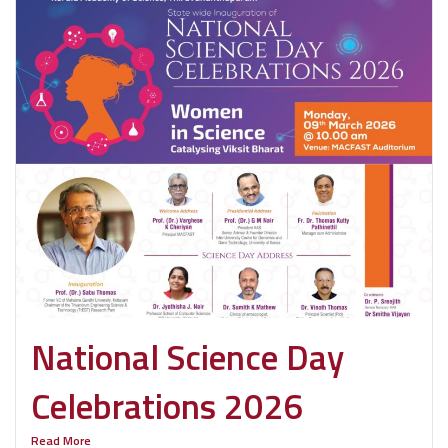
National Science Day
Celebrations 2026
Read More