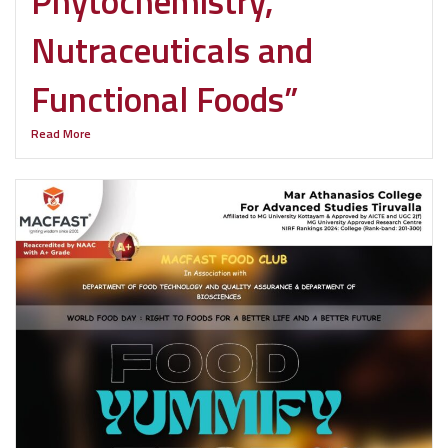
Phytochemistry,
Nutraceuticals and
Functional Foods”
Read More