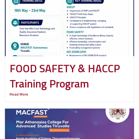
FOOD SAFETY & HACCP
Training Program
Read More