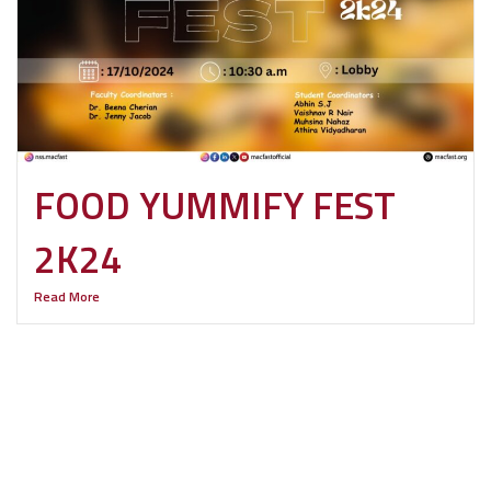
FOOD YUMMIFY FEST
2K24
Read More