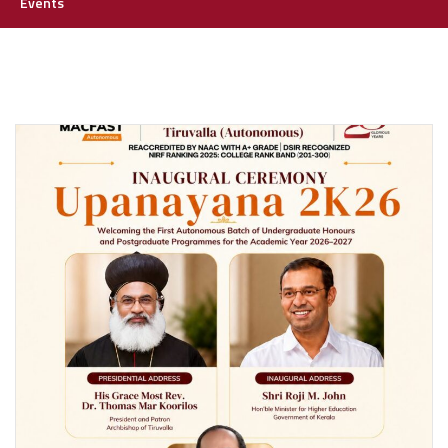
Events