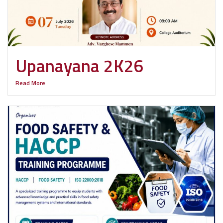
Upanayana 2K26
Read More