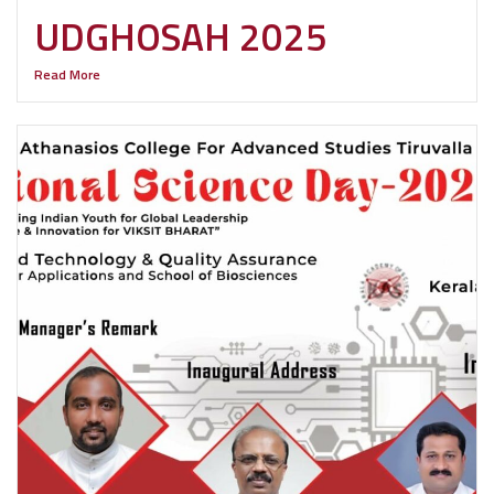
UDGHOSAH 2025
Read More