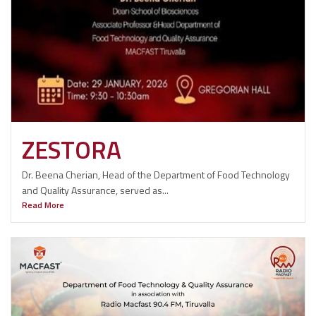
ZESTORA
Dr. Beena Cherian, Head of the Department of Food Technology
and Quality Assurance, served as...
Read More