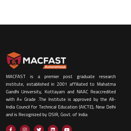
MACFAST is a premier post graduate research
institute, established in 2001 affiliated to Mahatma
Gandhi University, Kottayam and NAAC Reaccredited
with A+ Grade .The Institute is approved by the All-
India Council for Technical Education (AICTE), New Delhi
and is Recognized by DSIR, Govt. of India​