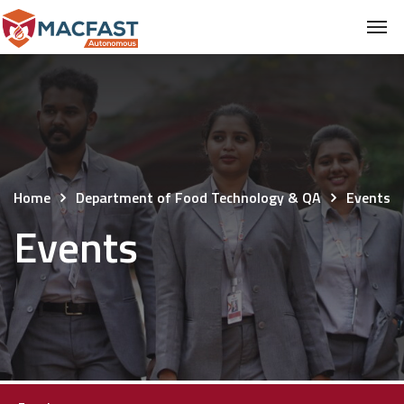
Home
Department of Food Technology & QA
Events
Events