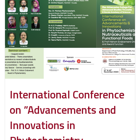
International Conference
on ”Advancements and
Innovations in