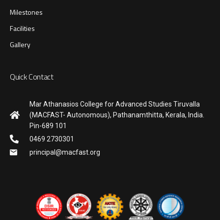
Milestones
Facilities
Gallery
Quick Contact
Mar Athanasios College for Advanced Studies Tiruvalla
(MACFAST- Autonomous), Pathanamthitta, Kerala, India.
Pin-689 101
0469 2730301
principal@macfast.org