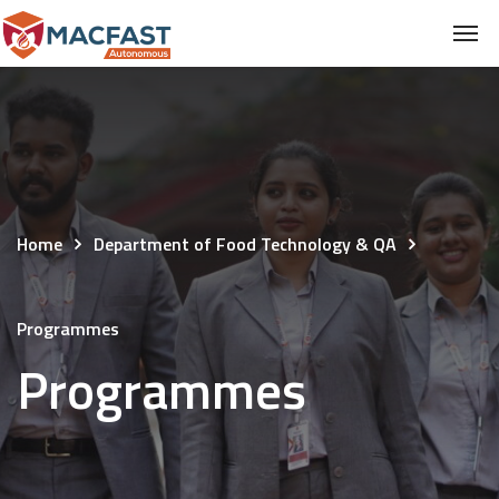
Home
Department of Food Technology & QA
Programmes
Programmes