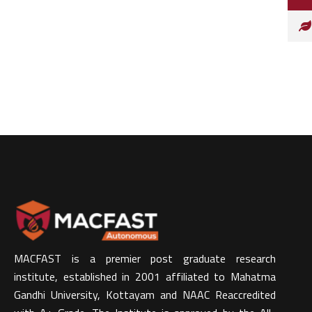
MACFAST is a premier post graduate research
institute, established in 2001 affiliated to Mahatma
Gandhi University, Kottayam and NAAC Reaccredited