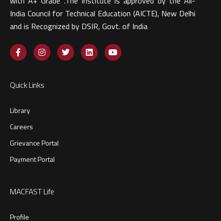
with A+ Grade .The Institute is approved by the All-
India Council for Technical Education (AICTE), New Delhi
and is Recognized by DSIR, Govt. of India​
Quick Links
Library
Careers
Grievance Portal
Payment Portal
MACFAST Life
Profile