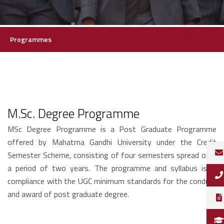
Programmes
M.Sc. Degree Programme
MSc Degree Programme is a Post Graduate Programme
offered by Mahatma Gandhi University under the Credit
Semester Scheme, consisting of four semesters spread over
a period of two years. The programme and syllabus is in
compliance with the UGC minimum standards for the conduct
and award of post graduate degree.