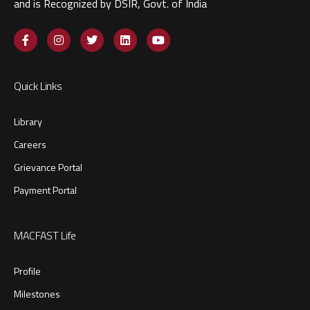
and is Recognized by DSIR, Govt. of India​
Quick Links
Library
Careers
Grievance Portal
Payment Portal
MACFAST Life
Profile
Milestones