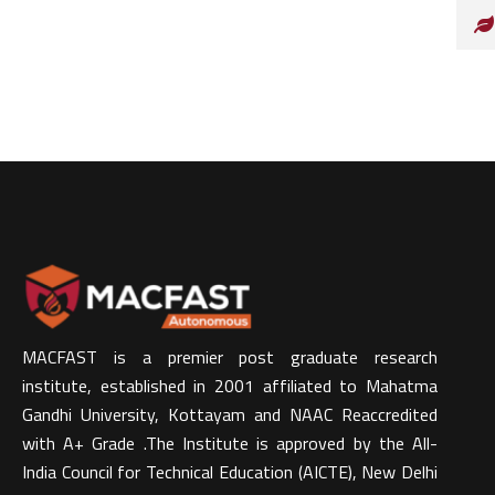
MACFAST is a premier post graduate research
institute, established in 2001 affiliated to Mahatma
Gandhi University, Kottayam and NAAC Reaccredited
with A+ Grade .The Institute is approved by the All-
India Council for Technical Education (AICTE), New Delhi