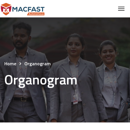
Home
Organogram
Organogram