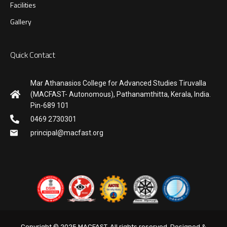
Facilities
Gallery
Quick Contact
Mar Athanasios College for Advanced Studies Tiruvalla
(MACFAST- Autonomous), Pathanamthitta, Kerala, India.
Pin-689 101
0469 2730301
principal@macfast.org
Copyright © 2025 MACFAST. All rights reserved. Designed &