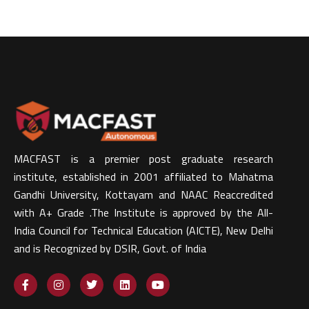
MACFAST is a premier post graduate research
institute, established in 2001 affiliated to Mahatma
Gandhi University, Kottayam and NAAC Reaccredited
with A+ Grade .The Institute is approved by the All-
India Council for Technical Education (AICTE), New Delhi
and is Recognized by DSIR, Govt. of India​