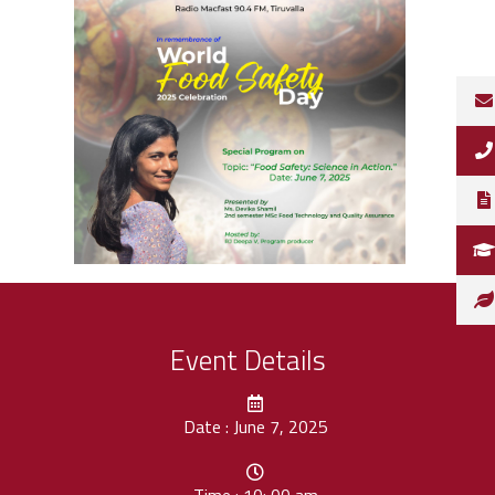
Event Details
Date : June 7, 2025