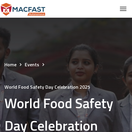
Home
Events
World Food Safety Day Celebration 2025
World Food Safety
Day Celebration