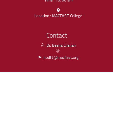
Time : 10: 00 am
Location : MACFAST College
Contact
Dr. Beena Cherian
hodft@macfast.org