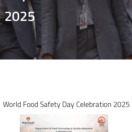
2025
World Food Safety Day Celebration 2025