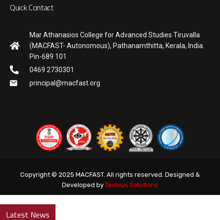
Quick Contact
Mar Athanasios College for Advanced Studies Tiruvalla
(MACFAST- Autonomous), Pathanamthitta, Kerala, India.
Pin-689 101
0469 2730301
principal@macfast.org
Copyright © 2025 MACFAST. All rights reserved. Designed &
Developed by
Techius Solutions
Latest News