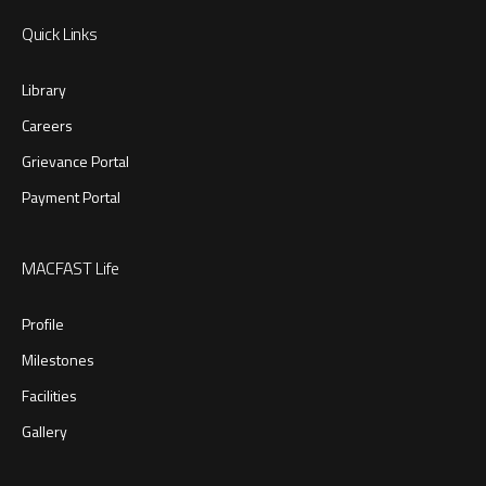
Quick Links
Library
Careers
Grievance Portal
Payment Portal
MACFAST Life
Profile
Milestones
Facilities
Gallery