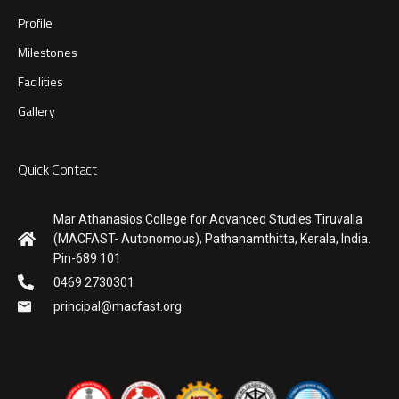
Profile
Milestones
Facilities
Gallery
Quick Contact
Mar Athanasios College for Advanced Studies Tiruvalla
(MACFAST- Autonomous), Pathanamthitta, Kerala, India.
Pin-689 101
0469 2730301
principal@macfast.org