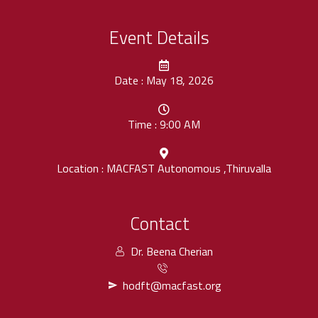
Event Details
Date : May 18, 2026
Time : 9:00 AM
Location : MACFAST Autonomous ,Thiruvalla
Contact
Dr. Beena Cherian
hodft@macfast.org