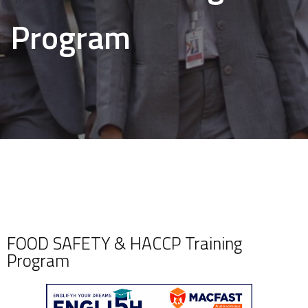
Program
FOOD SAFETY & HACCP Training
Program