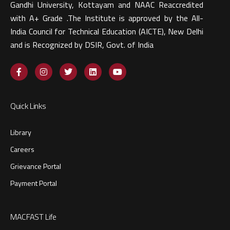
Gandhi University, Kottayam and NAAC Reaccredited
with A+ Grade .The Institute is approved by the All-
India Council for Technical Education (AICTE), New Delhi
and is Recognized by DSIR, Govt. of India​
Quick Links
Library
Careers
Grievance Portal
Payment Portal
MACFAST Life