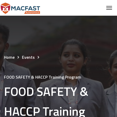
Home
Events
FOOD SAFETY & HACCP Training Program
FOOD SAFETY &
HACCP Training