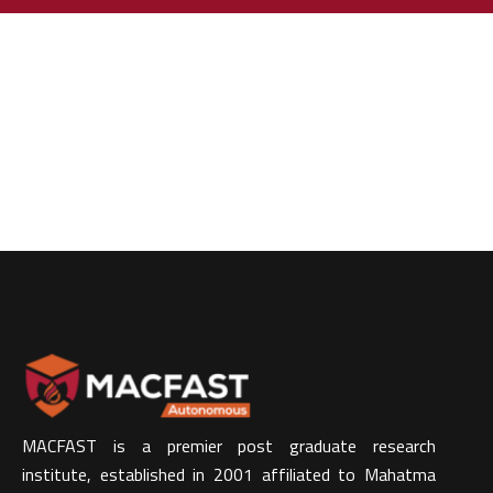
MACFAST is a premier post graduate research
institute, established in 2001 affiliated to Mahatma