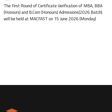
The First Round of Certificate Verification of MBA, BBA
(Honours) and B.Com (Honours) Admissions(2026 Batch)
will be held at MACFAST on 15 June 2026 (Monday)