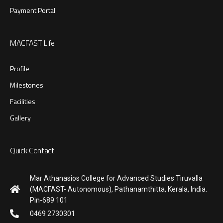
Payment Portal
MACFAST Life
Profile
Milestones
Facilities
Gallery
Quick Contact
Mar Athanasios College for Advanced Studies Tiruvalla
(MACFAST- Autonomous), Pathanamthitta, Kerala, India.
Pin-689 101
0469 2730301