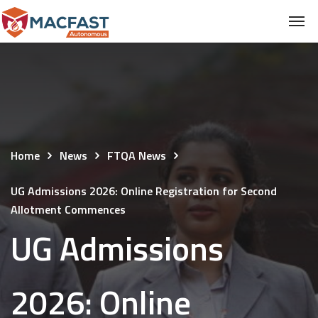
Home
News
FTQA News
UG Admissions 2026: Online Registration for Second
Allotment Commences
UG Admissions
2026: Online