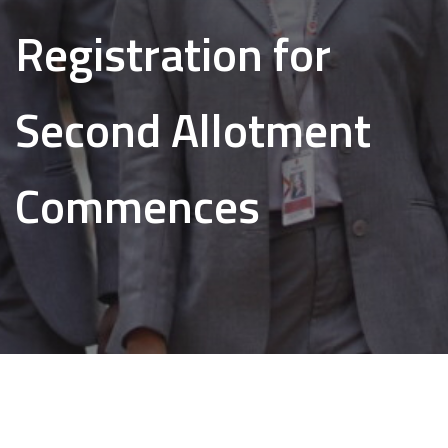
Registration for
Second Allotment
Commences