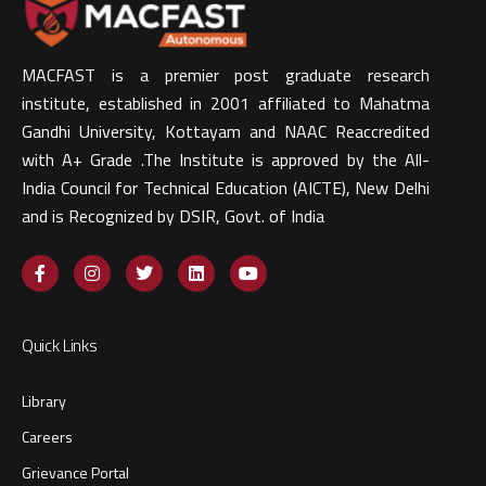
MACFAST is a premier post graduate research
institute, established in 2001 affiliated to Mahatma
Gandhi University, Kottayam and NAAC Reaccredited
with A+ Grade .The Institute is approved by the All-
India Council for Technical Education (AICTE), New Delhi
and is Recognized by DSIR, Govt. of India​
Quick Links
Library
Careers
Grievance Portal