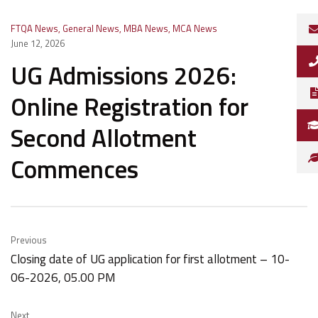
FTQA News
,
General News
,
MBA News
,
MCA News
June 12, 2026
UG Admissions 2026:
Online Registration for
Second Allotment
Commences
Previous
Closing date of UG application for first allotment – 10-
06-2026, 05.00 PM
Next