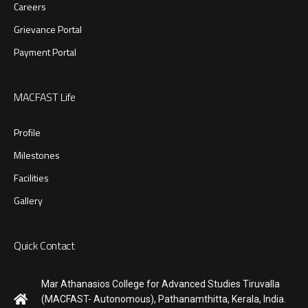
Careers
Grievance Portal
Payment Portal
MACFAST Life
Profile
Milestones
Facilities
Gallery
Quick Contact
Mar Athanasios College for Advanced Studies Tiruvalla
(MACFAST- Autonomous), Pathanamthitta, Kerala, India.