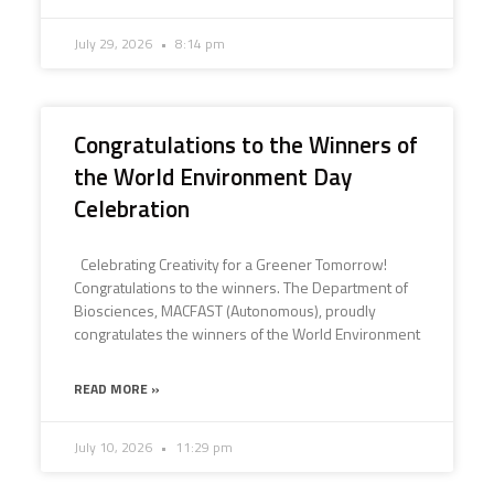
July 29, 2026
8:14 pm
Congratulations to the Winners of
the World Environment Day
Celebration
Celebrating Creativity for a Greener Tomorrow!
Congratulations to the winners. The Department of
Biosciences, MACFAST (Autonomous), proudly
congratulates the winners of the World Environment
READ MORE »
July 10, 2026
11:29 pm