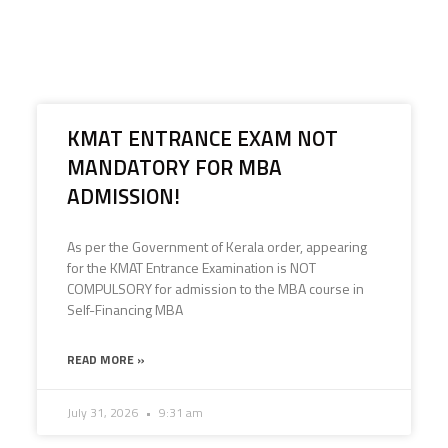
KMAT ENTRANCE EXAM NOT
MANDATORY FOR MBA
ADMISSION!
As per the Government of Kerala order, appearing
for the KMAT Entrance Examination is NOT
COMPULSORY for admission to the MBA course in
Self-Financing MBA
READ MORE »
July 31, 2026
9:31 am