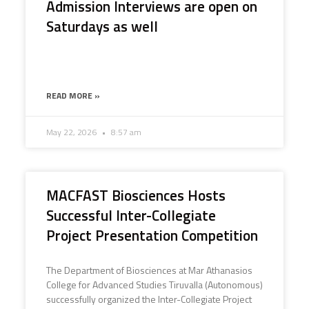
Admission Interviews are open on
Saturdays as well
READ MORE »
May 22, 2026
8:57 am
MACFAST Biosciences Hosts
Successful Inter-Collegiate
Project Presentation Competition
The Department of Biosciences at Mar Athanasios
College for Advanced Studies Tiruvalla (Autonomous)
successfully organized the Inter-Collegiate Project