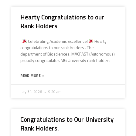
Hearty Congratulations to our
Rank Holders
Celebrating Academic Excellence!
Hearty
congratulations to our rank holders . The
department of Biosciences, MACFAST (Autonomous)
proudly congratulates MG University rank holders
READ MORE »
July 31, 2026
9:20 am
Congratulations to Our University
Rank Holders.