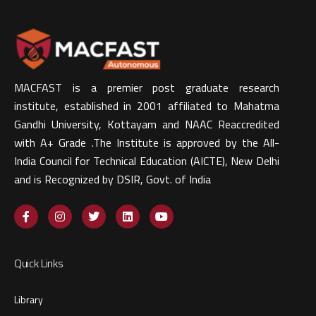
MACFAST is a premier post graduate research
institute, established in 2001 affiliated to Mahatma
Gandhi University, Kottayam and NAAC Reaccredited
with A+ Grade .The Institute is approved by the All-
India Council for Technical Education (AICTE), New Delhi
and is Recognized by DSIR, Govt. of India​
Quick Links
Library