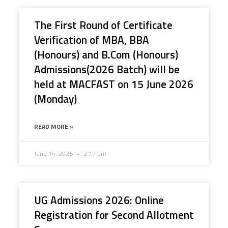
The First Round of Certificate
Verification of MBA, BBA
(Honours) and B.Com (Honours)
Admissions(2026 Batch) will be
held at MACFAST on 15 June 2026
(Monday)
READ MORE »
June 14, 2026
2:17 pm
UG Admissions 2026: Online
Registration for Second Allotment