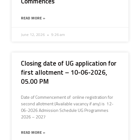
Commences
READ MORE »
June 12, 2026
9:26 am
Closing date of UG application for
first allotment – 10-06-2026,
05.00 PM
Date of Commencement of online registration for
second allotment (Available vacancy if any) is 12-
06-2026 Admission Schedule UG Programmes
2026 – 2027
READ MORE »