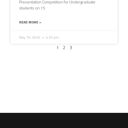
Presentation Competition for Undergraduate
students on 15
READ MORE »
May 19, 2026
4:50 pm
1
2
3