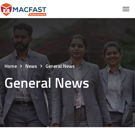
Home
News
General News
General News