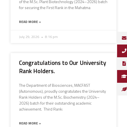
of the M.Sc. Plant Biotechnology (2024–2026) batch
for securing the First Rank in the Mahatma
READ MORE »
July 29, 2026
8:16 pm
Congratulations to Our University
Rank Holders.
The Department of Biosciences, MACFAST
(Autonomous), proudly congratulates the University
Rank Holders of the M.Sc. Biochemistry (2024–
2026) batch for their outstanding academic
achievement. Third Rank:
READ MORE »