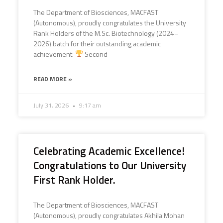
The Department of Biosciences, MACFAST
(Autonomous), proudly congratulates the University
Rank Holders of the M.Sc. Biotechnology (2024–
2026) batch for their outstanding academic
achievement.
Second
READ MORE »
July 31, 2026
9:17 am
Celebrating Academic Excellence!
Congratulations to Our University
First Rank Holder.
The Department of Biosciences, MACFAST
(Autonomous), proudly congratulates Akhila Mohan