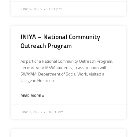
June 9, 2026
3:21 pm
INIYA – National Community
Outreach Program
As part of a National Community Outreach Program,
second-year MSW students, in association with
SWAYAM, Department of Social Work, visited a
village in Hosur on
READ MORE »
June 2, 2026
10:30 am