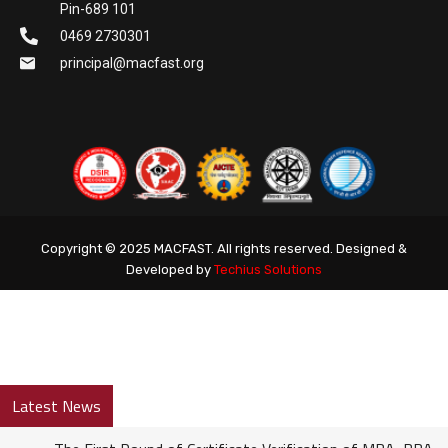
Pin-689 101
0469 2730301
principal@macfast.org
Copyright © 2025 MACFAST. All rights reserved. Designed &
Developed by
Techius Solutions
Latest News
The First Round of Certificate Verification of MBA, BBA