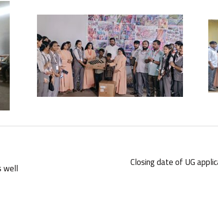
Closing date of UG appli
s well