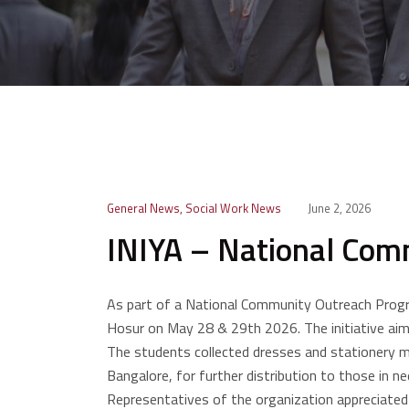
General News
,
Social Work News
June 2, 2026
INIYA – National Com
As part of a National Community Outreach Progr
Hosur on May 28 & 29th 2026. The initiative aimed
The students collected dresses and stationery m
Bangalore, for further distribution to those in 
Representatives of the organization appreciated