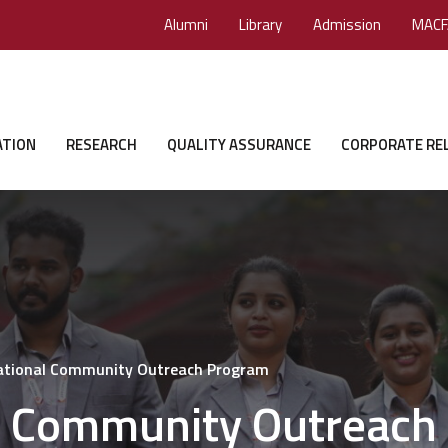
Alumni
Library
Admission
MACF
ATION
RESEARCH
QUALITY ASSURANCE
CORPORATE RE
National Community Outreach Program
al Community Outreach