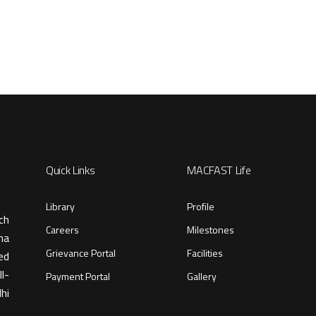
Quick Links
MACFAST Life
Library
Profile
ch
Careers
Milestones
ma
Grievance Portal
Facilities
ed
l-
Payment Portal
Gallery
hi