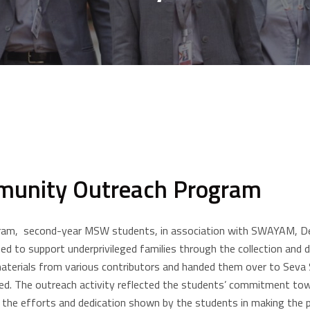
munity Outreach Program
am, second-year MSW students, in association with SWAYAM, Depar
 to support underprivileged families through the collection and di
aterials from various contributors and handed them over to Seva 
need. The outreach activity reflected the students’ commitment to
 the efforts and dedication shown by the students in making the 