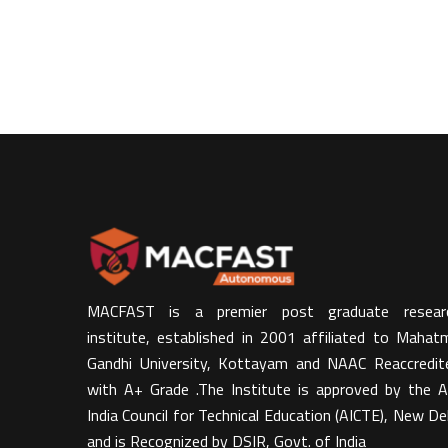
MACFAST is a premier post graduate resear
institute, established in 2001 affiliated to Mahat
Gandhi University, Kottayam and NAAC Reaccredit
with A+ Grade .The Institute is approved by the Al
India Council for Technical Education (AICTE), New Del
and is Recognized by DSIR, Govt. of India​