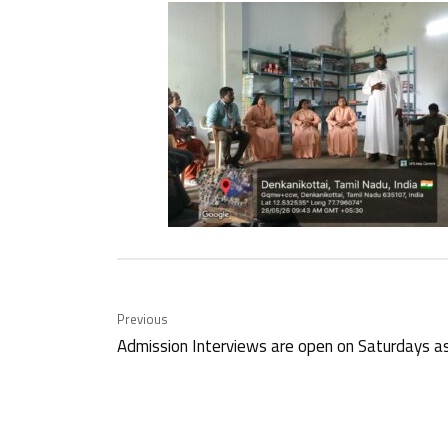
Previous
Admission Interviews are open on Saturdays a