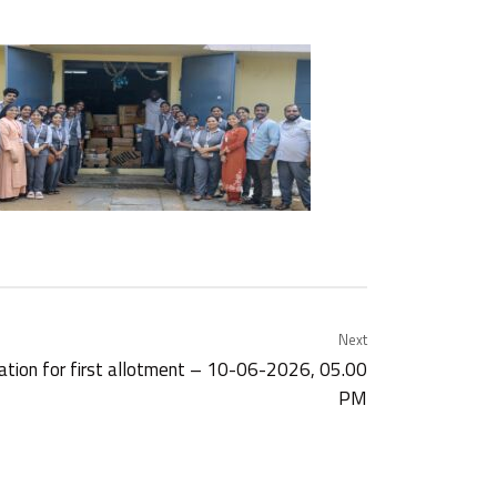
Next
cation for first allotment – 10-06-2026, 05.00
PM