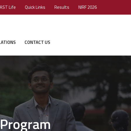
AST Life
Quick Links
Results
NIRF 2026
LATIONS
CONTACT US
 Program