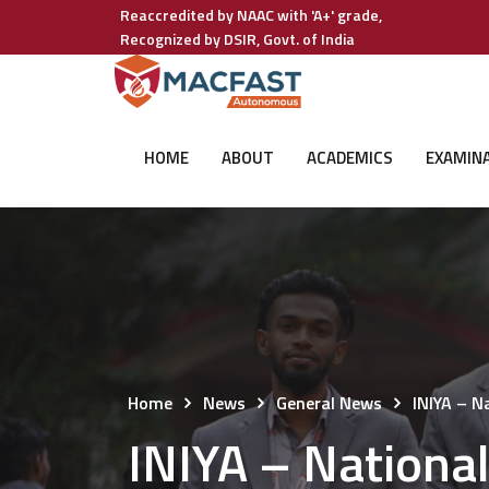
Reaccredited by NAAC with 'A+' grade,
Recognized by DSIR, Govt. of India
HOME
ABOUT
ACADEMICS
EXAMIN
Home
News
General News
INIYA – 
INIYA – Nation