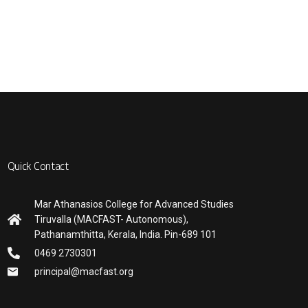
Quick Contact
Mar Athanasios College for Advanced Studies
Tiruvalla (MACFAST- Autonomous),
Pathanamthitta, Kerala, India. Pin-689 101
0469 2730301
principal@macfast.org