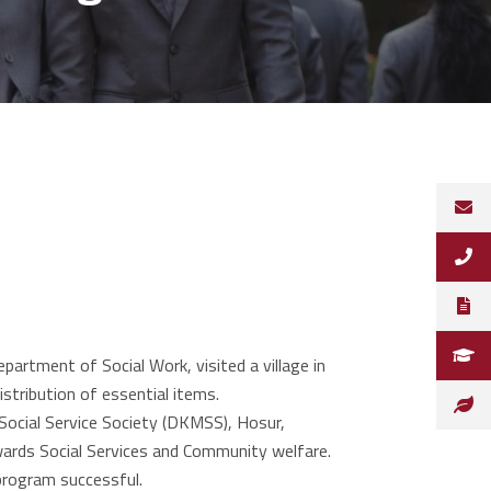
tment of Social Work, visited a village in
stribution of essential items.
Social Service Society (DKMSS), Hosur,
wards Social Services and Community welfare.
program successful.