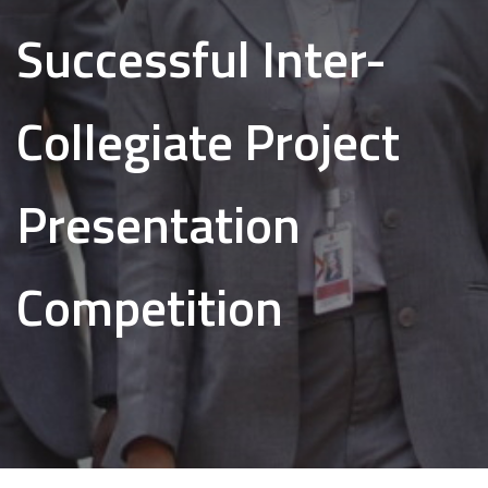
Successful Inter-
Collegiate Project
Presentation
Competition