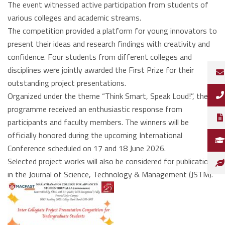
The event witnessed active participation from students of
various colleges and academic streams.
The competition provided a platform for young innovators to
present their ideas and research findings with creativity and
confidence. Four students from different colleges and
disciplines were jointly awarded the First Prize for their
outstanding project presentations.
Organized under the theme “Think Smart, Speak Loud!”, the
programme received an enthusiastic response from
participants and faculty members. The winners will be
officially honored during the upcoming International
Conference scheduled on 17 and 18 June 2026.
Selected project works will also be considered for publication
in the Journal of Science, Technology & Management (JSTM).