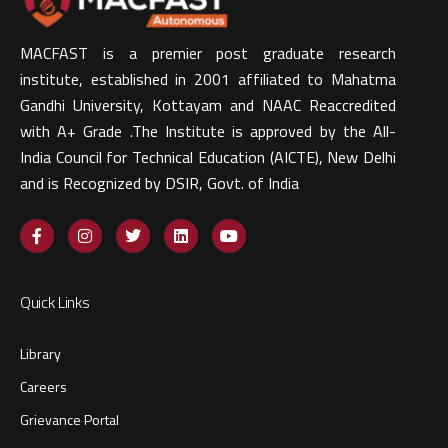
MACFAST is a premier post graduate research
institute, established in 2001 affiliated to Mahatma
Gandhi University, Kottayam and NAAC Reaccredited
with A+ Grade .The Institute is approved by the All-
India Council for Technical Education (AICTE), New Delhi
and is Recognized by DSIR, Govt. of India​
Quick Links
Library
Careers
Grievance Portal