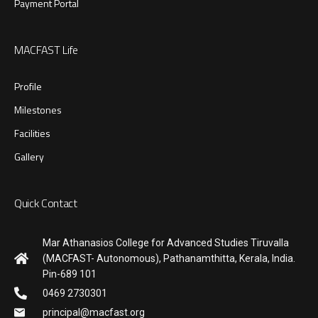
Payment Portal
MACFAST Life
Profile
Milestones
Facilities
Gallery
Quick Contact
Mar Athanasios College for Advanced Studies Tiruvalla
(MACFAST- Autonomous), Pathanamthitta, Kerala, India.
Pin-689 101
0469 2730301
principal@macfast.org