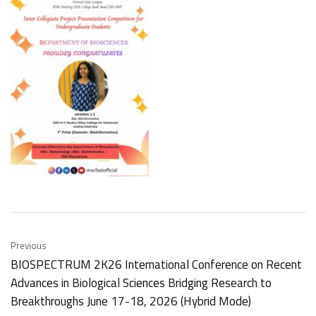
Previous
BIOSPECTRUM 2K26 International Conference on Recent
Advances in Biological Sciences Bridging Research to
Breakthroughs June 17-18, 2026 (Hybrid Mode)