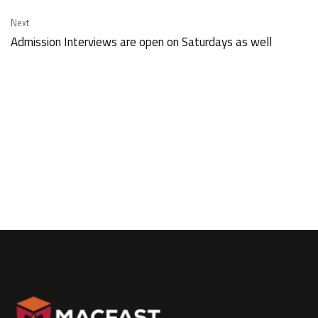
Next
Admission Interviews are open on Saturdays as well