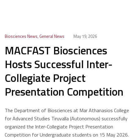
Biosciences News
,
General News
May 19, 2026
MACFAST Biosciences
Hosts Successful Inter-
Collegiate Project
Presentation Competition
The Department of Biosciences at Mar Athanasios College
for Advanced Studies Tiruvalla (Autonomous) successfully
organized the Inter-Collegiate Project Presentation
Competition for Undergraduate students on 15 May 2026.