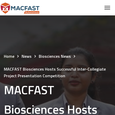
Home
News
Biosciences News
MACFAST Biosciences Hosts Successful Inter-Collegiate
Project Presentation Competition
MACFAST
Biosciences Hosts