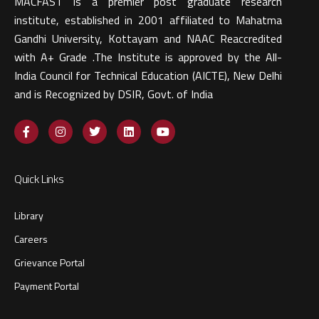
MACFAST is a premier post graduate research
institute, established in 2001 affiliated to Mahatma
Gandhi University, Kottayam and NAAC Reaccredited
with A+ Grade .The Institute is approved by the All-
India Council for Technical Education (AICTE), New Delhi
and is Recognized by DSIR, Govt. of India​
Quick Links
Library
Careers
Grievance Portal
Payment Portal