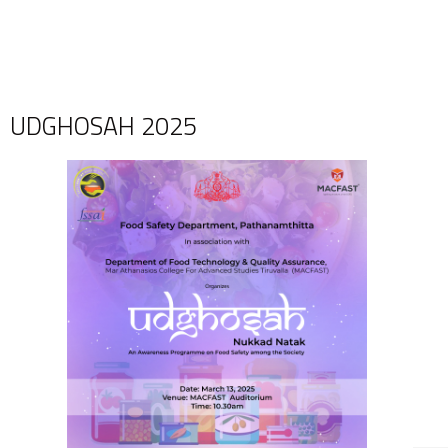
UDGHOSAH 2025