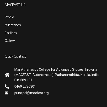
MACFAST Life
Profile
Milestones
Facilities
Gallery
Quick Contact
Mar Athanasios College for Advanced Studies Tiruvalla
(MACFAST- Autonomous), Pathanamthitta, Kerala, India.
Pin-689 101
0469 2730301
principal@macfast.org