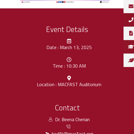
Event Details
Date : March 13, 2025
Time : 10:30 AM
Location : MACFAST Auditorium
Contact
Dr. Beena Cherian
hodft@macfast.org