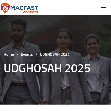
Home
Events
UDGHOSAH 2025
UDGHOSAH 2025