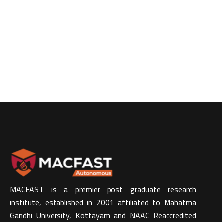
MACFAST is a premier post graduate research
institute, established in 2001 affiliated to Mahatma
Gandhi University, Kottayam and NAAC Reaccredited