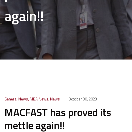
again!!
General News
,
MBA News
,
News
October 30, 2023
MACFAST has proved its
mettle again!!