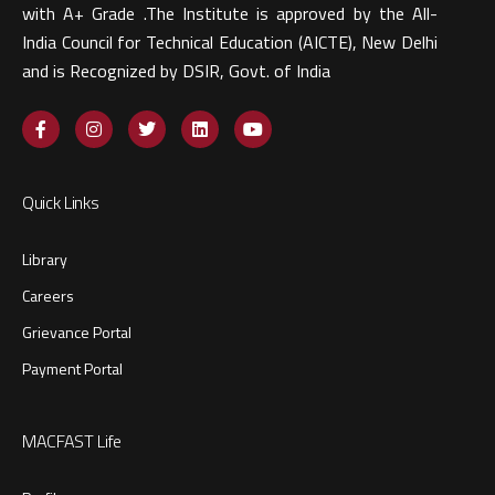
with A+ Grade .The Institute is approved by the All-
India Council for Technical Education (AICTE), New Delhi
and is Recognized by DSIR, Govt. of India​
Quick Links
Library
Careers
Grievance Portal
Payment Portal
MACFAST Life