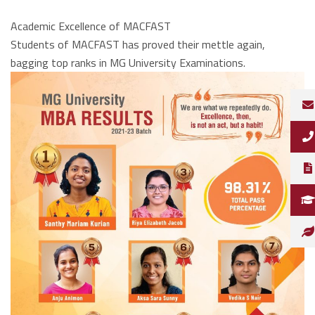
Academic Excellence of MACFAST
Students of MACFAST has proved their mettle again,
bagging top ranks in MG University Examinations.