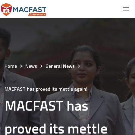
Home
News
General News
MACFAST has proved its mettle again!!
MACFAST has
proved its mettle