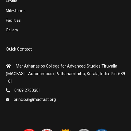
Profile
Milestones
Facilities
Gallery
Quick Contact
Mar Athanasios College for Advanced Studies Tiruvalla
(MACFAST- Autonomous), Pathanamthitta, Kerala, India. Pin-689
101
0469 2730301
principal@macfast.org