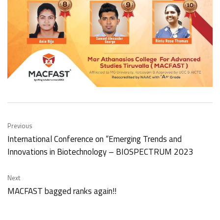
Previous
International Conference on “Emerging Trends and
Innovations in Biotechnology – BIOSPECTRUM 2023
Next
MACFAST bagged ranks again!!