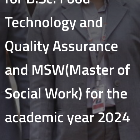
Technology and
Quality Assurance
and MSW(Master of
Social Work) for the
academic year 2024