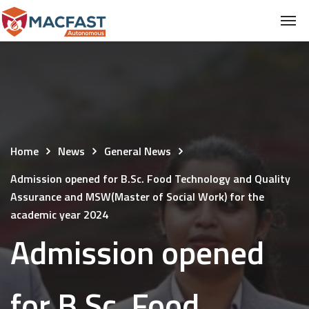
Home
News
General News
Admission opened for B.Sc. Food Technology and Quality
Assurance and MSW(Master of Social Work) for the
academic year 2024
Admission opened
for B.Sc. Food