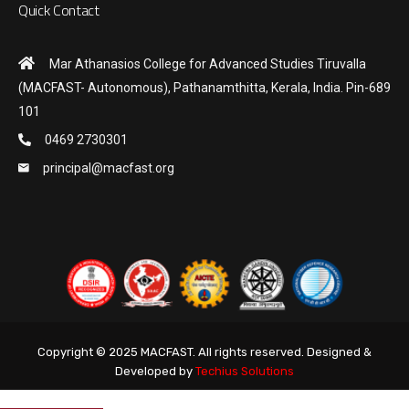
Quick Contact
Mar Athanasios College for Advanced Studies Tiruvalla
(MACFAST- Autonomous), Pathanamthitta, Kerala, India. Pin-689
101
0469 2730301
principal@macfast.org
Copyright © 2025 MACFAST. All rights reserved. Designed &
Developed by
Techius Solutions