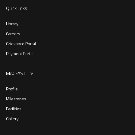
Quick Links
Library
Careers
Grievance Portal
Payment Portal
MACFAST Life
Profile
Milestones
Facilities
Gallery