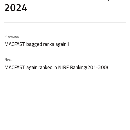
2024
Previous
MACFAST bagged ranks again!!
Next
MACFAST again ranked in NIRF Ranking(201-300)