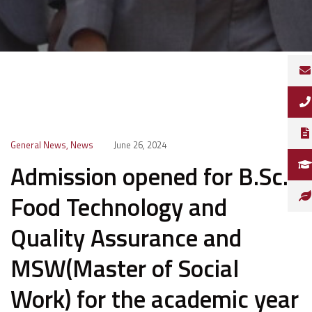
General News
,
News
June 26, 2024
Admission opened for B.Sc.
Food Technology and
Quality Assurance and
MSW(Master of Social
Work) for the academic year