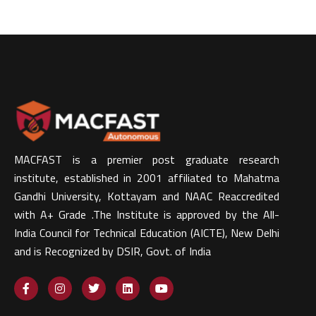
MACFAST is a premier post graduate research
institute, established in 2001 affiliated to Mahatma
Gandhi University, Kottayam and NAAC Reaccredited
with A+ Grade .The Institute is approved by the All-
India Council for Technical Education (AICTE), New Delhi
and is Recognized by DSIR, Govt. of India​