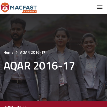
Home
AQAR 2016-17
AQAR 2016-17
AQAR 2016-17