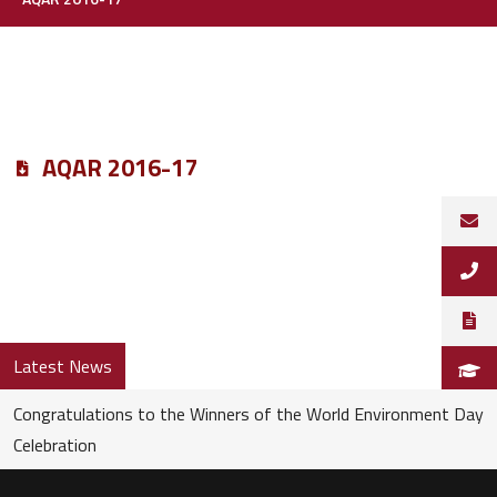
AQAR 2016-17
Latest News
Congratulations to the Winners of the World Environment Day
Celebration