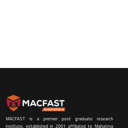
MACFAST is a premier post graduate research
institute, established in 2001 affiliated to Mahatma