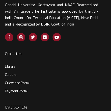
Gandhi University, Kottayam and NAAC Reaccredited
with A+ Grade .The Institute is approved by the All-
India Council for Technical Education (AICTE), New Delhi
and is Recognized by DSIR, Govt. of India​
Quick Links
Library
Careers
Grievance Portal
Payment Portal
MACFAST Life