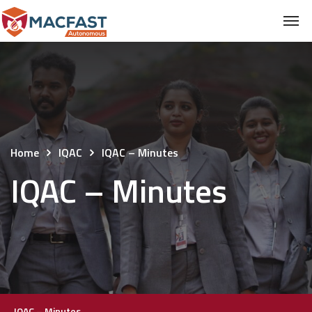
Home
IQAC
IQAC – Minutes
IQAC – Minutes
IQAC – Minutes