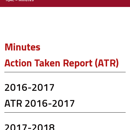
Minutes
Action Taken Report (ATR)
2016-2017
ATR 2016-2017
2017-2018