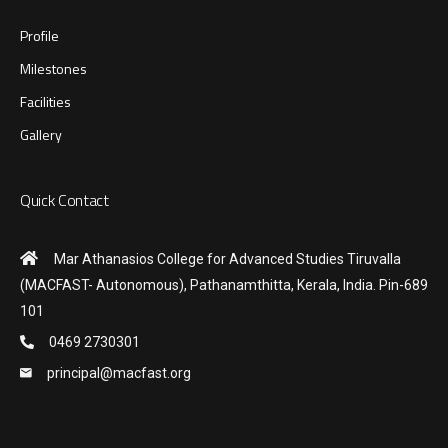
Profile
Milestones
Facilities
Gallery
Quick Contact
Mar Athanasios College for Advanced Studies Tiruvalla
(MACFAST- Autonomous), Pathanamthitta, Kerala, India. Pin-689
101
0469 2730301
principal@macfast.org