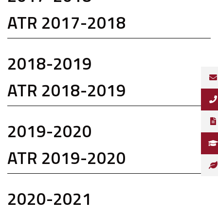
ATR 2017-2018
2018-2019
ATR 2018-2019
2019-2020
ATR 2019-2020
2020-2021