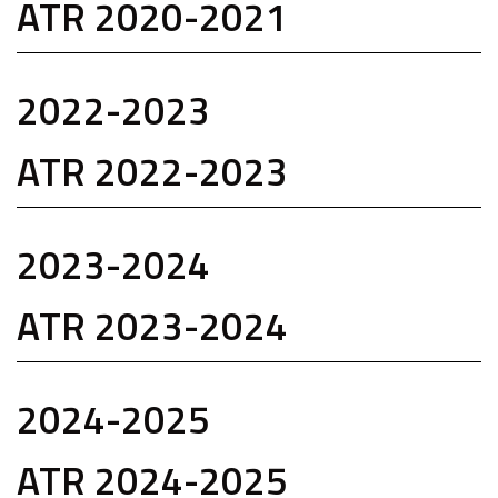
ATR 2020-2021
2022-2023
ATR 2022-2023
2023-2024
ATR 2023-2024
2024-2025
ATR 2024-2025