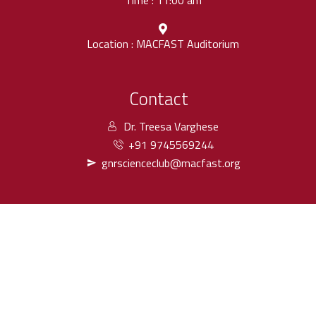
Time : 11:00 am
Location : MACFAST Auditorium
Contact
Dr. Treesa Varghese
+91 9745569244
gnrscienceclub@macfast.org