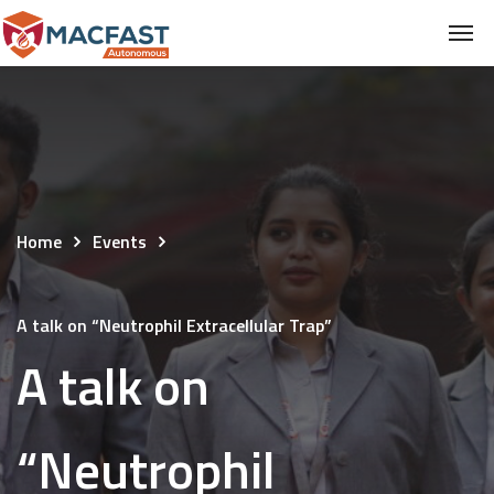
Home
Events
A talk on “Neutrophil Extracellular Trap”
A talk on
“Neutrophil