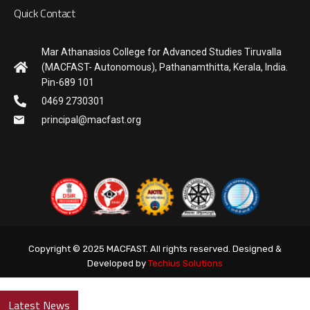
Quick Contact
Mar Athanasios College for Advanced Studies Tiruvalla
(MACFAST- Autonomous), Pathanamthitta, Kerala, India.
Pin-689 101
0469 2730301
principal@macfast.org
Copyright © 2025 MACFAST. All rights reserved. Designed &
Developed by
Techius Solutions
Latest News