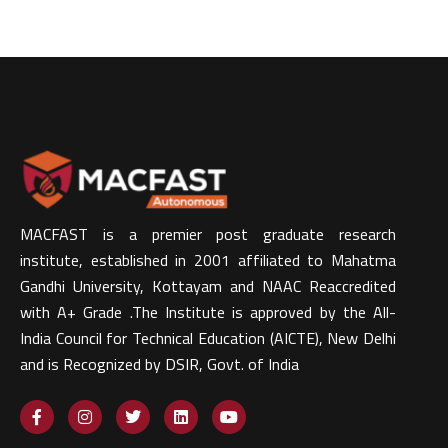
MACFAST is a premier post graduate research
institute, established in 2001 affiliated to Mahatma
Gandhi University, Kottayam and NAAC Reaccredited
with A+ Grade .The Institute is approved by the All-
India Council for Technical Education (AICTE), New Delhi
and is Recognized by DSIR, Govt. of India​