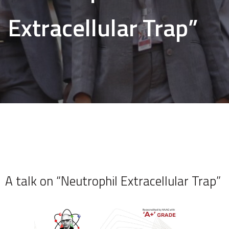
Extracellular Trap”
A talk on “Neutrophil Extracellular Trap”