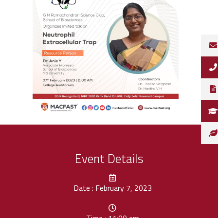
Event Details
Date : February 7, 2023