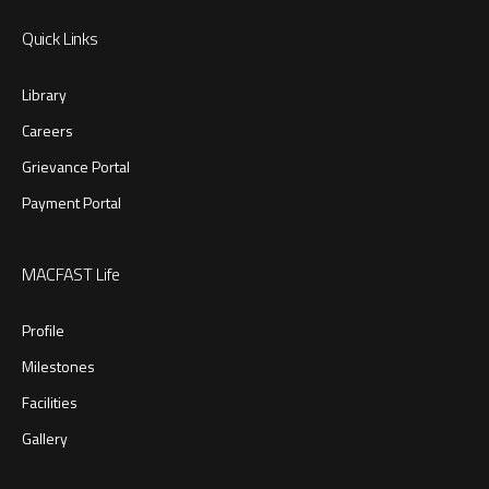
Quick Links
Library
Careers
Grievance Portal
Payment Portal
MACFAST Life
Profile
Milestones
Facilities
Gallery