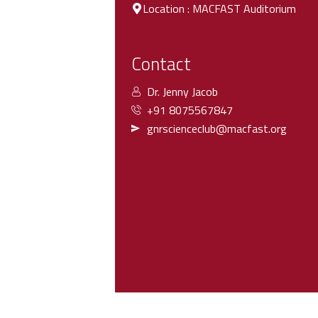
Location : MACFAST Auditorium
Contact
Dr. Jenny Jacob
+91 8075567847
gnrscienceclub@macfast.org