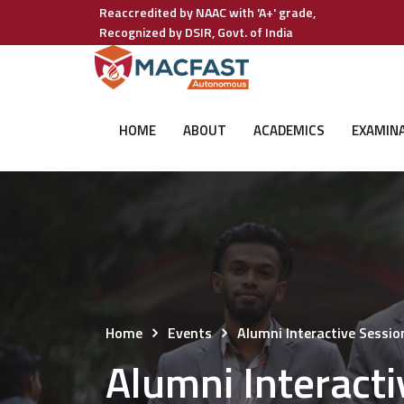
Reaccredited by NAAC with 'A+' grade,
Recognized by DSIR, Govt. of India
HOME
ABOUT
ACADEMICS
EXAMIN
Home
Events
Alumni Interactive Sessi
Alumni Interact