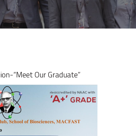
sion-“Meet Our Graduate”