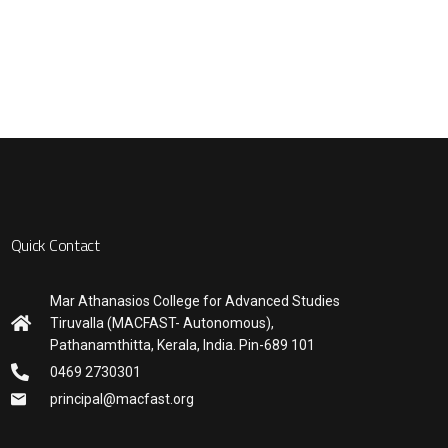
Quick Contact
Mar Athanasios College for Advanced Studies
Tiruvalla (MACFAST- Autonomous),
Pathanamthitta, Kerala, India. Pin-689 101
0469 2730301
principal@macfast.org