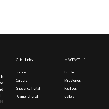
Quick Links
MACFAST Life
Library
Profile
ch
Careers
Milestones
ma
Grievance Portal
Facilities
ed
l-
Payment Portal
Gallery
hi