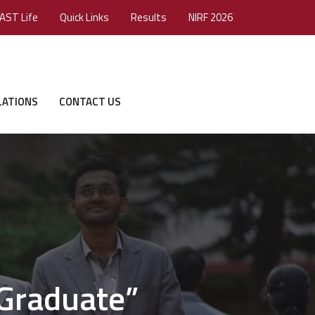
AST Life
Quick Links
Results
NIRF 2026
LATIONS
CONTACT US
 Graduate”