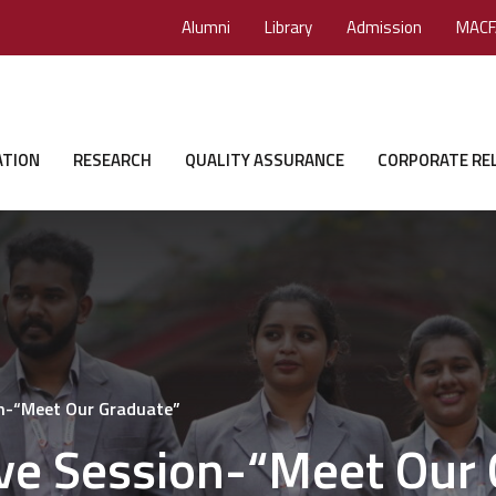
Alumni
Library
Admission
MACF
ATION
RESEARCH
QUALITY ASSURANCE
CORPORATE RE
on-“Meet Our Graduate”
ive Session-“Meet Our