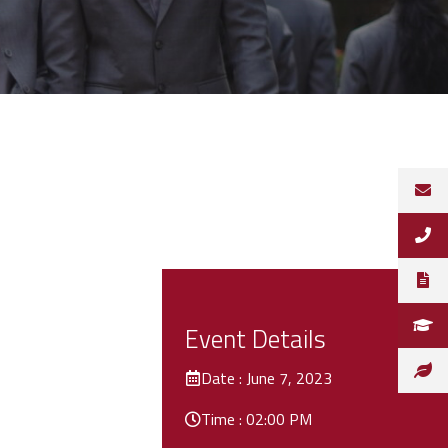
Event Details
Date : June 7, 2023
Time : 02:00 PM