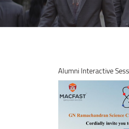
Alumni Interactive Ses