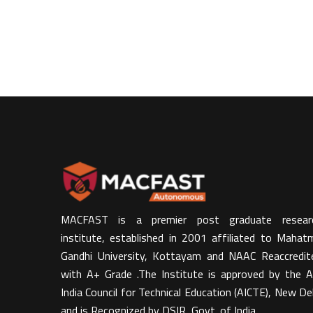
MACFAST is a premier post graduate resear
institute, established in 2001 affiliated to Mahat
Gandhi University, Kottayam and NAAC Reaccredit
with A+ Grade .The Institute is approved by the Al
India Council for Technical Education (AICTE), New Del
and is Recognized by DSIR, Govt. of India​