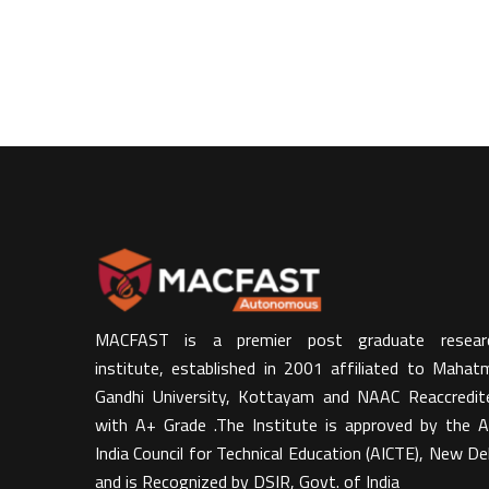
MACFAST is a premier post graduate resear
institute, established in 2001 affiliated to Mahat
Gandhi University, Kottayam and NAAC Reaccredit
with A+ Grade .The Institute is approved by the Al
India Council for Technical Education (AICTE), New Del
and is Recognized by DSIR, Govt. of India​