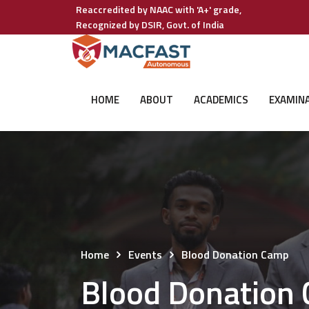
Reaccredited by NAAC with 'A+' grade,
Recognized by DSIR, Govt. of India
HOME
ABOUT
ACADEMICS
EXAMIN
Home
Events
Blood Donation Camp
Blood Donation