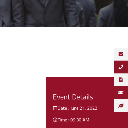
Event Details
Date : June 21, 2022
Time : 09:30 AM