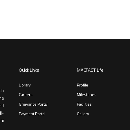
Quick Links
MACFAST Life
Library
Profile
ch
Careers
Milestones
ma
Grievance Portal
Facilities
ed
l-
Payment Portal
Gallery
hi