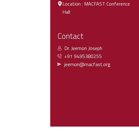
Location : MACFAST Conference
Hall
Contact
Dr. Jeemon Joseph
+91 9495380255
jeemon@macfast.org