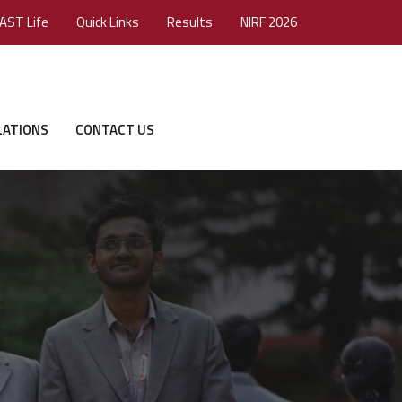
AST Life
Quick Links
Results
NIRF 2026
LATIONS
CONTACT US