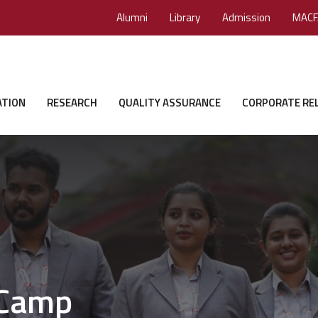
Alumni
Library
Admission
MACF
ATION
RESEARCH
QUALITY ASSURANCE
CORPORATE RE
 Camp