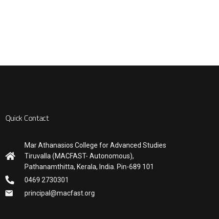
Quick Contact
Mar Athanasios College for Advanced Studies
Tiruvalla (MACFAST- Autonomous),
Pathanamthitta, Kerala, India. Pin-689 101
0469 2730301
principal@macfast.org