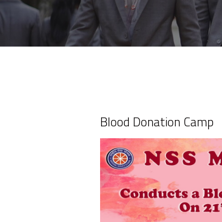
Blood Donation Camp