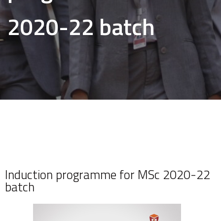
2020-22 batch
Induction programme for MSc 2020-22
batch