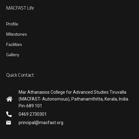
MACFAST Life
Profile
Milestones
Facilities
Gallery
Quick Contact
Mar Athanasios College for Advanced Studies Tiruvalla
(MACFAST- Autonomous), Pathanamthitta, Kerala, India.
Pin-689 101
0469 2730301
principal@macfast.org