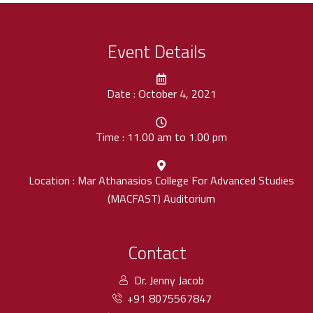
Event Details
Date : October 4, 2021
Time : 11.00 am to 1.00 pm
Location : Mar Athanasios College For Advanced Studies
(MACFAST) Auditorium
Contact
Dr. Jenny Jacob
+91 8075567847