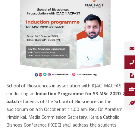
School of Biosciences in association with IQAC, MACFAST is
conducting an
Induction Programme for S3 MSc 2020-22
batch
students of the School of Biosciences in the
auditorium on 4th October at 11:00 am. Rev Dr. Abraham
Irimbinikal, Media Commission Secretary, Kerala Catholic
Bishops Conference (KCBC) shall address the students.