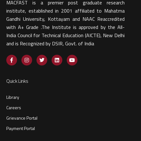
MACFAST is a premier post graduate research
institute, established in 2001 affiliated to Mahatma
Gandhi University, Kottayam and NAAC Reaccredited
with A+ Grade .The Institute is approved by the All-
India Council for Technical Education (AICTE), New Delhi
and is Recognized by DSIR, Govt. of India​
Quick Links
Library
Careers
Grievance Portal
Payment Portal