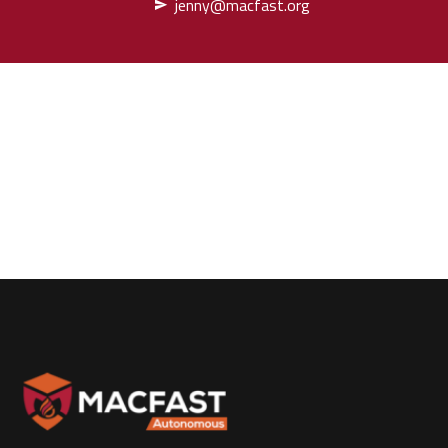
jenny@macfast.org