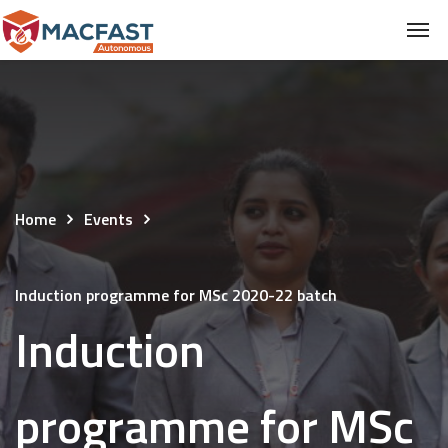
Home
Events
Induction programme for MSc 2020-22 batch
Induction
programme for MSc