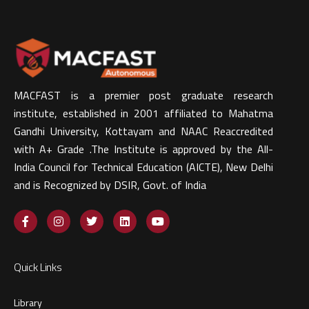
MACFAST is a premier post graduate research
institute, established in 2001 affiliated to Mahatma
Gandhi University, Kottayam and NAAC Reaccredited
with A+ Grade .The Institute is approved by the All-
India Council for Technical Education (AICTE), New Delhi
and is Recognized by DSIR, Govt. of India​
Quick Links
Library