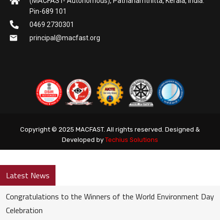
(MACFAST- Autonomous), Pathanamthitta, Kerala, India.
Pin-689 101
0469 2730301
principal@macfast.org
Copyright © 2025 MACFAST. All rights reserved. Designed &
Developed by
Techius Solutions
Latest News
Congratulations to the Winners of the World Environment Day
Celebration