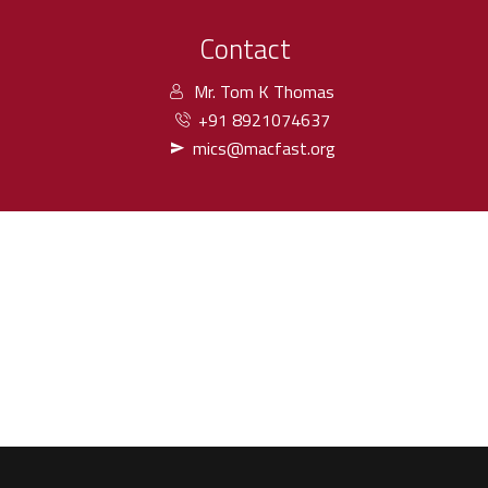
Contact
Mr. Tom K Thomas
+91 8921074637
mics@macfast.org