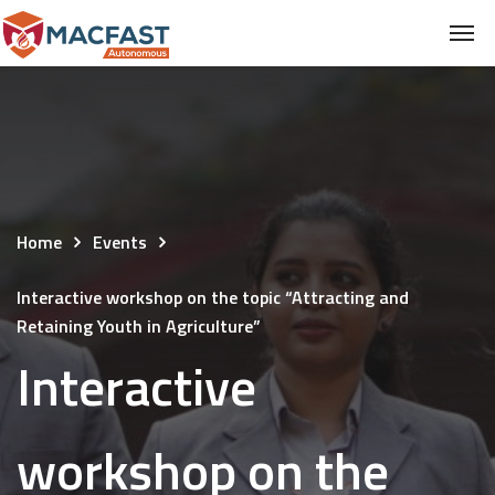
Home
Events
Interactive workshop on the topic “Attracting and
Retaining Youth in Agriculture”
Interactive
workshop on the