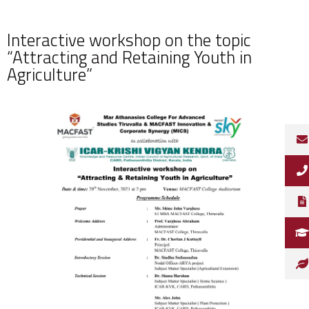
Interactive workshop on the topic
“Attracting and Retaining Youth in
Agriculture”