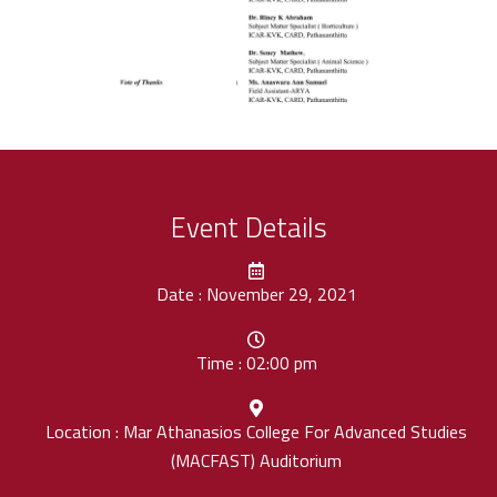
Event Details
Date : November 29, 2021
Time : 02:00 pm
Location : Mar Athanasios College For Advanced Studies
(MACFAST) Auditorium