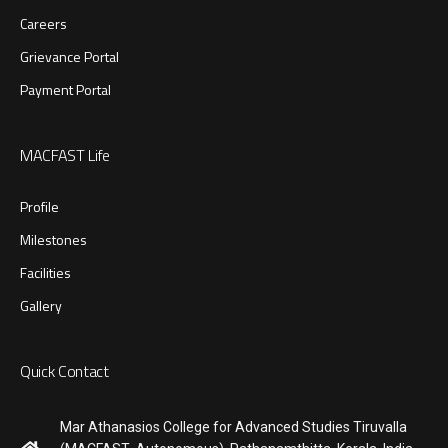
Careers
Grievance Portal
Payment Portal
MACFAST Life
Profile
Milestones
Facilities
Gallery
Quick Contact
Mar Athanasios College for Advanced Studies Tiruvalla