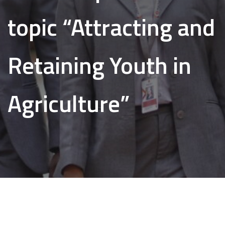
topic “Attracting and
Retaining Youth in
Agriculture”