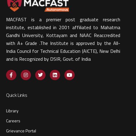
MACFAST is a premier post graduate research
institute, established in 2001 affiliated to Mahatma
Gandhi University, Kottayam and NAAC Reaccredited
with A+ Grade .The Institute is approved by the All-
India Council for Technical Education (AICTE), New Delhi
and is Recognized by DSIR, Govt. of India​
Quick Links
Library
Careers
Grievance Portal