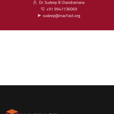
Dr. Sudeep B Chandramana
+91 9947736069
sudeep@macfast.org