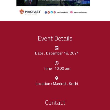
Event Details
Date : December 18, 2021
Time : 10:00 am
Location : Marriott, Kochi
Contact