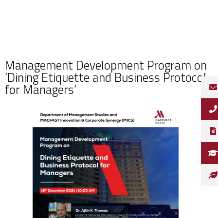
Management Development Program on
‘Dining Etiquette and Business Protocol
for Managers’