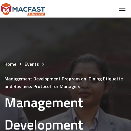
Home
Events
Management Development Program on ‘Dining Etiquette
and Business Protocol for Managers’
Management
Development