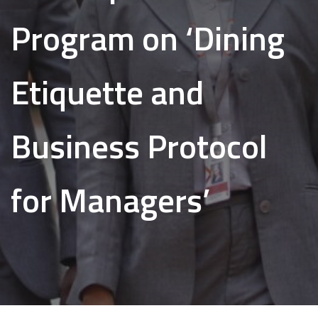
Program on ‘Dining
Etiquette and
Business Protocol
for Managers’