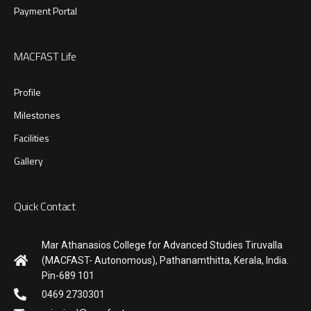
Payment Portal
MACFAST Life
Profile
Milestones
Facilities
Gallery
Quick Contact
Mar Athanasios College for Advanced Studies Tiruvalla
(MACFAST- Autonomous), Pathanamthitta, Kerala, India.
Pin-689 101
0469 2730301