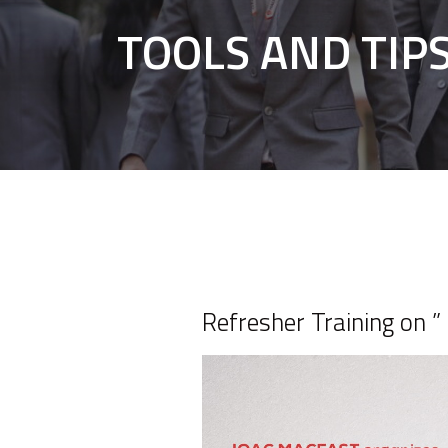
TOOLS AND TIP
Refresher Training o