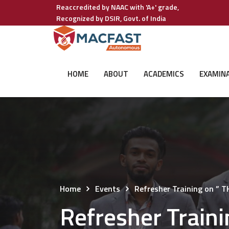
Reaccredited by NAAC with 'A+' grade,
Recognized by DSIR, Govt. of India
HOME
ABOUT
ACADEMICS
EXAMIN
Home
Events
Refresher Training on 
Refresher Trai