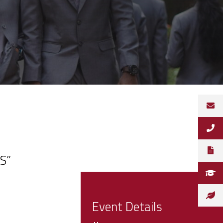
S”
Event Details