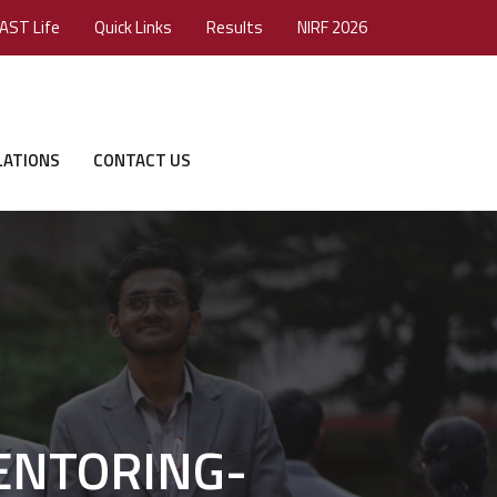
AST Life
Quick Links
Results
NIRF 2026
LATIONS
CONTACT US
 MENTORING-