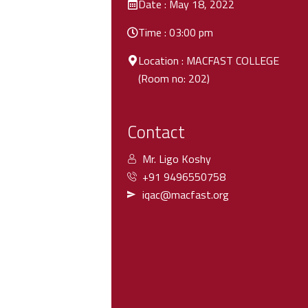
Date : May 18, 2022
Time : 03:00 pm
Location : MACFAST COLLEGE
(Room no: 202)
Contact
Mr. Ligo Koshy
+91 9496550758
iqac@macfast.org