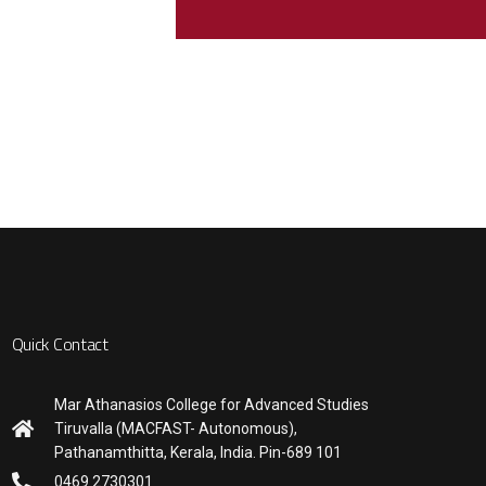
Quick Contact
Mar Athanasios College for Advanced Studies
Tiruvalla (MACFAST- Autonomous),
Pathanamthitta, Kerala, India. Pin-689 101
0469 2730301