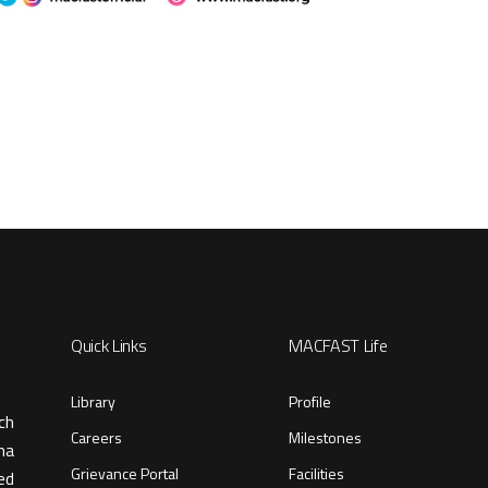
Quick Links
MACFAST Life
Library
Profile
ch
Careers
Milestones
ma
Grievance Portal
Facilities
ed