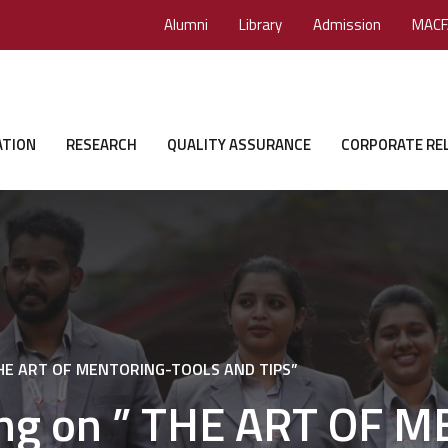
Alumni
Library
Admission
MACF
ATION
RESEARCH
QUALITY ASSURANCE
CORPORATE RE
” THE ART OF MENTORING-TOOLS AND TIPS”
ning on ” THE ART OF