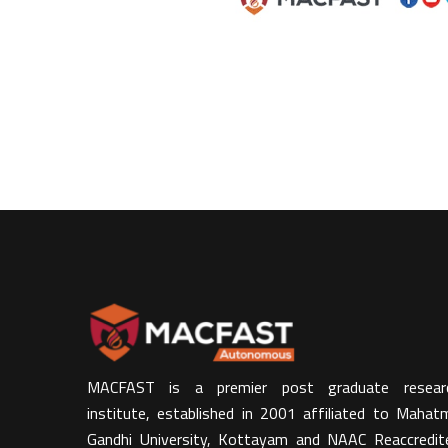
MACFAST is a premier post graduate resear
institute, established in 2001 affiliated to Mahat
Gandhi University, Kottayam and NAAC Reaccredit