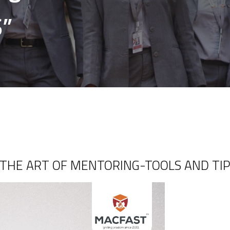
S”
n ” THE ART OF MENTORING-TOOLS AND TIP