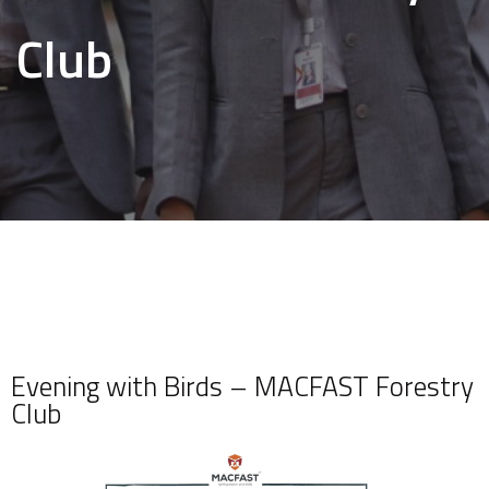
Club
Evening with Birds – MACFAST Forestry
Club