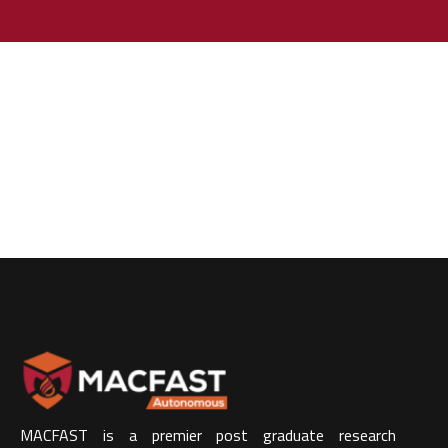
MACFAST is a premier post graduate research