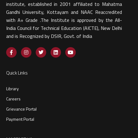
institute, established in 2001 affiliated to Mahatma
Gandhi University, Kottayam and NAAC Reaccredited
with A+ Grade .The Institute is approved by the All-
India Council for Technical Education (AICTE), New Delhi
and is Recognized by DSIR, Govt. of India​
Quick Links
Library
Careers
Grievance Portal
Payment Portal