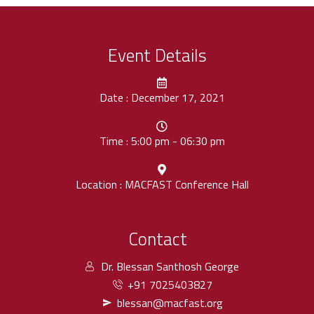
Event Details
Date : December 17, 2021
Time : 5:00 pm - 06:30 pm
Location : MACFAST Conference Hall
Contact
Dr. Blessan Santhosh George
+91 7025403827
blessan@macfast.org