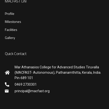
MACFAST Life
Profile
Milestones
Facilities
Gallery
Quick Contact
Mar Athanasios College for Advanced Studies Tiruvalla
(MACFAST- Autonomous), Pathanamthitta, Kerala, India.
Pin-689 101
0469 2730301
principal@macfast.org