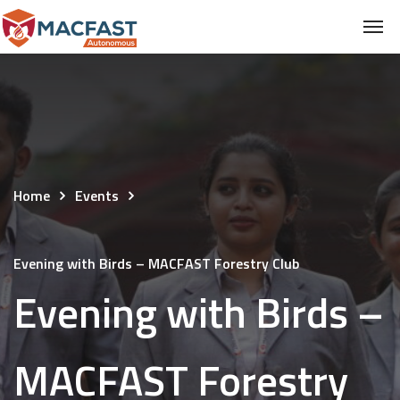
Home
Events
Evening with Birds – MACFAST Forestry Club
Evening with Birds –
MACFAST Forestry