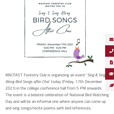
MACFAST Forestry Club is organizing an event ‘
Sing & Sing
Along Bird Songs after Chai
‘ today (Friday, 17th December
2021) in the college conference hall from 5 PM onwards.
The event is a belated celebration of National Bird Watching
Day and will be an informal one where anyone can come up
and sing songs/recite poems with bird references.