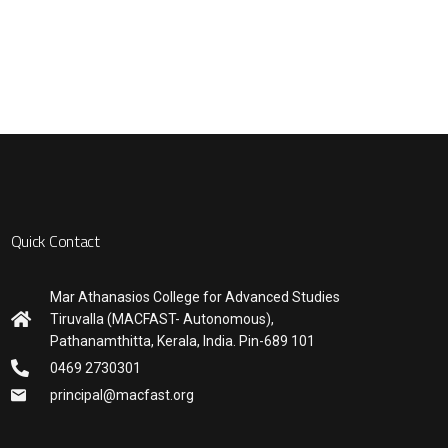
Quick Contact
Mar Athanasios College for Advanced Studies
Tiruvalla (MACFAST- Autonomous),
Pathanamthitta, Kerala, India. Pin-689 101
0469 2730301
principal@macfast.org