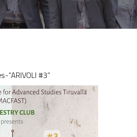
es-“ARIVOLI #3”