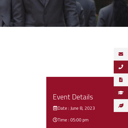
Event Details
Date : June 8, 2023
Time : 05:00 pm