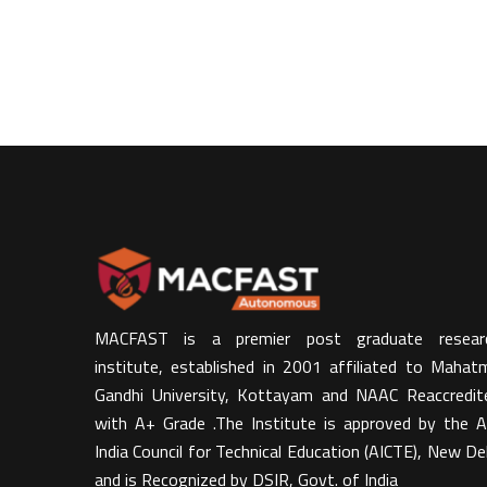
MACFAST is a premier post graduate resear
institute, established in 2001 affiliated to Mahat
Gandhi University, Kottayam and NAAC Reaccredit
with A+ Grade .The Institute is approved by the Al
India Council for Technical Education (AICTE), New Del
and is Recognized by DSIR, Govt. of India​