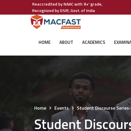
Reaccredited by NAAC with 'A+' grade,
Recognized by DSIR, Govt. of India
HOME
ABOUT
ACADEMICS
EXAMIN
Home
Events
Student Discourse Series
Student Discour