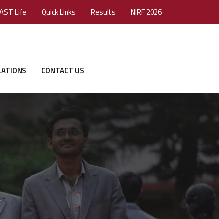
AST Life
Quick Links
Results
NIRF 2026
LATIONS
CONTACT US
”