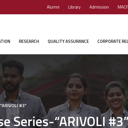
Alumni
Library
Admission
MACF
ATION
RESEARCH
QUALITY ASSURANCE
CORPORATE RE
-“ARIVOLI #3”
se Series-“ARIVOLI #3