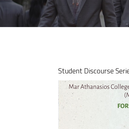
Student Discourse Seri