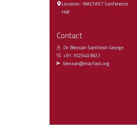
Location : MACFAST Conference
Hall
Contact
Dr. Blessan Santhosh George
+91 7025403827
blessan@macfast.org