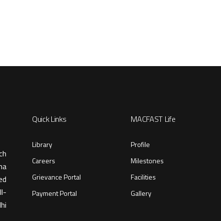
Quick Links
MACFAST Life
Library
Profile
ch
Careers
Milestones
ma
Grievance Portal
Facilities
ed
l-
Payment Portal
Gallery
hi