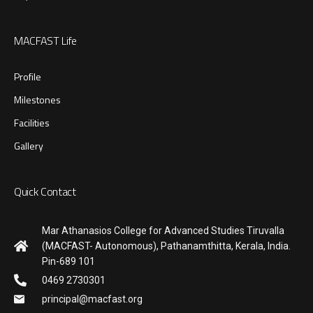
MACFAST Life
Profile
Milestones
Facilities
Gallery
Quick Contact
Mar Athanasios College for Advanced Studies Tiruvalla
(MACFAST- Autonomous), Pathanamthitta, Kerala, India.
Pin-689 101
0469 2730301
principal@macfast.org