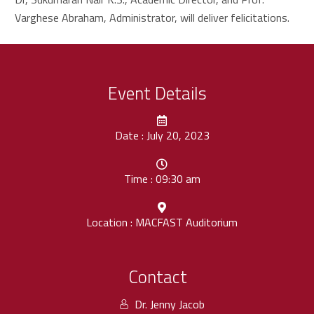
Varghese Abraham, Administrator, will deliver felicitations.
Event Details
Date : July 20, 2023
Time : 09:30 am
Location : MACFAST Auditorium
Contact
Dr. Jenny Jacob