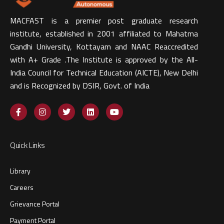
MACFAST is a premier post graduate research
institute, established in 2001 affiliated to Mahatma
Gandhi University, Kottayam and NAAC Reaccredited
with A+ Grade .The Institute is approved by the All-
India Council for Technical Education (AICTE), New Delhi
and is Recognized by DSIR, Govt. of India​
Quick Links
Library
Careers
Grievance Portal
Payment Portal