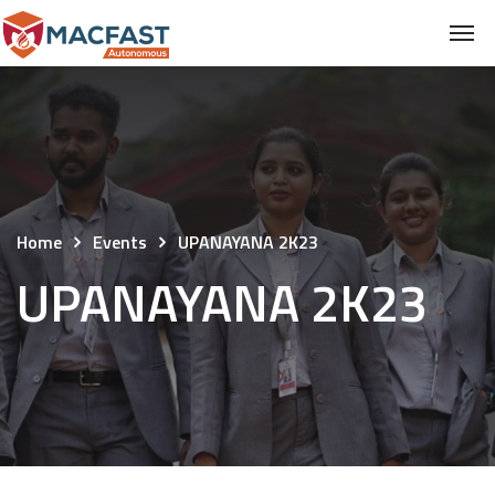
Home
Events
UPANAYANA 2K23
UPANAYANA 2K23