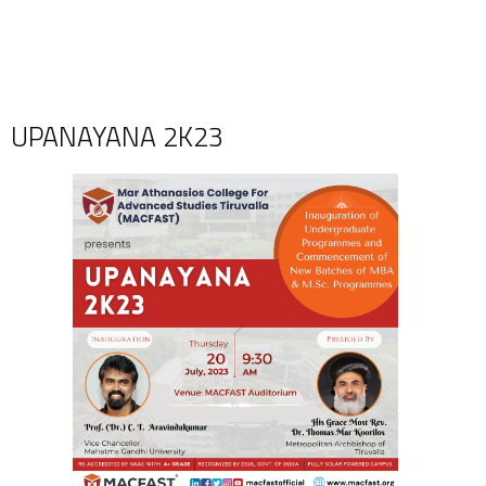
UPANAYANA 2K23