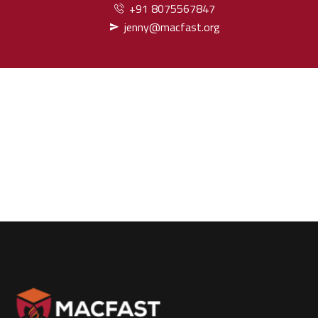
+91 8075567847
jenny@macfast.org