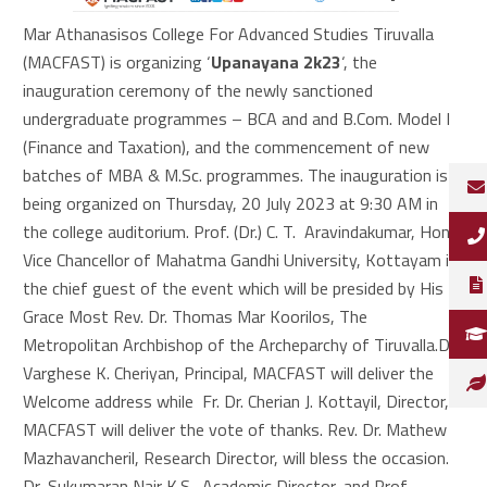
Mar Athanasisos College For Advanced Studies Tiruvalla
(MACFAST) is organizing ‘
Upanayana 2k23
‘, the
inauguration ceremony of the newly sanctioned
undergraduate programmes – BCA and and B.Com. Model I
(Finance and Taxation), and the commencement of new
batches of MBA & M.Sc. programmes. The inauguration is
being organized on Thursday, 20 July 2023 at 9:30 AM in
the college auditorium. Prof. (Dr.) C. T. Aravindakumar, Hon.
Vice Chancellor of Mahatma Gandhi University, Kottayam is
the chief guest of the event which will be presided by His
Grace Most Rev. Dr. Thomas Mar Koorilos, The
Metropolitan Archbishop of the Archeparchy of Tiruvalla.Dr.
Varghese K. Cheriyan, Principal, MACFAST will deliver the
Welcome address while Fr. Dr. Cherian J. Kottayil, Director,
MACFAST will deliver the vote of thanks. Rev. Dr. Mathew
Mazhavancheril, Research Director, will bless the occasion.
Dr, Sukumaran Nair K.S., Academic Director, and Prof.