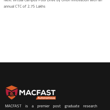
annual CTC of 2.75 Lakhs
MACFAST is a premier post graduate research