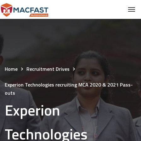
Home
Recruitment Drives
Experion Technologies recruiting MCA 2020 & 2021 Pass-
outs
Experion
Technologies