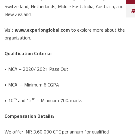
Switzerland, Netherlands, Middle East, India, Australia, and
New Zealand.
Visit
www.experionglobal.com
to explore more about the
organization.
Qualification Criteria:
• MCA – 2020/ 2021 Pass Out
• MCA – Minimum 6 CGPA
th
th
• 10
and 12
– Minimum 70% marks
Compensation Details:
We offer INR 3,60,000 CTC per annum for qualified