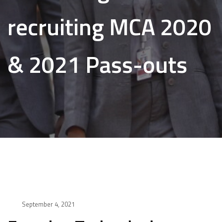
recruiting MCA 2020
& 2021 Pass-outs
September 4, 2021