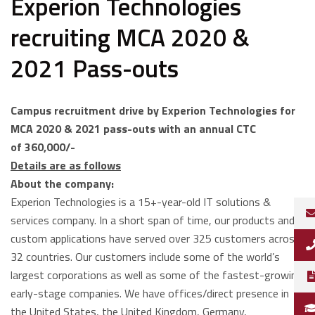
Experion Technologies
recruiting MCA 2020 &
2021 Pass-outs
Campus recruitment drive by Experion Technologies for
MCA 2020 & 2021 pass-outs with an annual CTC
of
360,000/-
Details are as follows
About the company:
Experion Technologies is a 15+-year-old IT solutions &
services company. In a short span of time, our products and
custom applications have served over 325 customers across
32 countries. Our customers include some of the world’s
largest corporations as well as some of the fastest-growing
early-stage companies. We have offices/direct presence in
the United States, the United Kingdom, Germany,