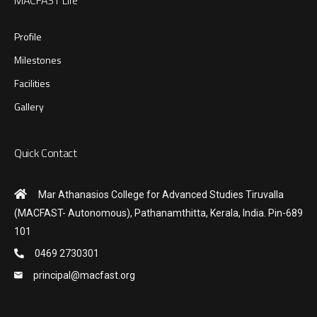
Profile
Milestones
Facilities
Gallery
Quick Contact
Mar Athanasios College for Advanced Studies Tiruvalla
(MACFAST- Autonomous), Pathanamthitta, Kerala, India. Pin-689
101
0469 2730301
principal@macfast.org