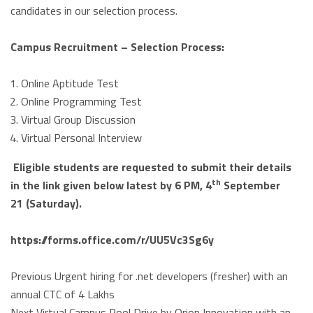
candidates in our selection process.
Campus Recruitment – Selection Process:
Online Aptitude Test
Online Programming Test
Virtual Group Discussion
Virtual Personal Interview
Eligible students are requested to submit their details
th
in the link given below latest by 6 PM, 4
September
21 (Saturday).
https://forms.office.com/r/
UU5Vc3Sg6y
Previous
Urgent hiring for .net developers (fresher) with an
annual CTC of 4 Lakhs
Next
Virtual Campus Pool Drive by Orion Innovation with an