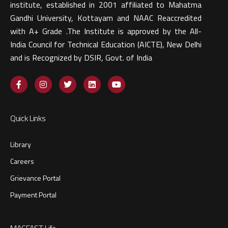
institute, established in 2001 affiliated to Mahatma
Gandhi University, Kottayam and NAAC Reaccredited
with A+ Grade .The Institute is approved by the All-
India Council for Technical Education (AICTE), New Delhi
and is Recognized by DSIR, Govt. of India​
Quick Links
Library
Careers
Grievance Portal
Payment Portal
MACFAST Life