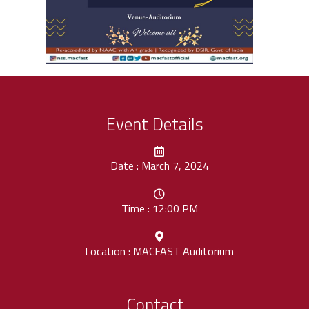
Event Details
Date : March 7, 2024
Time : 12:00 PM
Location : MACFAST Auditorium
Contact