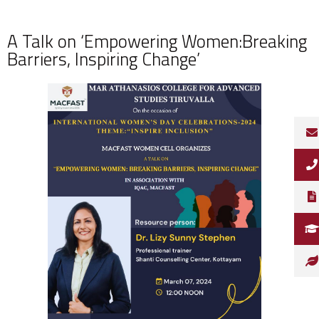
A Talk on ‘Empowering Women:Breaking
Barriers, Inspiring Change’