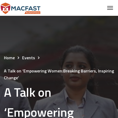
Home
Events
A Talk on ‘Empowering Women:Breaking Barriers, Inspiring
Change’
A Talk on
‘Empowering