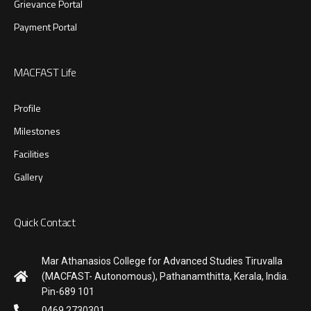
Grievance Portal
Payment Portal
MACFAST Life
Profile
Milestones
Facilities
Gallery
Quick Contact
Mar Athanasios College for Advanced Studies Tiruvalla
(MACFAST- Autonomous), Pathanamthitta, Kerala, India.
Pin-689 101
0469 2730301