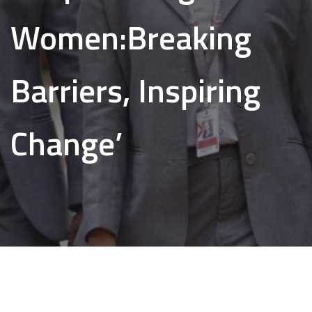
Women:Breaking
Barriers, Inspiring
Change’