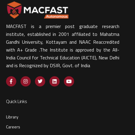
MACFAST is a premier post graduate research
institute, established in 2001 affiliated to Mahatma
Gandhi University, Kottayam and NAAC Reaccredited
with A+ Grade .The Institute is approved by the All-
India Council for Technical Education (AICTE), New Delhi
and is Recognized by DSIR, Govt. of India​
Quick Links
Library
Careers