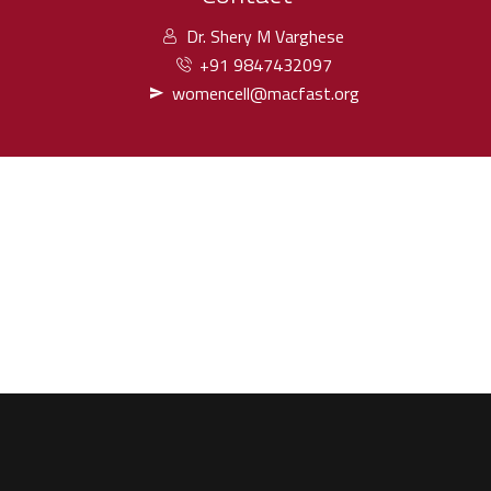
Dr. Shery M Varghese
+91 9847432097
womencell@macfast.org