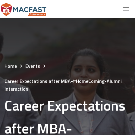
Home
Events
Career Expectations after MBA-#HomeComing-Alumni
Interaction
Career Expectations
after MBA-