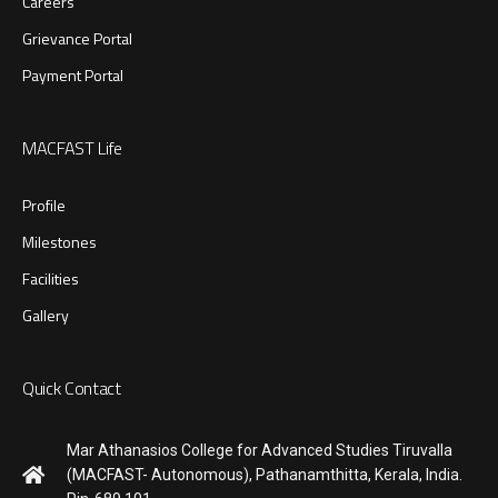
Careers
Grievance Portal
Payment Portal
MACFAST Life
Profile
Milestones
Facilities
Gallery
Quick Contact
Mar Athanasios College for Advanced Studies Tiruvalla
(MACFAST- Autonomous), Pathanamthitta, Kerala, India.