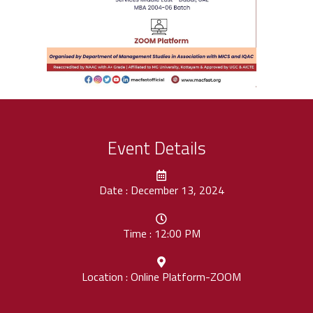
Event Details
Date : December 13, 2024
Time : 12:00 PM
Location : Online Platform-ZOOM