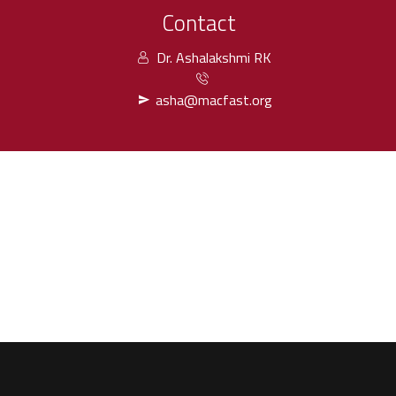
Contact
Dr. Ashalakshmi RK
asha@macfast.org