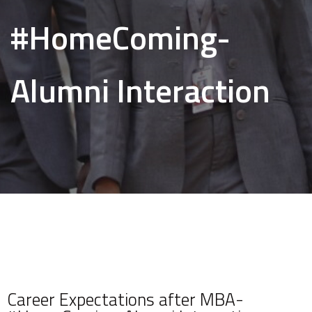
#HomeComing-
Alumni Interaction
Career Expectations after MBA-