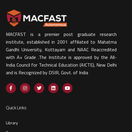
MACFAST is a premier post graduate research
institute, established in 2001 affiliated to Mahatma
Gandhi University, Kottayam and NAAC Reaccredited
with A+ Grade .The Institute is approved by the All-
India Council for Technical Education (AICTE), New Delhi
and is Recognized by DSIR, Govt. of India​
Quick Links
Library