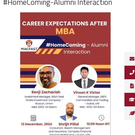
#HomeComing-Alumni Interaction