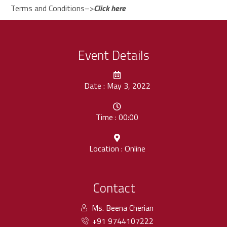
Terms and Conditions–>
Click here
Event Details
Date : May 3, 2022
Time : 00:00
Location : Online
Contact
Ms. Beena Cherian
+91 9744107222