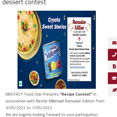
dessert contest
MACFAST Food Club Presents
“Recipe Contest”
in
association with Nestle Milkmaid Ramadan Edition from
3/05/2022 to 7/05/2022.
We are eagerly looking forward to your participation.