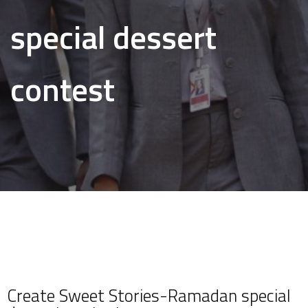
special dessert
contest
Create Sweet Stories-Ramadan special