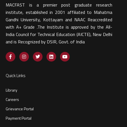
MACFAST is a premier post graduate research
institute, established in 2001 affiliated to Mahatma
Gandhi University, Kottayam and NAAC Reaccredited
with A+ Grade .The Institute is approved by the All-
India Council for Technical Education (AICTE), New Delhi
and is Recognized by DSIR, Govt. of India​
Quick Links
Library
Careers
Grievance Portal
Payment Portal