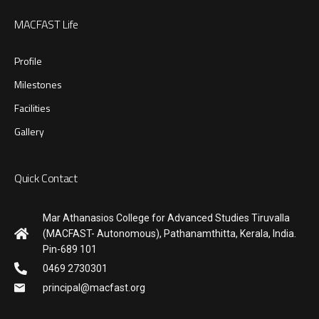
MACFAST Life
Profile
Milestones
Facilities
Gallery
Quick Contact
Mar Athanasios College for Advanced Studies Tiruvalla
(MACFAST- Autonomous), Pathanamthitta, Kerala, India.
Pin-689 101
0469 2730301
principal@macfast.org