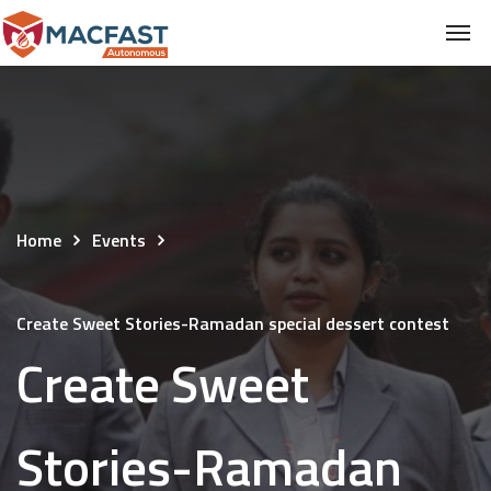
Home
Events
Create Sweet Stories-Ramadan special dessert contest
Create Sweet
Stories-Ramadan