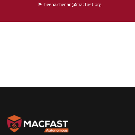
beena.cherian@macfast.org