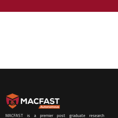
MACFAST is a premier post graduate research