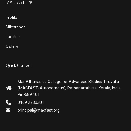
MACFAST Life
Profile
Milestones
Facilities
Gallery
Quick Contact
Mar Athanasios College for Advanced Studies Tiruvalla
(MACFAST- Autonomous), Pathanamthitta, Kerala, India.
Pin-689 101
0469 2730301
principal@macfast.org