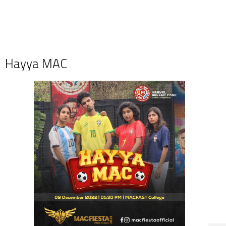
Hayya MAC