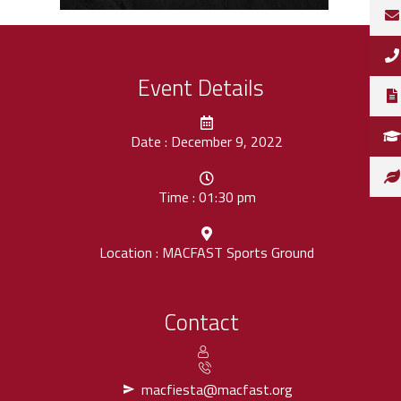
Event Details
Date : December 9, 2022
Time : 01:30 pm
Location : MACFAST Sports Ground
Contact
macfiesta@macfast.org