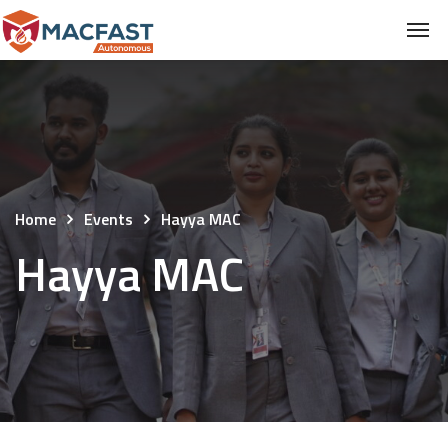
Home
Events
Hayya MAC
Hayya MAC