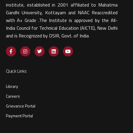
institute, established in 2001 affiliated to Mahatma
Gandhi University, Kottayam and NAAC Reaccredited
with A+ Grade .The Institute is approved by the All-
India Council for Technical Education (AICTE), New Delhi
and is Recognized by DSIR, Govt. of India​
Quick Links
Library
Careers
Grievance Portal
Payment Portal