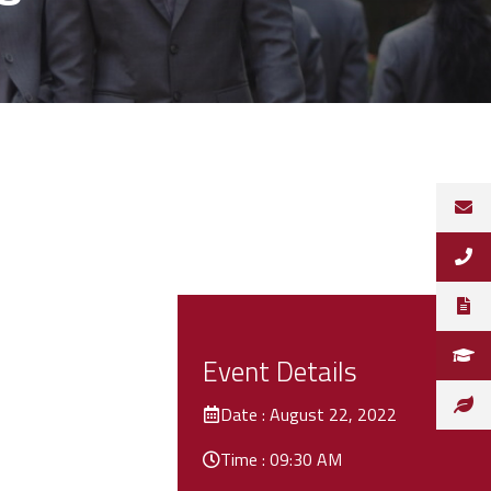
Event Details
Date : August 22, 2022
Time : 09:30 AM