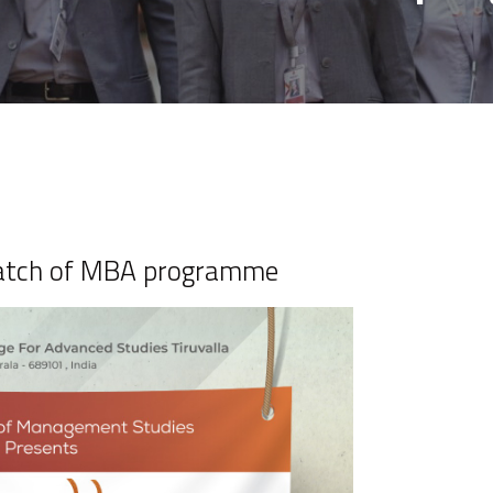
Batch of MBA programme