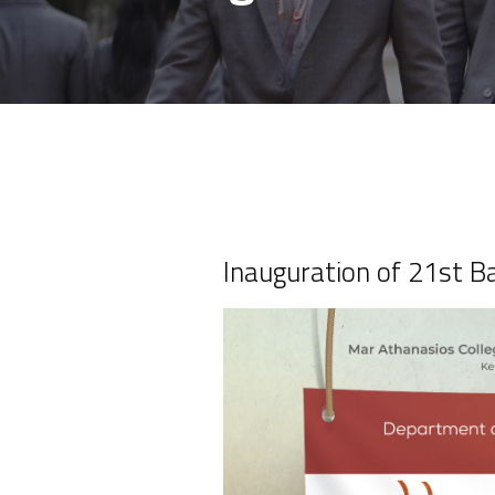
Inauguration of 21st 