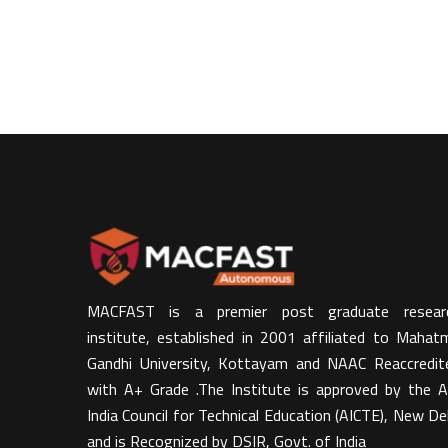
MACFAST is a premier post graduate resear
institute, established in 2001 affiliated to Mahat
Gandhi University, Kottayam and NAAC Reaccredit
with A+ Grade .The Institute is approved by the Al
India Council for Technical Education (AICTE), New Del
and is Recognized by DSIR, Govt. of India​