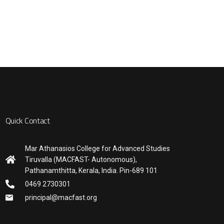
Quick Contact
Mar Athanasios College for Advanced Studies
Tiruvalla (MACFAST- Autonomous),
Pathanamthitta, Kerala, India. Pin-689 101
0469 2730301
principal@macfast.org