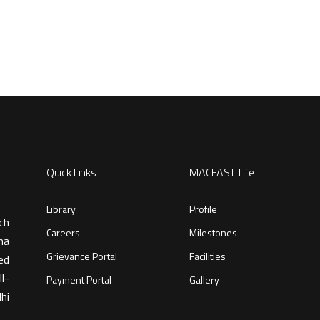
Quick Links
MACFAST Life
Library
Profile
ch
Careers
Milestones
ma
Grievance Portal
Facilities
ed
l-
Payment Portal
Gallery
hi