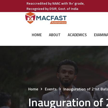
Reaccredited by NAAC with 'A+' grade,
Recognized by DSIR, Govt. of India
HOME
ABOUT
ACADEMICS
EXAMIN
Home
Events
Inauguration of 21st Ba
Inauguration of