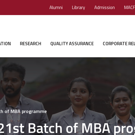
Alumni
Library
Admission
MACF
ATION
RESEARCH
QUALITY ASSURANCE
CORPORATE RE
tch of MBA programme
 21st Batch of MBA p