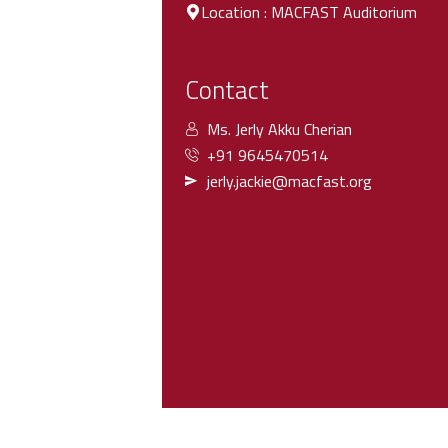
Location : MACFAST Auditorium
Contact
Ms. Jerly Akku Cherian
+91 9645470514
jerly.jackie@macfast.org