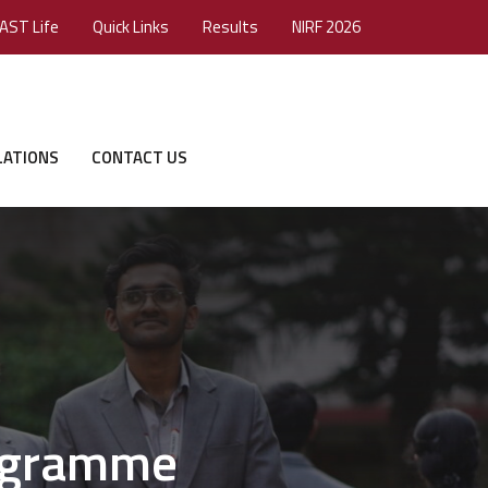
AST Life
Quick Links
Results
NIRF 2026
LATIONS
CONTACT US
rogramme