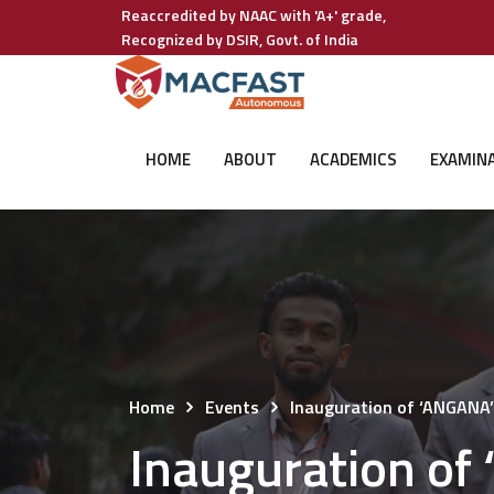
Reaccredited by NAAC with 'A+' grade,
Recognized by DSIR, Govt. of India
HOME
ABOUT
ACADEMICS
EXAMIN
Home
Events
Inauguration of ‘ANGANA’
Inauguration of