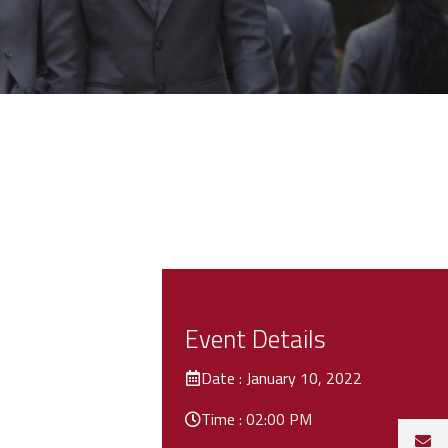
Event Details
Date : January 10, 2022
Time : 02:00 PM