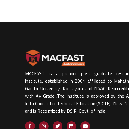
MACFAST is a premier post graduate resear
institute, established in 2001 affiliated to Mahat
Gandhi University, Kottayam and NAAC Reaccredit
with A+ Grade .The Institute is approved by the Al
India Council for Technical Education (AICTE), New Del
and is Recognized by DSIR, Govt. of India​