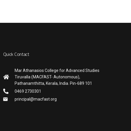
Quick Contact
Mar Athanasios College for Advanced Studies
Tiruvalla (MACFAST- Autonomous),
Pathanamthitta, Kerala, India. Pin-689 101
0469 2730301
principal@macfast.org