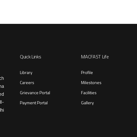
Quick Links
MACFAST Life
Library
Profile
ch
Careers
Milestones
ma
Grievance Portal
Facilities
ed
l-
Payment Portal
Gallery
hi