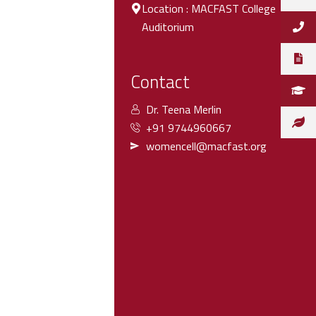
Location : MACFAST College
Auditorium
Contact
Dr. Teena Merlin
+91 9744960667
womencell@macfast.org