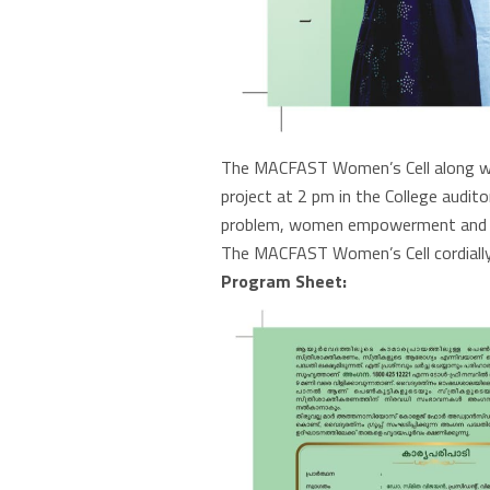
The MACFAST Women’s Cell along wit
project at 2 pm in the College audi
problem, women empowerment and h
The MACFAST Women’s Cell cordially
Program Sheet: