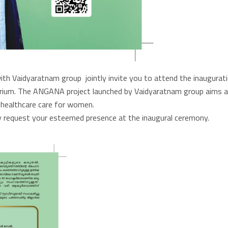
h Vaidyaratnam group jointly invite you to attend the inaugurat
torium. The ANGANA project launched by Vaidyaratnam group aims a
ealthcare care for women.
 request your esteemed presence at the inaugural ceremony.