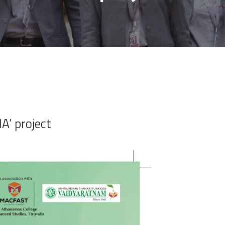
A’ project