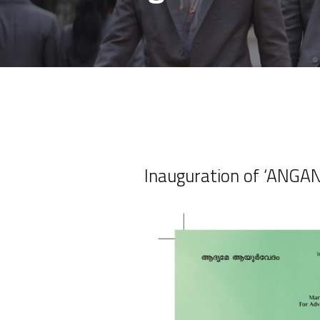
Inauguration of ‘ANGAN