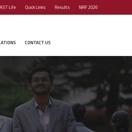
AST Life
Quick Links
Results
NIRF 2026
LATIONS
CONTACT US