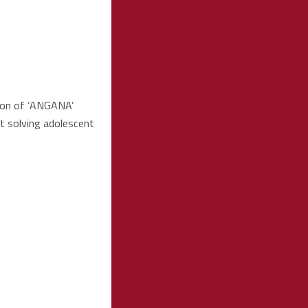
ion of ‘ANGANA’
t solving adolescent