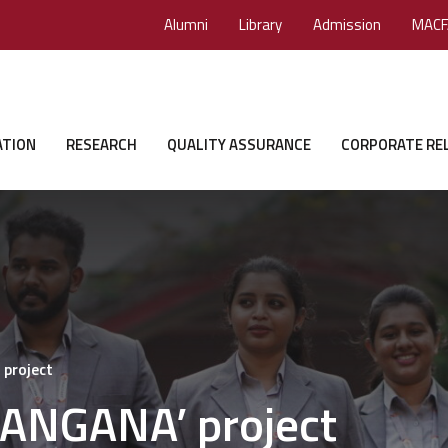
Alumni
Library
Admission
MACF
ATION
RESEARCH
QUALITY ASSURANCE
CORPORATE RE
 project
 ‘ANGANA’ project