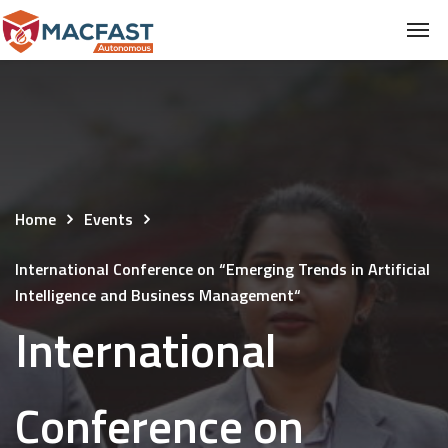
Home
Events
International Conference on “Emerging Trends in Artificial
Intelligence and Business Management“
International
Conference on