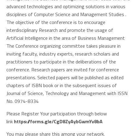
advanced technologies and optimizing solutions in various
disciplines of Computer Science and Management Studies .
The objective of the conference is to encourage
interdisciplinary Research and promote the usage of
Artificial Intelligence in the area of Business Management
The Conference organizing committee takes pleasure in
inviting faculty, industry experts, research scholars and
practitioners to participate in the deliberations of the
conference. Research papers are invited for conference
presentations. Selected papers will be published as edited
chapters of ISBN book or in the subsequent issues of
Journal of Science, Technology and Management with ISSN
No. 0974-8334
Please Register Your participation through below
link
https://forms.gle/
CgD8ZyAybGwmYv8bA
You may please share this among your network.