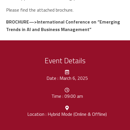
Please find the attached brochure.
BROCHURE—>
International Conference on “Emerging
Trends in AI and Business Management”
Event Details
Date : March 6, 2025
Time : 09:00 am
Location : Hybrid Mode (Online & Offline)