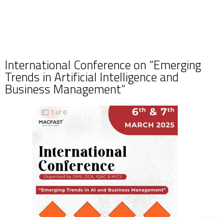
International Conference on “Emerging
Trends in Artificial Intelligence and
Business Management“