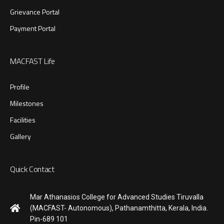
Grievance Portal
Payment Portal
MACFAST Life
Profile
Milestones
Facilities
Gallery
Quick Contact
Mar Athanasios College for Advanced Studies Tiruvalla
(MACFAST- Autonomous), Pathanamthitta, Kerala, India.
Pin-689 101