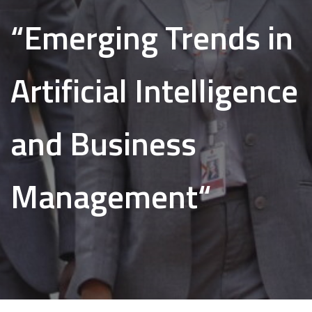
“Emerging Trends in
Artificial Intelligence
and Business
Management“