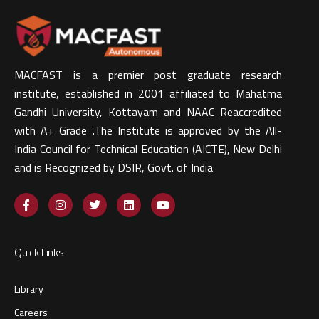
MACFAST is a premier post graduate research
institute, established in 2001 affiliated to Mahatma
Gandhi University, Kottayam and NAAC Reaccredited
with A+ Grade .The Institute is approved by the All-
India Council for Technical Education (AICTE), New Delhi
and is Recognized by DSIR, Govt. of India​
Quick Links
Library
Careers