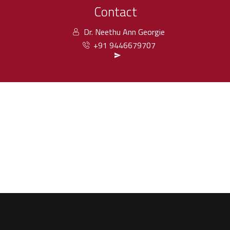
Contact
Dr. Neethu Ann Georgie
+91 9446679707