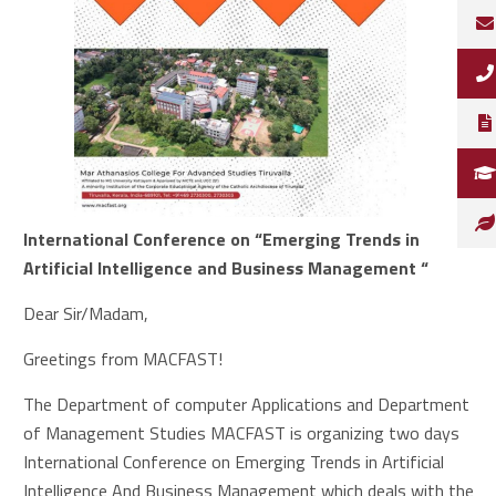
International Conference on “Emerging Trends in
Artificial Intelligence and Business Management “
Dear Sir/Madam,
Greetings from MACFAST!
The Department of computer Applications and Department
of Management Studies MACFAST is organizing two days
International Conference on Emerging Trends in Artificial
Intelligence And Business Management which deals with the