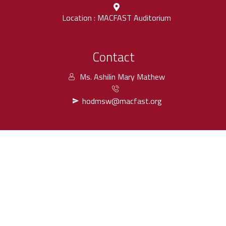
Location : MACFAST Auditorium
Contact
Ms. Ashilin Mary Mathew
hodmsw@macfast.org