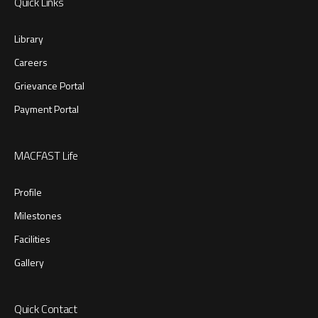
Quick Links
Library
Careers
Grievance Portal
Payment Portal
MACFAST Life
Profile
Milestones
Facilities
Gallery
Quick Contact