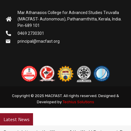
Mar Athanasios College for Advanced Studies Tiruvalla
(MACFAST- Autonomous), Pathanamthitta, Kerala, India.
Pin-689 101
0469 2730301
principal@macfast.org
Copyright © 2025 MACFAST. All rights reserved. Designed &
Developed by
Techius Solutions
Latest News