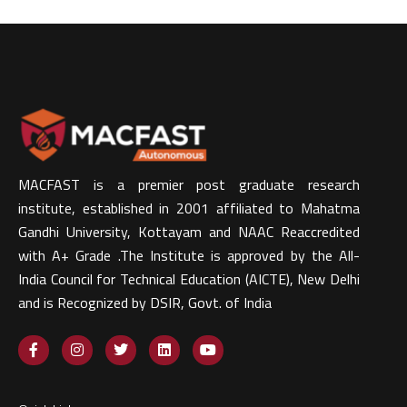
MACFAST is a premier post graduate research
institute, established in 2001 affiliated to Mahatma
Gandhi University, Kottayam and NAAC Reaccredited
with A+ Grade .The Institute is approved by the All-
India Council for Technical Education (AICTE), New Delhi
and is Recognized by DSIR, Govt. of India​