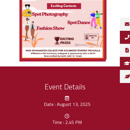
Event Details
Date : August 13, 2025
Time : 2.45 PM