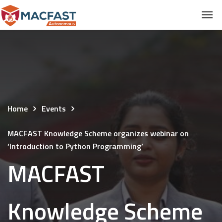
Home
Events
MACFAST Knowledge Scheme organizes webinar on
‘Introduction to Python Programming’
MACFAST
Knowledge Scheme