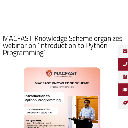
MACFAST Knowledge Scheme organizes
webinar on ‘Introduction to Python
Programming’