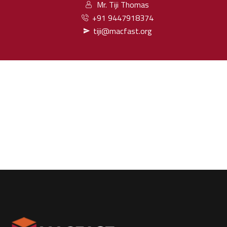
Mr. Tiji Thomas
+91 9447918374
tiji@macfast.org