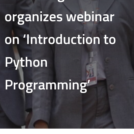
organizes webinar
on ‘Introduction to
Python
Programming’