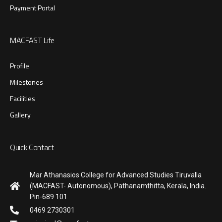
Payment Portal
MACFAST Life
Profile
Milestones
Facilities
Gallery
Quick Contact
Mar Athanasios College for Advanced Studies Tiruvalla
(MACFAST- Autonomous), Pathanamthitta, Kerala, India.
Pin-689 101
0469 2730301