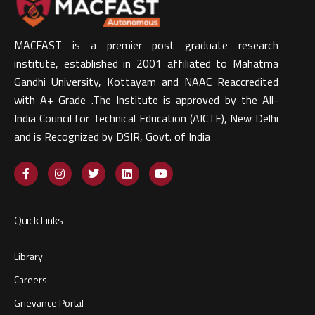
MACFAST is a premier post graduate research
institute, established in 2001 affiliated to Mahatma
Gandhi University, Kottayam and NAAC Reaccredited
with A+ Grade .The Institute is approved by the All-
India Council for Technical Education (AICTE), New Delhi
and is Recognized by DSIR, Govt. of India​
Quick Links
Library
Careers
Grievance Portal