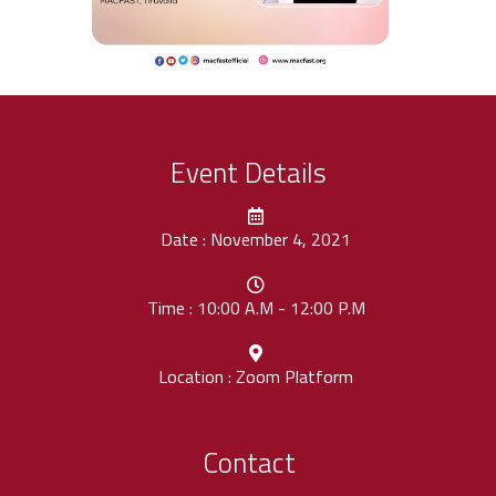
Event Details
Date : November 4, 2021
Time : 10:00 A.M - 12:00 P.M
Location : Zoom Platform
Contact