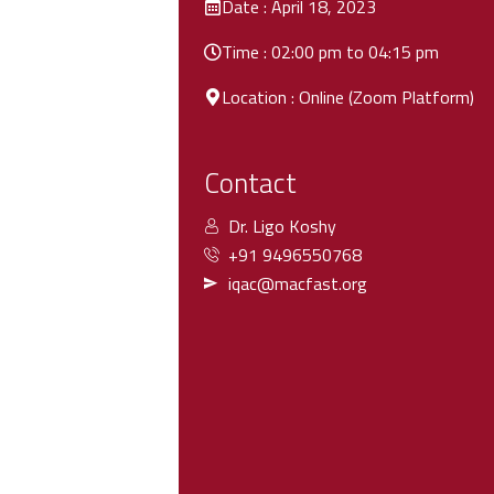
Date : April 18, 2023
Time : 02:00 pm to 04:15 pm
Location : Online (Zoom Platform)
Contact
Dr. Ligo Koshy
+91 9496550768
iqac@macfast.org