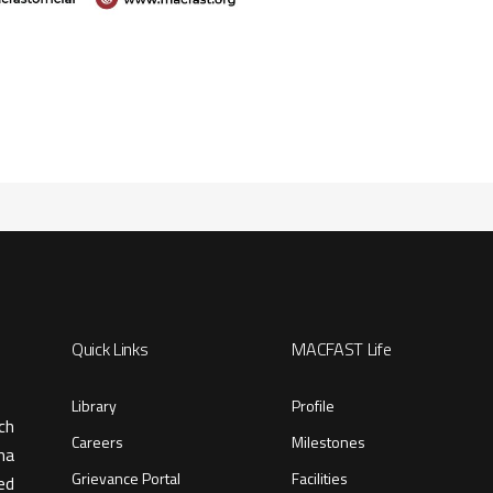
Quick Links
MACFAST Life
Library
Profile
ch
Careers
Milestones
ma
Grievance Portal
Facilities
ed