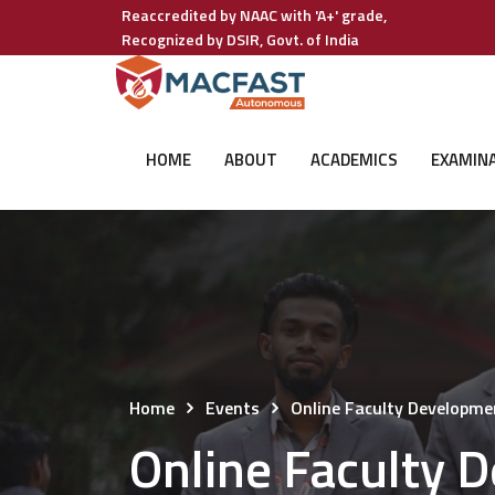
Reaccredited by NAAC with 'A+' grade,
Recognized by DSIR, Govt. of India
HOME
ABOUT
ACADEMICS
EXAMIN
Home
Events
Online Faculty Developm
Online Faculty