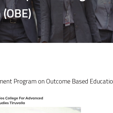
 (OBE)
pment Program on Outcome Based Educatio