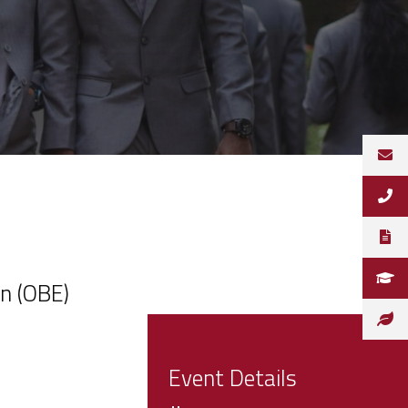
n (OBE)
Event Details