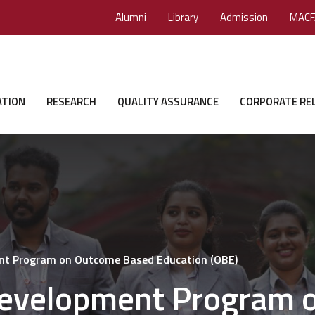
Alumni
Library
Admission
MACF
ATION
RESEARCH
QUALITY ASSURANCE
CORPORATE RE
ent Program on Outcome Based Education (OBE)
 Development Program