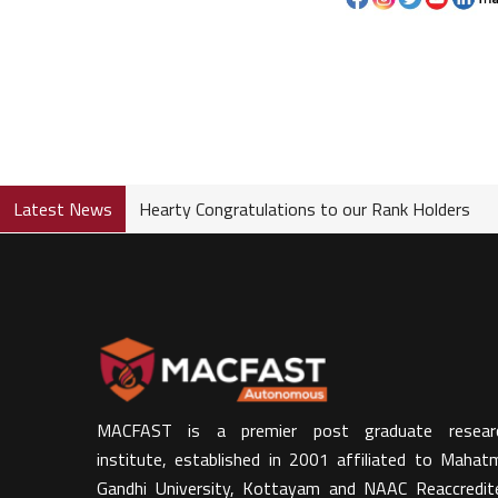
Latest News
Hearty Congratulations to our Rank Holders
MACFAST is a premier post graduate resear
institute, established in 2001 affiliated to Mahat
Gandhi University, Kottayam and NAAC Reaccredit