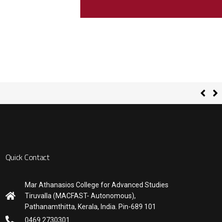
Quick Contact
Mar Athanasios College for Advanced Studies
Tiruvalla (MACFAST- Autonomous),
Pathanamthitta, Kerala, India. Pin-689 101
0469 2730301