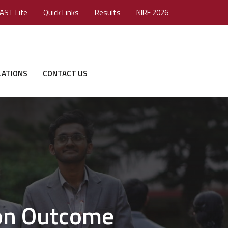
AST Life
Quick Links
Results
NIRF 2026
LATIONS
CONTACT US
 on Outcome