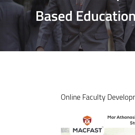
Based Education
Online Faculty Develo