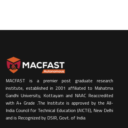
MACFAST is a premier post graduate research
institute, established in 2001 affiliated to Mahatma
Gandhi University, Kottayam and NAAC Reaccredited
with A+ Grade .The Institute is approved by the All-
India Council for Technical Education (AICTE), New Delhi
and is Recognized by DSIR, Govt. of India​