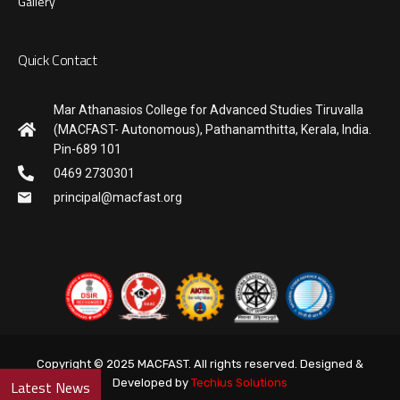
Gallery
Quick Contact
Mar Athanasios College for Advanced Studies Tiruvalla
(MACFAST- Autonomous), Pathanamthitta, Kerala, India.
Pin-689 101
0469 2730301
principal@macfast.org
Copyright © 2025 MACFAST. All rights reserved. Designed &
Developed by
Techius Solutions
Latest News