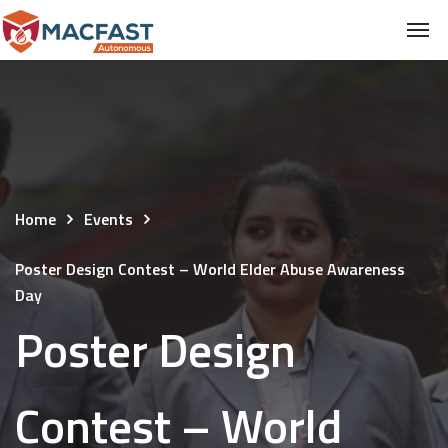
Home
Events
Poster Design Contest – World Elder Abuse Awareness
Day
Poster Design
Contest – World