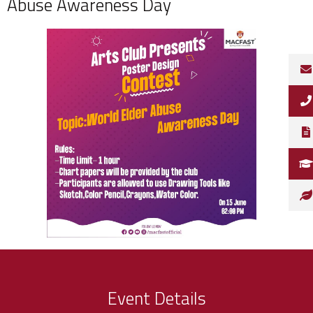
Abuse Awareness Day
Event Details