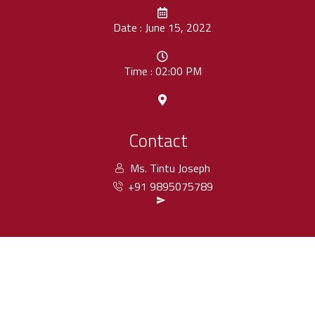
Date : June 15, 2022
Time : 02:00 PM
Contact
Ms. Tintu Joseph
+91 9895075789