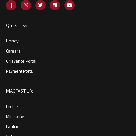
Quick Links
Library
Careers
Grievance Portal
Payment Portal
MACFAST Life
Profile
Milestones
Facilities