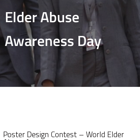
Elder Abuse
Awareness Day
Poster Design Contest – World Elder