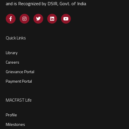
and is Recognized by DSIR, Govt. of India​
Quick Links
Library
Careers
Grievance Portal
Payment Portal
MACFAST Life
Profile
Milestones