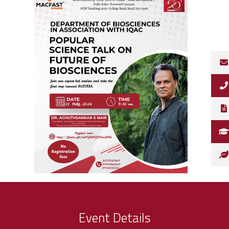
Event Details