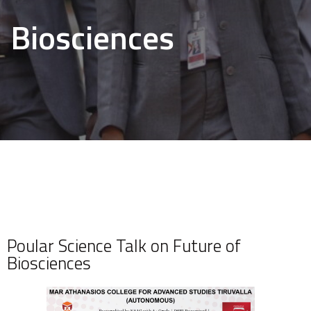
Biosciences
Poular Science Talk on Future of
Biosciences