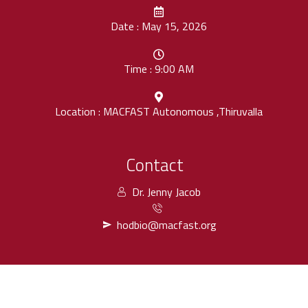
Date : May 15, 2026
Time : 9:00 AM
Location : MACFAST Autonomous ,Thiruvalla
Contact
Dr. Jenny Jacob
hodbio@macfast.org