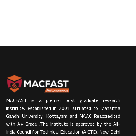
MACFAST is a premier post graduate research
institute, established in 2001 affiliated to Mahatma
Gandhi University, Kottayam and NAAC Reaccredited
with A+ Grade .The Institute is approved by the All-
India Council for Technical Education (AICTE), New Delhi