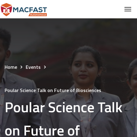
Home
Events
Poular Science Talk on Future of Biosciences
Poular Science Talk
on Future of