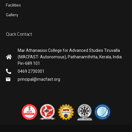
Facilities
Gallery
Quick Contact
Mar Athanasios College for Advanced Studies Tiruvalla
(MACFAST- Autonomous), Pathanamthitta, Kerala, India.
Pin-689 101
0469 2730301
principal@macfast.org